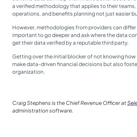
a verified methodology that applies to their team
operations, and benefits planning not just easier bu
However, methodologies from providers can differ or
important to go deeper and ask where the data com
get their data verified by a reputable third party.
Getting over the initial blocker of not knowing how 
make data-driven financial decisions but also foster
organization.
Craig Stephens is the Chief Revenue Officer at
Sele
administration software.