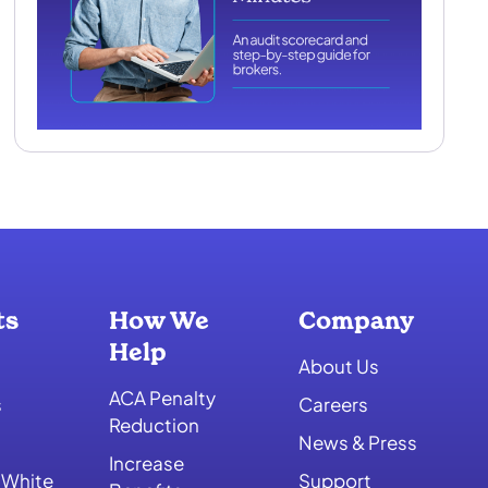
ts
How We
Company
Help
About Us
ACA Penalty
s
Careers
Reduction
News & Press
Increase
 White
Support