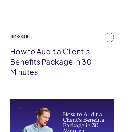
BROKER
How to Audit a Client’s
Benefits Package in 30
Minutes