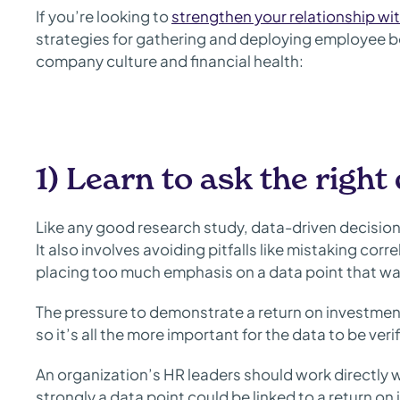
If you’re looking to
strengthen your relationship wi
strategies for gathering and deploying employee be
company culture and financial health:
1) Learn to ask the right
Like any good research study, data-driven decision
It also involves avoiding pitfalls like mistaking cor
placing too much emphasis on a data point that was 
The pressure to demonstrate a return on investment
so it’s all the more important for the data to be veri
An organization’s HR leaders should work directly w
strongly a data point could be linked to a return o