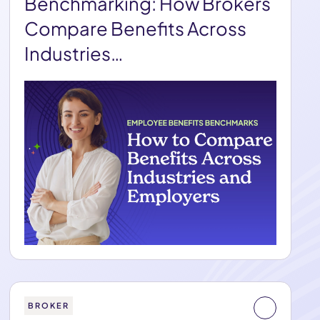
Benchmarking: How Brokers
Compare Benefits Across
Industries…
BROKER