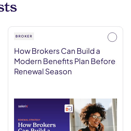
sts
BROKER
How Brokers Can Build a
Modern Benefits Plan Before
Renewal Season