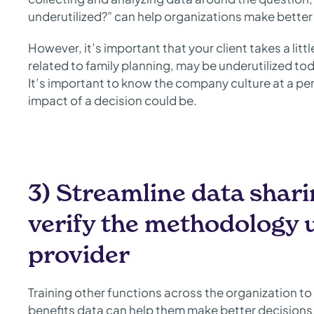
underutilized?” can help organizations make better 
However, it’s important that your client takes a littl
related to family planning, may be underutilized tod
It’s important to know the company culture at a pe
impact of a decision could be.
3) Streamline data shar
verify the methodology u
provider
Training other functions across the organization t
benefits data can help them make better decisions.