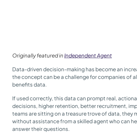
Originally featured in
Independent Agent
Data-driven decision-making has become an increas
the concept can be a challenge for companies of al
benefits data.
If used correctly, this data can prompt real, actiona
decisions, higher retention, better recruitment, i
teams are sitting on a treasure trove of data, they 
without assistance from a skilled agent who can he
answer their questions.