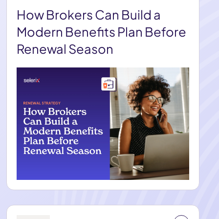
How Brokers Can Build a
Modern Benefits Plan Before
Renewal Season