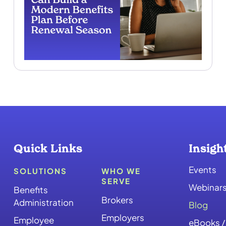
Quick Links
Insigh
Events
SOLUTIONS
WHO WE
SERVE
Webinar
Benefits
Brokers
Administration
Blog
Employers
Employee
eBooks /