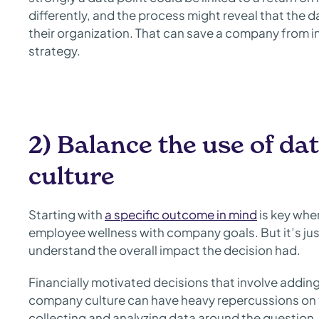
differently, and the process might reveal that the 
their organization. That can save a company from 
strategy.
2) Balance the use of d
culture
Starting with
a specific outcome in mind
is key whe
employee wellness with company goals. But it’s just
understand the overall impact the decision had.
Financially motivated decisions that involve addin
company culture can have heavy repercussions on 
collecting and analyzing data around the question, 