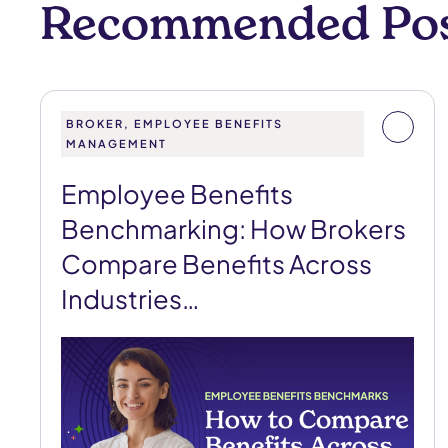
Recommended Po
BROKER, EMPLOYEE BENEFITS
MANAGEMENT
Employee Benefits
Benchmarking: How Brokers
Compare Benefits Across
Industries…