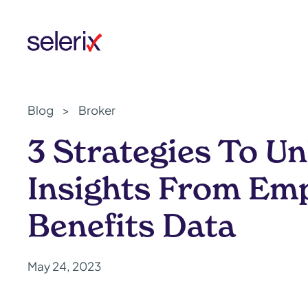
Skip to main content
Blog
>
Broker
3 Strategies To U
Insights From Em
Benefits Data
May 24, 2023