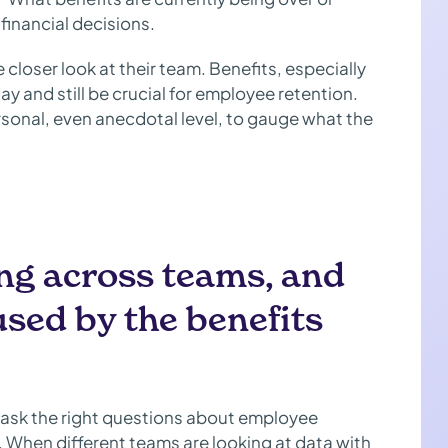
financial decisions.
e closer look at their team. Benefits, especially
ay and still be crucial for employee retention.
rsonal, even anecdotal level, to gauge what the
ing across teams, and
sed by the benefits
o ask the right questions about employee
 When different teams are looking at data with