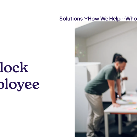
Solutions
How We Help
Who
nlock
ployee