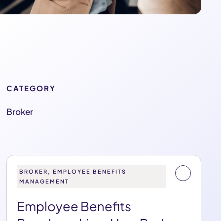
CATEGORY
Broker
BROKER, EMPLOYEE BENEFITS
MANAGEMENT
Employee Benefits