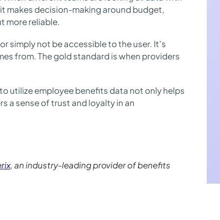
s, it makes decision-making around budget,
t more reliable.
 simply not be accessible to the user. It’s
es from. The gold standard is when providers
to utilize employee benefits data not only helps
s a sense of trust and loyalty in an
rix
, an industry-leading provider of benefits