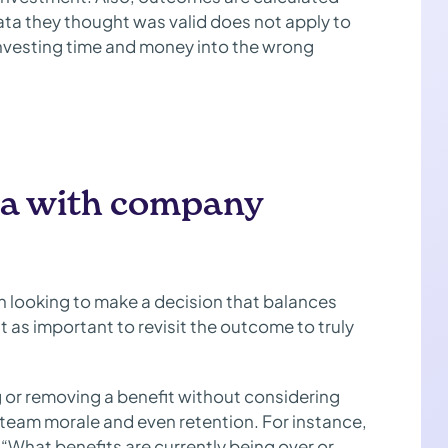
data they thought was valid does not apply to
investing time and money into the wrong
ata with company
n looking to make a decision that balances
 as important to revisit the outcome to truly
g or removing a benefit without considering
team morale and even retention. For instance,
“What benefits are currently being over or