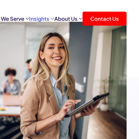
 We Serve
Insights
About Us
Contact Us