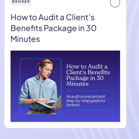
BROKER
How to Audit a Client’s
Benefits Package in 30
Minutes