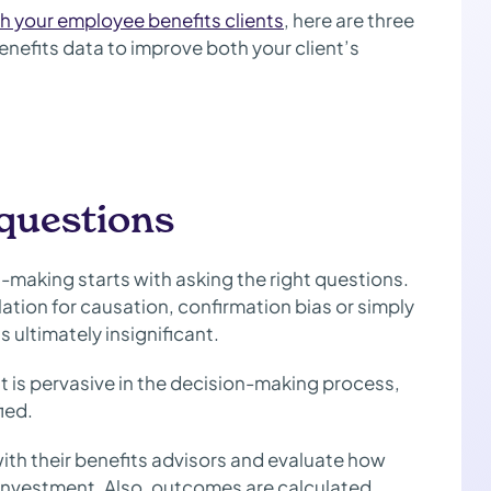
th your employee benefits clients
, here are three
nefits data to improve both your client’s
 questions
-making starts with asking the right questions.
relation for causation, confirmation bias or simply
ultimately insignificant.
 is pervasive in the decision-making process,
fied.
ith their benefits advisors and evaluate how
n investment. Also, outcomes are calculated