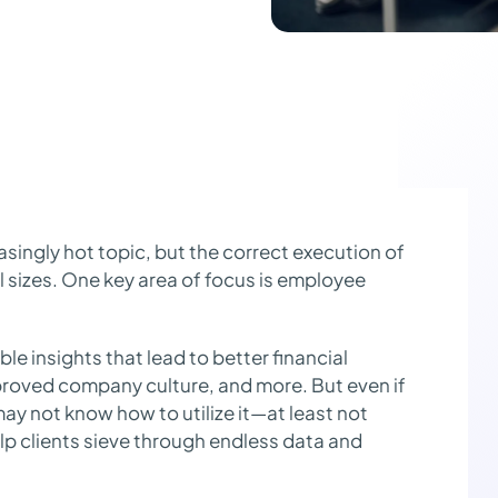
ingly hot topic, but the correct execution of
l sizes. One key area of focus is employee
ble insights that lead to better financial
mproved company culture, and more. But even if
may not know how to utilize it—at least not
lp clients sieve through endless data and