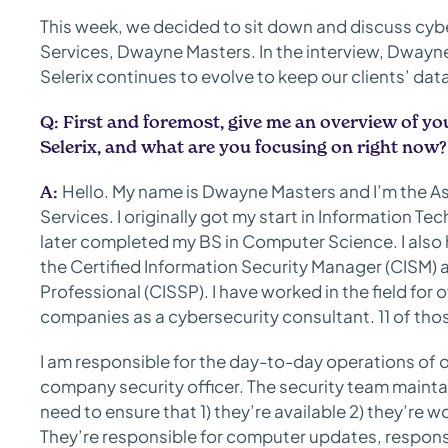
This week, we decided to sit down and discuss cyber
Services, Dwayne Masters. In the interview, Dwayne
Selerix continues to evolve to keep our clients’ dat
Q:
First and foremost, give me an overview of yo
Selerix, and what are you focusing on right now?
Hello. My name is Dwayne Masters and I’m the Ass
A:
Services. I originally got my start in Information T
later completed my BS in Computer Science. I also h
the Certified Information Security Manager (CISM) 
Professional (CISSP). I have worked in the field for
companies as a cybersecurity consultant. 11 of those
I am responsible for the day-to-day operations of o
company security officer. The security team mainta
need to ensure that 1) they’re available 2) they’re 
They’re responsible for computer updates, responsi