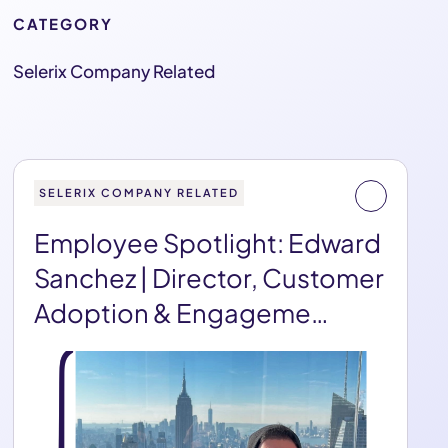
CATEGORY
Selerix Company Related
SELERIX COMPANY RELATED
Employee Spotlight: Edward
Sanchez | Director, Customer
Adoption & Engageme…