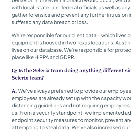
behavior. In the event a breach would occur, we’d 
with local, state, and federal officials as well as an
gather forensics and prevent any further intrusion i
suffered any data breach or loss.
We’re responsible for our client data – which liv
equipment is housed in two Texas locations: Austin
lives on our database. We’re responsible for protec
place like HIPPA and GDPR.
Q:
Is the Selerix team doing anything different
Selerix team?
We’ve always preferred to provide our employees
A:
employees are already set up with the capacity wo
distancing guidelines and not requiring employees t
us. From a security standpoint, we implemented ad
endpoint security measures to monitor, prevent and
attempting to steal data. We’ve also increased ou