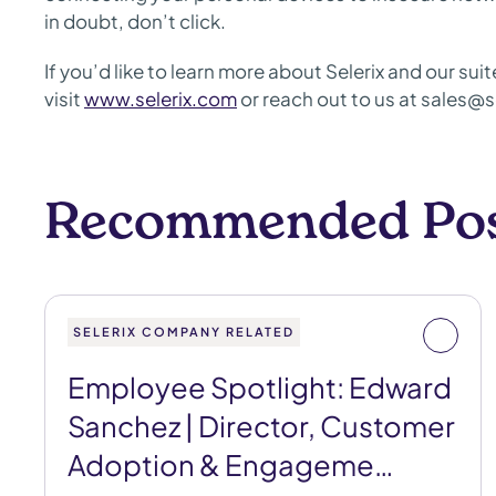
in doubt, don’t click.
If you’d like to learn more about Selerix and our su
visit
www.selerix.com
or reach out to us at sales@s
Recommended Po
SELERIX COMPANY RELATED
Employee Spotlight: Edward
Sanchez | Director, Customer
Adoption & Engageme…