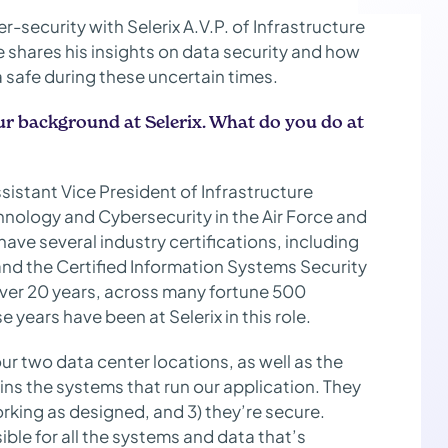
-security with Selerix A.V.P. of Infrastructure
 shares his insights on data security and how
a safe during these uncertain times.
ur background at Selerix. What do you do at
istant Vice President of Infrastructure
echnology and Cybersecurity in the Air Force and
ave several industry certifications, including
and the Certified Information Systems Security
 over 20 years, across many fortune 500
 years have been at Selerix in this role.
ur two data center locations, as well as the
ins the systems that run our application. They
working as designed, and 3) they’re secure.
ble for all the systems and data that’s