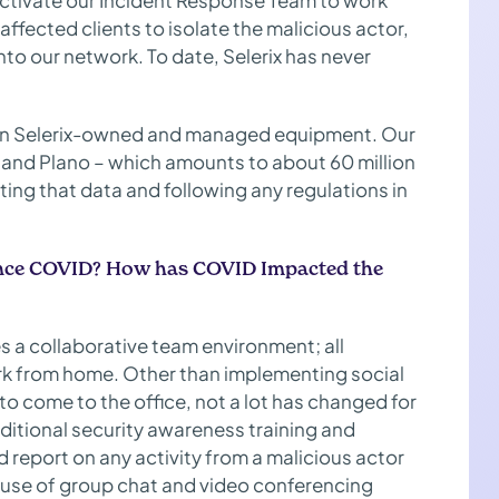
activate our Incident Response Team to work
y affected clients to isolate the malicious actor,
nto our network. To date, Selerix has never
es on Selerix-owned and managed equipment. Our
 and Plano – which amounts to about 60 million
ting that data and following any regulations in
 since COVID? How has COVID Impacted the
 a collaborative team environment; all
rk from home. Other than implementing social
o come to the office, not a lot has changed for
ditional security awareness training and
 report on any activity from a malicious actor
r use of group chat and video conferencing