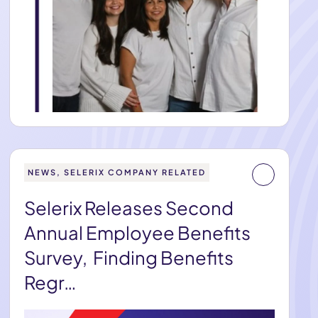
NEWS, SELERIX COMPANY RELATED
Selerix Releases Second
Annual Employee Benefits
Survey, Finding Benefits
Regr…