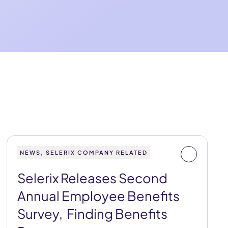
NEWS, SELERIX COMPANY RELATED
Selerix Releases Second
Annual Employee Benefits
Survey, Finding Benefits