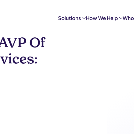
Solutions
How We Help
Who
 AVP Of
vices: