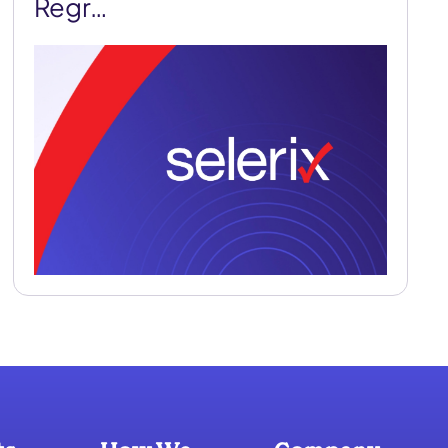
Regr…