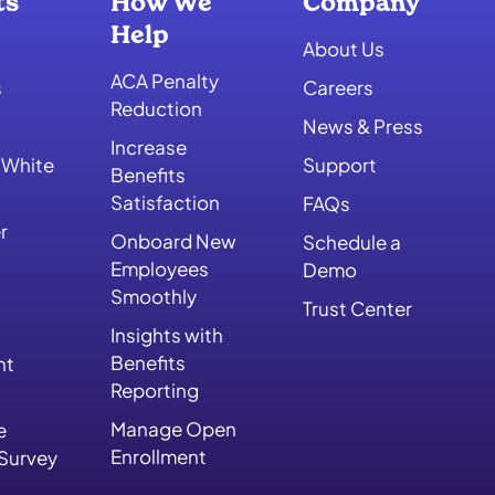
ts
How We
Company
Help
About Us
ACA Penalty
s
Careers
Reduction
News & Press
Increase
 White
Support
Benefits
Satisfaction
FAQs
r
Onboard New
Schedule a
Employees
Demo
Smoothly
Trust Center
Insights with
Benefits
nt
Reporting
Manage Open
e
Enrollment
 Survey