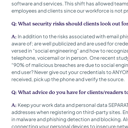
software and services. This shift has allowed team
employees and clients since our workforce is not pr
Q:
What security risks should clients look out fo
In addition to the risks associated with email ph
A:
aware of; are well publicized and are used for creden
versed in “social engineering” and how to recognize
telephone, voicemail or in person. One recent stu
“90% of malicious breaches are due to social engin
end user? Never give out your credentials to ANYO
received, pick up the phone and verify the source.
Q:
What advice do you have for clients/readers t
Keep your work data and personal data SEPARAT
A:
addresses when registering on third-party sites. En
in malware and phishing detection and blocking. Al
connecting your personal devices to insecure netwo