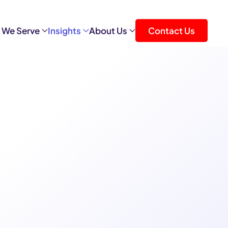
 We Serve
Insights
About Us
Contact Us