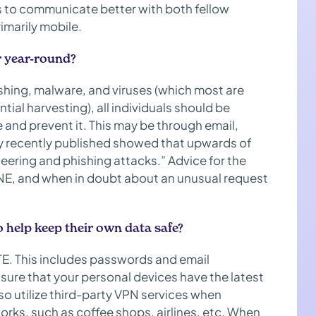
s to communicate better with both fellow
imarily mobile.
r year-round?
ishing, malware, and viruses (which most are
tial harvesting), all individuals should be
 and prevent it. This may be through email,
dy recently published showed that upwards of
eering and phishing attacks.” Advice for the
NE, and when in doubt about an unusual request
o help keep their own data safe?
E. This includes passwords and email
sure that your personal devices have the latest
so utilize third-party VPN services when
rks, such as coffee shops, airlines, etc. When