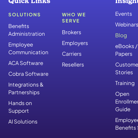
Quick Links
Insigh
Events
SOLUTIONS
WHO WE
SERVE
Webinar
Benefits
Brokers
Administration
Blog
Employers
Employee
eBooks /
Communication
Carriers
Papers
ACA Software
Resellers
Custome
Stories
Cobra Software
Training
Integrations &
Partnerships
Open
Enrollme
Hands on
Guide
Support
Employe
AI Solutions
Benefits