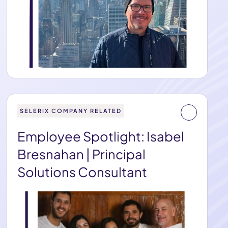
SELERIX COMPANY RELATED
Employee Spotlight: Isabel
Bresnahan | Principal
Solutions Consultant