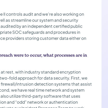
e II controls audit and we’re also working on
well as streamline our system and security
audited by an independent certified public
opriate SOC safeguards and procedures in
vice providers storing customer data either on
a breach were to occur, what processes are in
r at rest, with industry standard encryption
two-fold approach for data security. First, we
firewall/intrusion detection systems that assist
econd, we have real time network and system
 also utilize third-party software that uses
elation and “odd” network or authentication