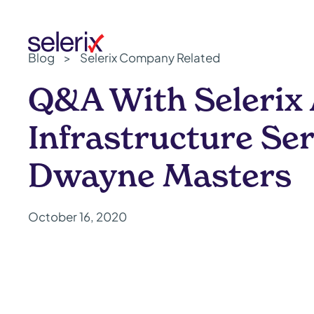
Skip to main content
Blog
>
Selerix Company Related
Q&A With Selerix
Infrastructure Ser
Dwayne Masters
October 16, 2020