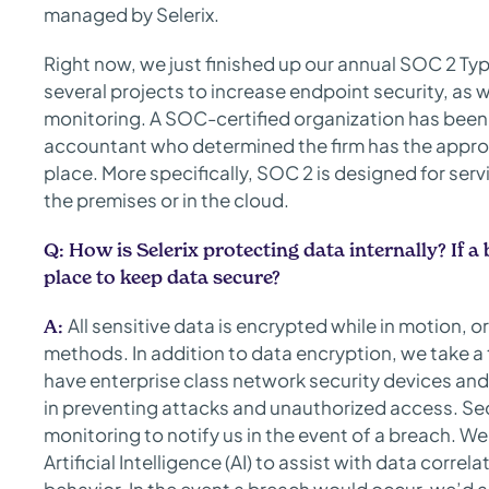
managed by Selerix.
Right now, we just finished up our annual SOC 2 Typ
several projects to increase endpoint security, as 
monitoring. A SOC-certified organization has been 
accountant who determined the firm has the appr
place. More specifically, SOC 2 is designed for ser
the premises or in the cloud.
Q: How is Selerix protecting data internally? If 
place to keep data secure?
All sensitive data is encrypted while in motion, o
A:
methods. In addition to data encryption, we take a 
have enterprise class network security devices and 
in preventing attacks and unauthorized access. S
monitoring to notify us in the event of a breach. We
Artificial Intelligence (AI) to assist with data corr