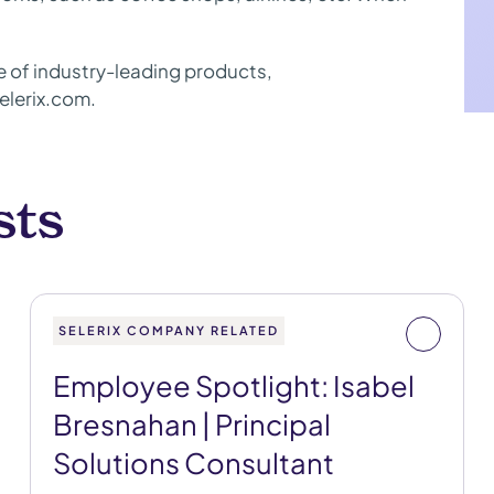
ite of industry-leading products,
elerix.com.
sts
SELERIX COMPANY RELATED
Employee Spotlight: Isabel
Bresnahan | Principal
Solutions Consultant