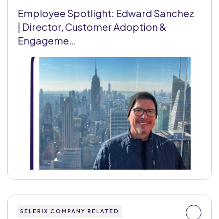
Employee Spotlight: Edward Sanchez
| Director, Customer Adoption &
Engageme…
SELERIX COMPANY RELATED