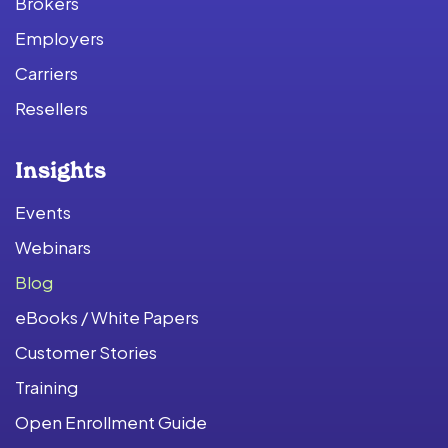
Brokers
Employers
Carriers
Resellers
Insights
Events
Webinars
Blog
eBooks / White Papers
Customer Stories
Training
Open Enrollment Guide