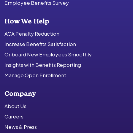
Employee Benefits Survey
How We Help
ACA Penalty Reduction
Increase Benefits Satisfaction
Onboard New Employees Smoothly
Insights with Benefits Reporting
Manage Open Enrollment
Company
About Us
Careers
News & Press