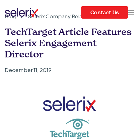
Contact Us
Blog
>
Selerix Company Related
Skip to main content
TechTarget Article Features
Selerix Engagement
Director
December 11, 2019