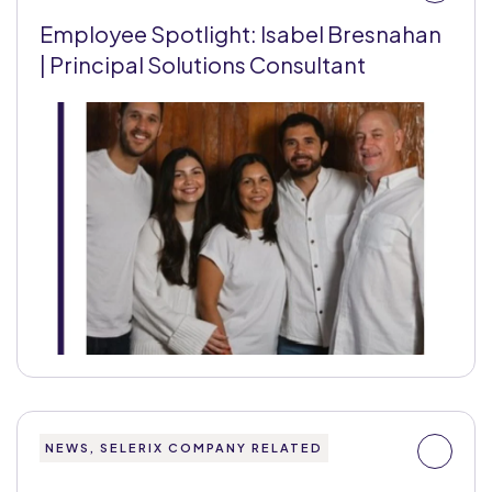
Employee Spotlight: Isabel Bresnahan
| Principal Solutions Consultant
NEWS, SELERIX COMPANY RELATED