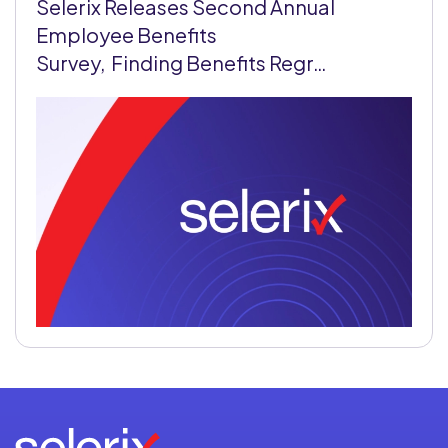
Selerix Releases Second Annual
Employee Benefits
Survey, Finding Benefits Regr…