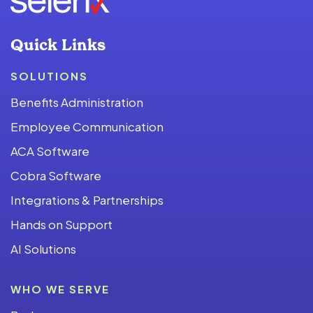
Quick Links
SOLUTIONS
Benefits Administration
Employee Communication
ACA Software
Cobra Software
Integrations & Partnerships
Hands on Support
AI Solutions
WHO WE SERVE