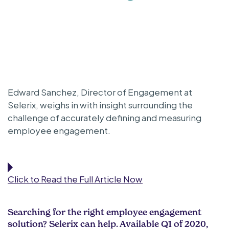
Edward Sanchez, Director of Engagement at
Selerix, weighs in with insight surrounding the
challenge of accurately defining and measuring
employee engagement.
Click to Read the Full Article Now
Searching for the right employee engagement
solution? Selerix can help. Available Q1 of 2020,