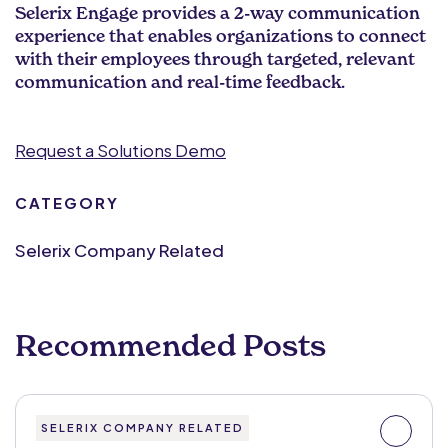
Selerix Engage provides a 2-way communication
experience that enables organizations to connect
with their employees through targeted, relevant
communication and real-time feedback.
Request a Solutions Demo
CATEGORY
Selerix Company Related
Recommended Posts
SELERIX COMPANY RELATED