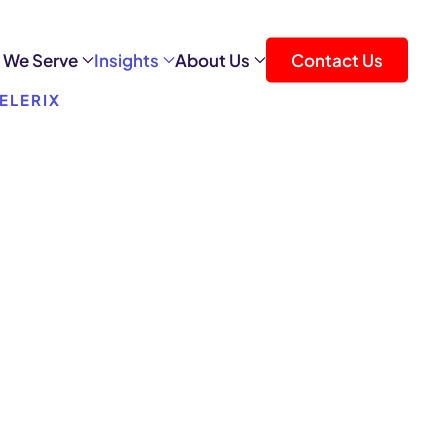
 We Serve
Insights
About Us
Contact Us
ELERIX