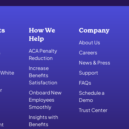
ts
How We
Company
Help
About Us
ACA Penalty
s
Careers
Reduction
News & Press
Increase
 White
Support
Benefits
Satisfaction
FAQs
r
Onboard New
Schedule a
Employees
Demo
Smoothly
Trust Center
Insights with
Benefits
nt