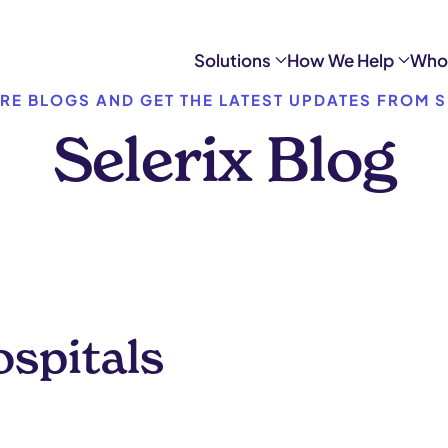
Solutions
How We Help
Who
RE BLOGS AND GET THE LATEST UPDATES FROM S
Selerix Blog
ospitals