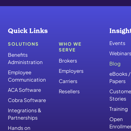
Quick Links
Insigh
Events
SOLUTIONS
WHO WE
SERVE
Webinar
Benefits
Brokers
Administration
Blog
Employers
Employee
eBooks /
Communication
Carriers
Papers
ACA Software
Resellers
Custome
Stories
Cobra Software
Training
Integrations &
Partnerships
Open
Enrollme
Hands on