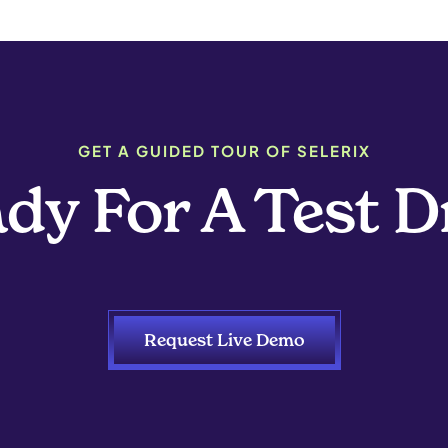
GET A GUIDED TOUR OF SELERIX
dy For A Test D
Request Live Demo