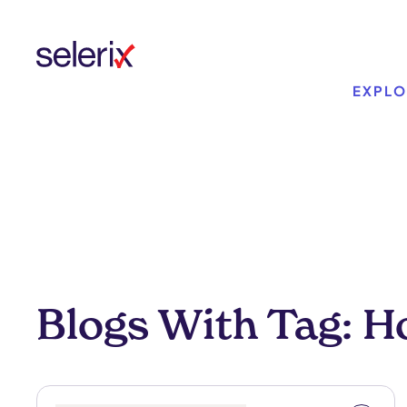
Skip to main content
EXPLO
Blogs With Tag: H