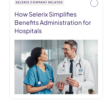
SELERIX COMPANY RELATED
How Selerix Simplifies
Benefits Administration for
Hospitals