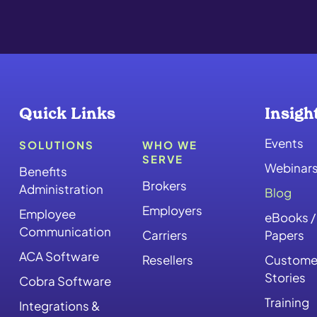
Quick Links
Insigh
Events
SOLUTIONS
WHO WE
SERVE
Webinar
Benefits
Brokers
Administration
Blog
Employers
Employee
eBooks /
Communication
Carriers
Papers
ACA Software
Resellers
Custome
Stories
Cobra Software
Training
Integrations &