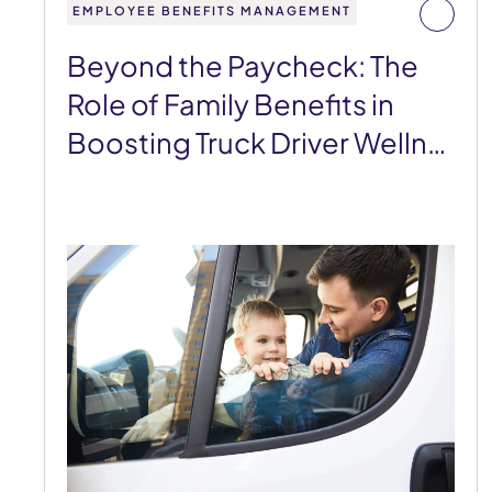
EMPLOYEE BENEFITS MANAGEMENT
Beyond the Paycheck: The
Role of Family Benefits in
Boosting Truck Driver Welln…