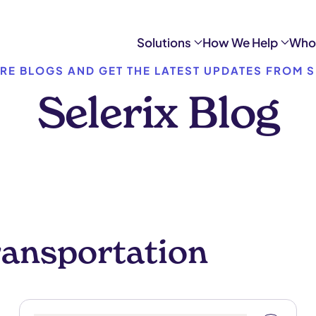
Solutions
How We Help
Who
RE BLOGS AND GET THE LATEST UPDATES FROM S
Selerix Blog
ransportation