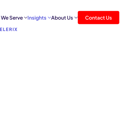
 We Serve
Insights
About Us
Contact Us
ELERIX