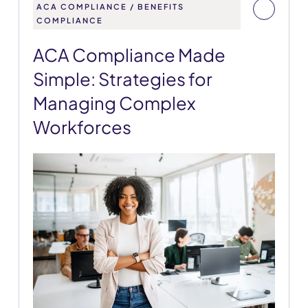
ACA COMPLIANCE / BENEFITS
COMPLIANCE
ACA Compliance Made
Simple: Strategies for
Managing Complex
Workforces