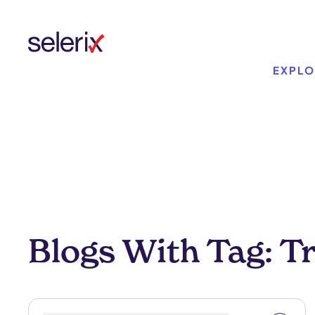
Skip to main content
EXPLO
Blogs With Tag: T