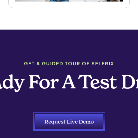
GET A GUIDED TOUR OF SELERIX
dy For A Test D
Request Live Demo