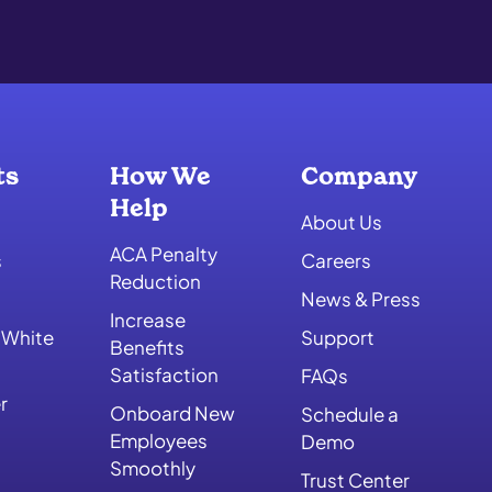
ts
How We
Company
Help
About Us
ACA Penalty
s
Careers
Reduction
News & Press
Increase
 White
Support
Benefits
Satisfaction
FAQs
r
Onboard New
Schedule a
Employees
Demo
Smoothly
Trust Center