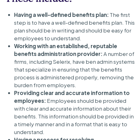
Having a well-defined benefits plan:
The first
step is to have a well-defined benefits plan. This
plan should be in writing and should be easy for
employees to understand.
Working with an established, reputable
benefits administration provider:
A number of
firms, including Selerix, have ben admin systems
that specialize in ensuring that the benefits
process is administered properly, removing the
burden from employers.
Providing clear and accurate information to
employees:
Employees should be provided
with clear and accurate information about their
benefits. This information should be provided in
a timely manner and in a format that is easy to
understand.
Having a process for resolving