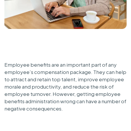
Employee benefits are an important part of any
employee’s compensation package. They can help
to attract and retain top talent, improve employee
morale and productivity, and reduce the risk of
employee turnover. However, getting employee
benefits administration wrong can have a number of
negative consequences.