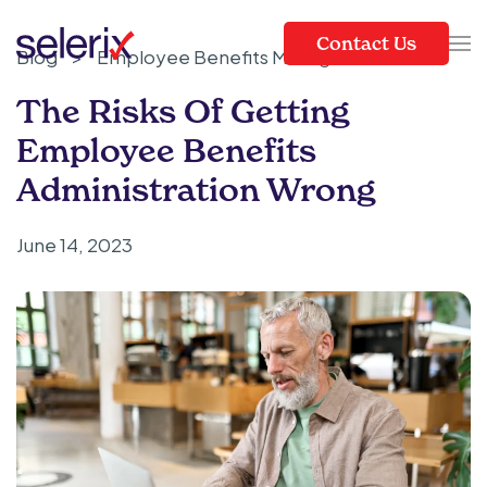
Contact Us
Blog
>
Employee Benefits Management
Skip to main content
The Risks Of Getting
Employee Benefits
Administration Wrong
June 14, 2023