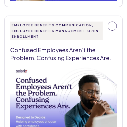
EMPLOYEE BENEFITS COMMUNICATION,
EMPLOYEE BENEFITS MANAGEMENT, OPEN
ENROLLMENT
Confused Employees Aren’t the
Problem. Confusing Experiences Are.