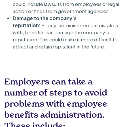
could include lawsuits from employees or legal
action or fines from government agencies.
Damage to the company’s
reputation:
Poorly-administered, or mistakes
with, benefits can damage the company’s
reputation. This could make it more difficult to
attract and retain top talent in the future.
Employers can take a
number of steps to avoid
problems with employee
benefits administration.
These include: