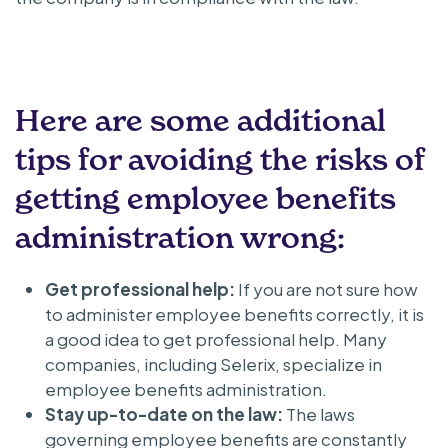
Here are some additional
tips for avoiding the risks of
getting employee benefits
administration wrong:
Get professional help:
If you are not sure how
to administer employee benefits correctly, it is
a good idea to get professional help. Many
companies, including Selerix, specialize in
employee benefits administration.
Stay up-to-date on the law:
The laws
governing employee benefits are constantly