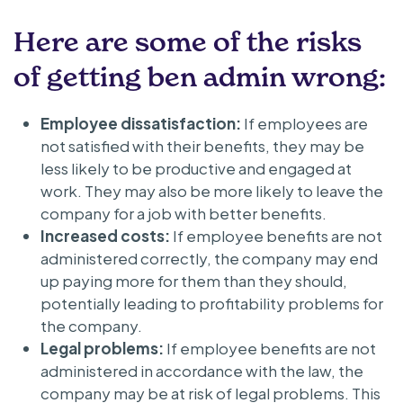
Here are some of the risks
of getting ben admin wrong:
Employee dissatisfaction:
If employees are
not satisfied with their benefits, they may be
less likely to be productive and engaged at
work. They may also be more likely to leave the
company for a job with better benefits.
Increased costs:
If employee benefits are not
administered correctly, the company may end
up paying more for them than they should,
potentially leading to profitability problems for
the company.
Legal problems:
If employee benefits are not
administered in accordance with the law, the
company may be at risk of legal problems. This