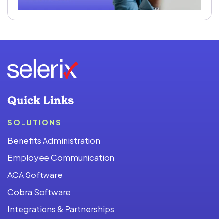
Quick Links
SOLUTIONS
Benefits Administration
Employee Communication
ACA Software
Cobra Software
Integrations & Partnerships