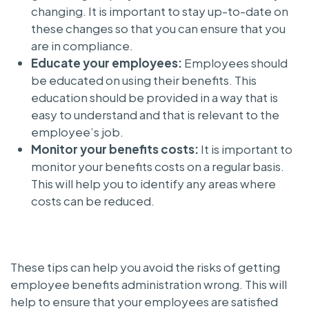
changing. It is important to stay up-to-date on
these changes so that you can ensure that you
are in compliance.
Educate your employees:
Employees should
be educated on using their benefits. This
education should be provided in a way that is
easy to understand and that is relevant to the
employee’s job.
Monitor your benefits costs:
It is important to
monitor your benefits costs on a regular basis.
This will help you to identify any areas where
costs can be reduced.
These tips can help you avoid the risks of getting
employee benefits administration wrong. This will
help to ensure that your employees are satisfied