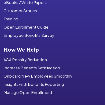
eBooks / White Papers
Customer Stories
Training
Open Enrollment Guide
Employee Benefits Survey
How We Help
ACA Penalty Reduction
Increase Benefits Satisfaction
Onboard New Employees Smoothly
Insights with Benefits Reporting
Manage Open Enrollment