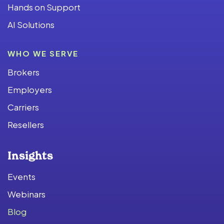
Hands on Support
AI Solutions
WHO WE SERVE
Brokers
Employers
Carriers
Resellers
Insights
Events
Webinars
Blog