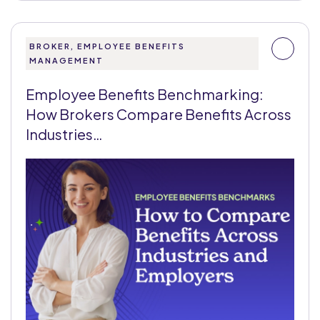
BROKER, EMPLOYEE BENEFITS
MANAGEMENT
Employee Benefits Benchmarking:
How Brokers Compare Benefits Across
Industries…