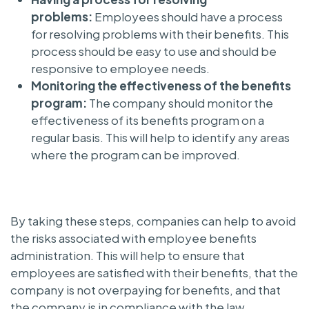
problems:
Employees should have a process
for resolving problems with their benefits. This
process should be easy to use and should be
responsive to employee needs.
Monitoring the effectiveness of the benefits
program:
The company should monitor the
effectiveness of its benefits program on a
regular basis. This will help to identify any areas
where the program can be improved.
By taking these steps, companies can help to avoid
the risks associated with employee benefits
administration. This will help to ensure that
employees are satisfied with their benefits, that the
company is not overpaying for benefits, and that
the company is in compliance with the law.