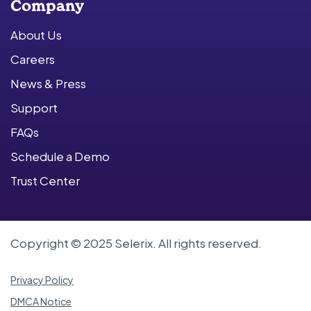
Company
About Us
Careers
News & Press
Support
FAQs
Schedule a Demo
Trust Center
Copyright © 2025 Selerix. All rights reserved.
Privacy Policy
DMCA Notice