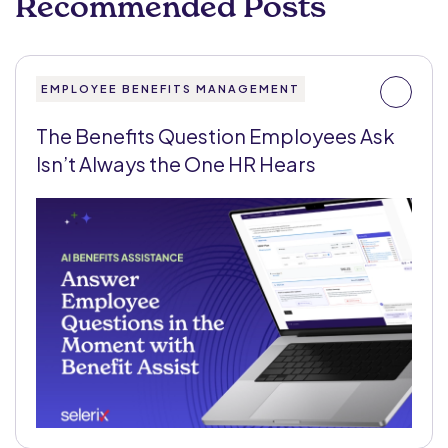
Recommended Posts
EMPLOYEE BENEFITS MANAGEMENT
The Benefits Question Employees Ask
Isn’t Always the One HR Hears