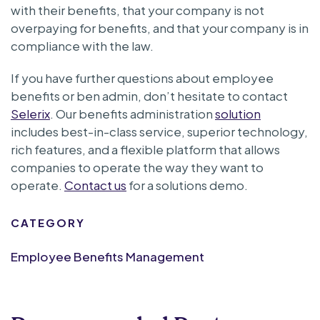
with their benefits, that your company is not
overpaying for benefits, and that your company is in
compliance with the law.
If you have further questions about employee
benefits or ben admin, don’t hesitate to contact
Selerix
. Our benefits administration
solution
includes best-in-class service, superior technology,
rich features, and a flexible platform that allows
companies to operate the way they want to
operate.
Contact us
for a solutions demo.
CATEGORY
Employee Benefits Management