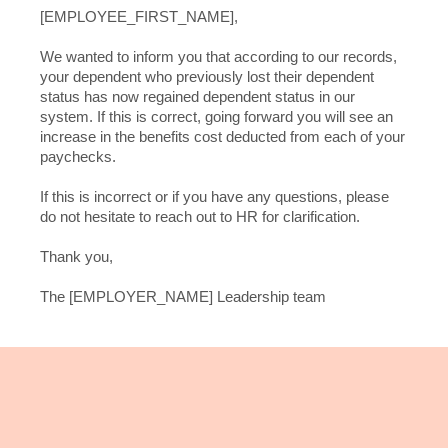
[EMPLOYEE_FIRST_NAME],
We wanted to inform you that according to our records,
your dependent who previously lost their dependent
status has now regained dependent status in our
system. If this is correct, going forward you will see an
increase in the benefits cost deducted from each of your
paychecks.
If this is incorrect or if you have any questions, please
do not hesitate to reach out to HR for clarification.
Thank you,
The [EMPLOYER_NAME] Leadership team