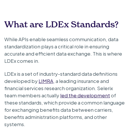
What are LDEx Standards?
While APIs enable seamless communication, data
standardization plays a critical role in ensuring
accurate and efficient data exchange. This is where
LDEx comes in.
LDEx is a set of industry-standard data definitions
developed by
LIMRA
, a leading insurance and
financial services research organization. Selerix
team members actually
led the development
of
these standards, which provide a common language
for exchanging benefits data between carriers,
benefits administration platforms, and other
systems.