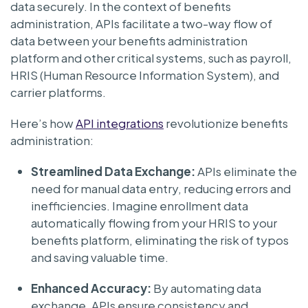
data securely. In the context of benefits
administration, APIs facilitate a two-way flow of
data between your benefits administration
platform and other critical systems, such as payroll,
HRIS (Human Resource Information System), and
carrier platforms.
Here’s how
API integrations
revolutionize benefits
administration:
Streamlined Data Exchange:
APIs eliminate the
need for manual data entry, reducing errors and
inefficiencies. Imagine enrollment data
automatically flowing from your HRIS to your
benefits platform, eliminating the risk of typos
and saving valuable time.
Enhanced Accuracy:
By automating data
exchange, APIs ensure consistency and