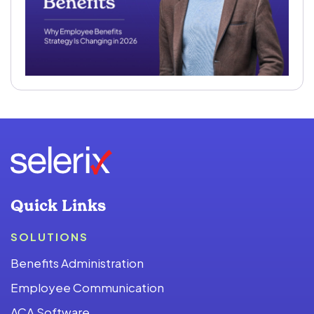
Quick Links
SOLUTIONS
Benefits Administration
Employee Communication
ACA Software