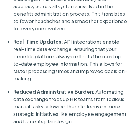
accuracy across all systems involved in the
benefits administration process. This translates
to fewer headaches and a smoother experience
for everyone involved.
Real-Time Updates:
API integrations enable
real-time data exchange, ensuring that your
benefits platform always reflects the most up-
to-date employee information. This allows for
faster processing times and improved decision-
making.
Reduced Administrative Burden:
Automating
data exchange frees up HR teams from tedious
manual tasks, allowing them to focus on more
strategic initiatives like employee engagement
and benefits plan design.