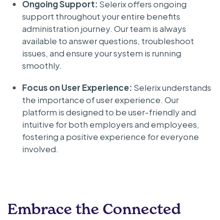
Ongoing Support:
Selerix offers ongoing
support throughout your entire benefits
administration journey. Our team is always
available to answer questions, troubleshoot
issues, and ensure your system is running
smoothly.
Focus on User Experience:
Selerix understands
the importance of user experience. Our
platform is designed to be user-friendly and
intuitive for both employers and employees,
fostering a positive experience for everyone
involved.
Embrace the Connected