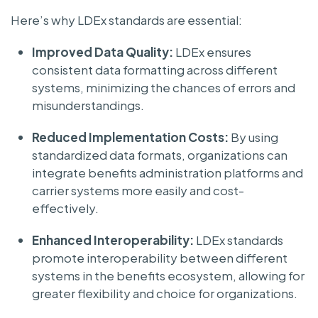
Here’s why LDEx standards are essential:
Improved Data Quality:
LDEx ensures
consistent data formatting across different
systems, minimizing the chances of errors and
misunderstandings.
Reduced Implementation Costs:
By using
standardized data formats, organizations can
integrate benefits administration platforms and
carrier systems more easily and cost-
effectively.
Enhanced Interoperability:
LDEx standards
promote interoperability between different
systems in the benefits ecosystem, allowing for
greater flexibility and choice for organizations.