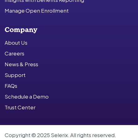
Manage Open Enrollment
Company
About Us
Careers
News & Press
Support
FAQs
Schedule a Demo
Trust Center
Copyright © 2025 Selerix. All rights reserved.