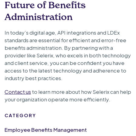
Future of Benefits
Administration
In today’s digital age, API integrations and LDEx
standards are essential for efficient and error-free
benefits administration. By partnering with a
provider like Selerix, who excels in both technology
and client service, you can be confident you have
access to the latest technology and adherence to
industry best practices.
Contact us
to learn more about how Selerix can help
your organization operate more efficiently.
CATEGORY
Employee Benefits Management