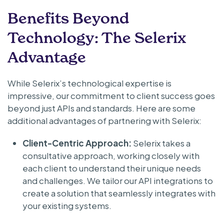
Benefits Beyond
Technology: The Selerix
Advantage
While Selerix’s technological expertise is
impressive, our commitment to client success goes
beyond just APIs and standards. Here are some
additional advantages of partnering with Selerix:
Client-Centric Approach:
Selerix takes a
consultative approach, working closely with
each client to understand their unique needs
and challenges. We tailor our API integrations to
create a solution that seamlessly integrates with
your existing systems.