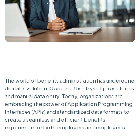
The world of benefits administration has undergone
digital revolution. Gone are the days of paper forms
and manual data entry. Today, organizations are
embracing the power of Application Programming
Interfaces (APIs) and standardized data formats to
create a seamless and efficient benefits
experience for both employers and employees.