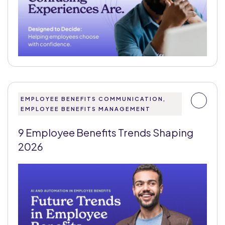
EMPLOYEE BENEFITS COMMUNICATION,
EMPLOYEE BENEFITS MANAGEMENT
9 Employee Benefits Trends Shaping
2026