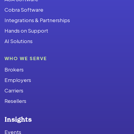
Cobra Software
Integrations & Partnerships
Hands on Support
AI Solutions
WHO WE SERVE
Brokers
Employers
Carriers
Resellers
Insights
Events