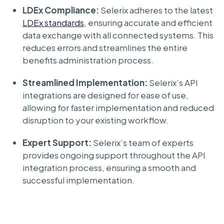
LDEx Compliance:
Selerix adheres to the latest
LDEx standards
, ensuring accurate and efficient
data exchange with all connected systems. This
reduces errors and streamlines the entire
benefits administration process.
Streamlined Implementation:
Selerix’s API
integrations are designed for ease of use,
allowing for faster implementation and reduced
disruption to your existing workflow.
Expert Support:
Selerix’s team of experts
provides ongoing support throughout the API
integration process, ensuring a smooth and
successful implementation.