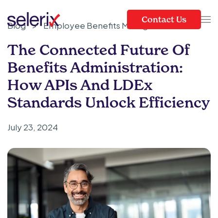
Contact Us
Blog
>
Employee Benefits Management
Skip to main content
The Connected Future Of
Benefits Administration:
How APIs And LDEx
Standards Unlock Efficiency
July 23, 2024