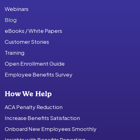
Webinars
Blog
eBooks / White Papers
Customer Stories
Training
Open Enrollment Guide
Employee Benefits Survey
How We Help
ACA Penalty Reduction
Increase Benefits Satisfaction
Onboard New Employees Smoothly
Insights with Benefits Reporting