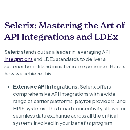
Selerix: Mastering the Art of
API Integrations and LDEx
Selerix stands out as a leader in leveraging API
integrations
and LDEx standards to deliver a
superior benefits administration experience. Here’s
how we achieve this:
Extensive API Integrations:
Selerix offers
comprehensive API integrations with a wide
range of carrier platforms, payroll providers, and
HRIS systems. This broad connectivity allows for
seamless data exchange across all the critical
systems involved in your benefits program.