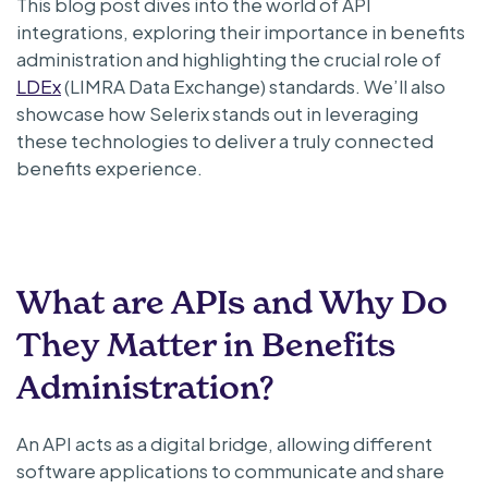
This blog post dives into the world of API
integrations, exploring their importance in benefits
administration and highlighting the crucial role of
LDEx
(LIMRA Data Exchange) standards. We’ll also
showcase how Selerix stands out in leveraging
these technologies to deliver a truly connected
benefits experience.
What are APIs and Why Do
They Matter in Benefits
Administration?
An API acts as a digital bridge, allowing different
software applications to communicate and share