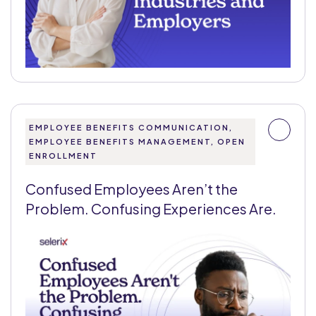
EMPLOYEE BENEFITS COMMUNICATION,
EMPLOYEE BENEFITS MANAGEMENT, OPEN
ENROLLMENT
Confused Employees Aren’t the
Problem. Confusing Experiences Are.