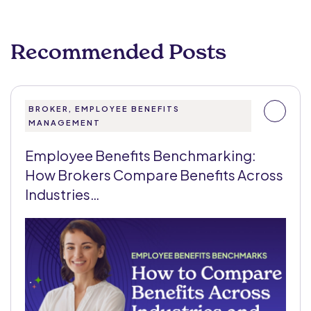
Recommended Posts
BROKER, EMPLOYEE BENEFITS
MANAGEMENT
Employee Benefits Benchmarking:
How Brokers Compare Benefits Across
Industries…