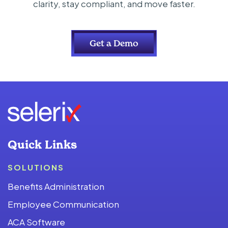
clarity, stay compliant, and move faster.
Get a Demo
Quick Links
SOLUTIONS
Benefits Administration
Employee Communication
ACA Software