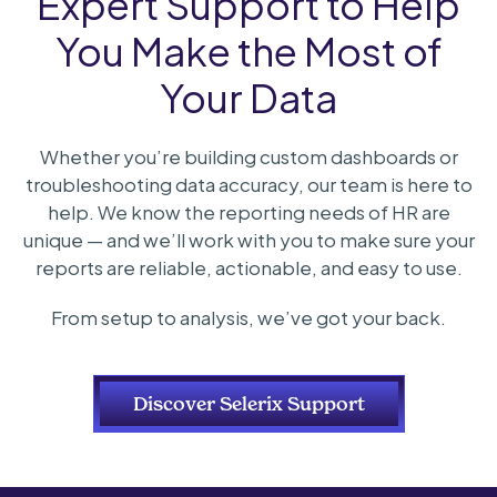
Expert Support to Help
You Make the Most of
Your Data
Whether you’re building custom dashboards or
troubleshooting data accuracy, our team is here to
help. We know the reporting needs of HR are
unique — and we’ll work with you to make sure your
reports are reliable, actionable, and easy to use.
From setup to analysis, we’ve got your back.
Discover Selerix Support