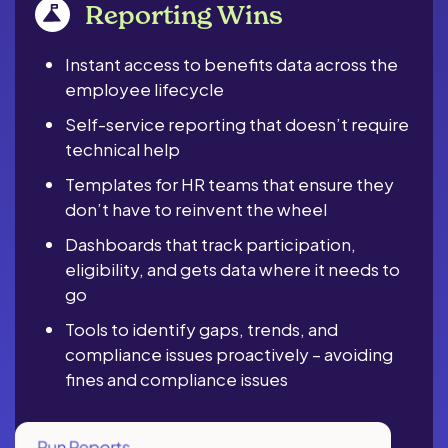
Reporting Wins
Instant access to benefits data across the
employee lifecycle
Self-service reporting that doesn’t require
technical help
Templates for HR teams that ensure they
don’t have to reinvent the wheel
Dashboards that track participation,
eligibility, and gets data where it needs to
go
Tools to identify gaps, trends, and
compliance issues proactively – avoiding
fines and compliance issues