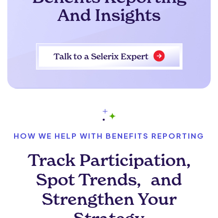
And Insights
Talk to a Selerix Expert
HOW WE HELP WITH BENEFITS REPORTING
Track Participation,
Spot Trends, and
Strengthen Your