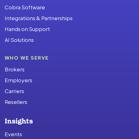
Cobra Software
Integrations & Partnerships
Hands on Support
AI Solutions
WHO WE SERVE
Brokers
Employers
Carriers
Resellers
Insights
Events