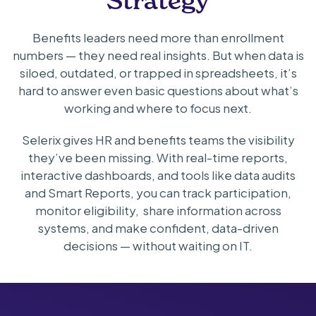
Strategy
Benefits leaders need more than enrollment
numbers — they need real insights. But when data is
siloed, outdated, or trapped in spreadsheets, it’s
hard to answer even basic questions about what’s
working and where to focus next.
Selerix gives HR and benefits teams the visibility
they’ve been missing. With real-time reports,
interactive dashboards, and tools like data audits
and Smart Reports, you can track participation,
monitor eligibility, share information across
systems, and make confident, data-driven
decisions — without waiting on IT.