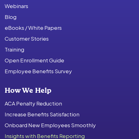
Webinars
Blog
eBooks / White Papers
Customer Stories
Training
Open Enrollment Guide
Employee Benefits Survey
How We Help
ACA Penalty Reduction
Increase Benefits Satisfaction
Onboard New Employees Smoothly
Insights with Benefits Reporting