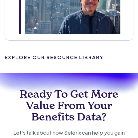
EXPLORE OUR RESOURCE LIBRARY
Ready To Get More
Value From Your
Benefits Data?
Let’s talk about how Selerix can help you gain