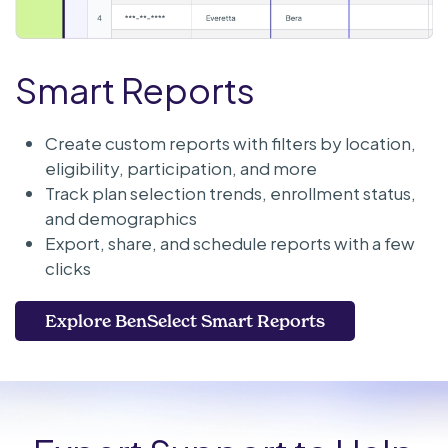
Smart Reports
Create custom reports with filters by location,
eligibility, participation, and more
Track plan selection trends, enrollment status,
and demographics
Export, share, and schedule reports with a few
clicks
Explore BenSelect Smart Reports