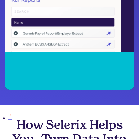
How Selerix Helps
You Turn Data Into