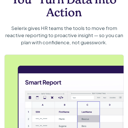
Action
Selerix gives HR teams the tools to move from
reactive reporting to proactive insight — so you can
plan with confidence, not guesswork.