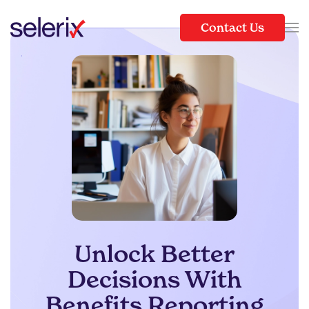
Contact Us
Skip to main content
Unlock Better
Decisions With
Benefits Reporting