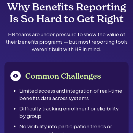
Why Benefits Reporting
Is So Hard to Get Right
HR teams are under pressure to show the value of
their benefits programs — but most reporting tools
weren’t built with HR in mind.
Common Challenges
Limited access and integration of real-time
benefits data across systems
Difficulty tracking enrollment or eligibility
by group
No visibility into participation trends or