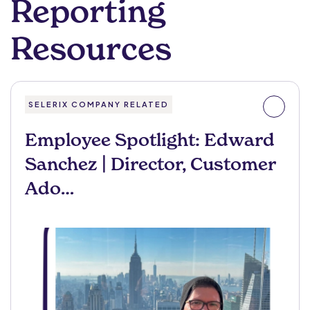
Reporting
Resources
SELERIX COMPANY RELATED
Employee Spotlight: Edward
Sanchez | Director, Customer
Ado…