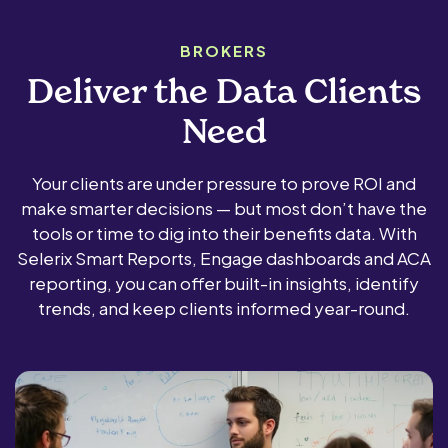
BROKERS
Deliver the Data Clients
Need
Your clients are under pressure to prove ROI and
make smarter decisions — but most don’t have the
tools or time to dig into their benefits data. With
Selerix Smart Reports, Engage dashboards and ACA
reporting, you can offer built-in insights, identify
trends, and keep clients informed year-round.