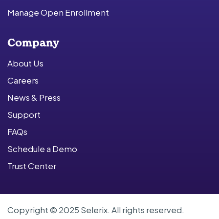
Manage Open Enrollment
Company
About Us
Careers
News & Press
Support
FAQs
Schedule a Demo
Trust Center
Copyright © 2025 Selerix. All rights reserved.