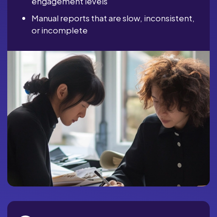
engagement levels
Manual reports that are slow, inconsistent,
or incomplete