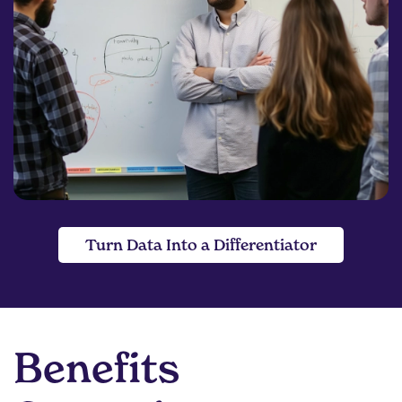
Turn Data Into a Differentiator
Benefits