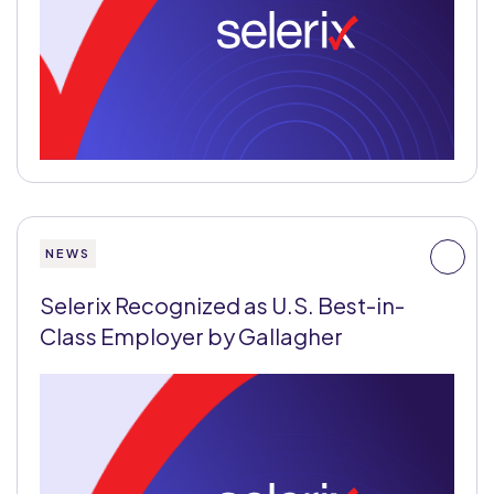
NEWS
Selerix Recognized as U.S. Best-in-
Class Employer by Gallagher