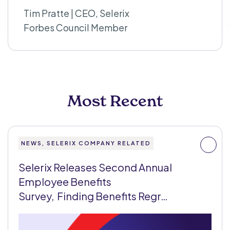
Tim Pratte | CEO, Selerix
Forbes Council Member
Most Recent
NEWS, SELERIX COMPANY RELATED
Selerix Releases Second Annual
Employee Benefits
Survey, Finding Benefits Regr…