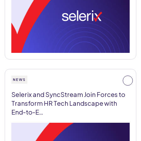
NEWS
Selerix and SyncStream Join Forces to
Transform HR Tech Landscape with
End-to-E…