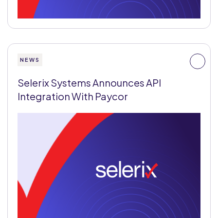
NEWS
Selerix Systems Announces API
Integration With Paycor