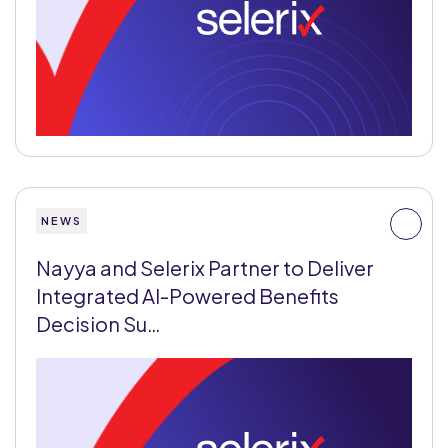
NEWS
Nayya and Selerix Partner to Deliver
Integrated AI-Powered Benefits
Decision Su…