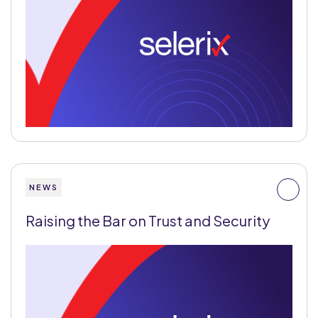
NEWS
Raising the Bar on Trust and Security