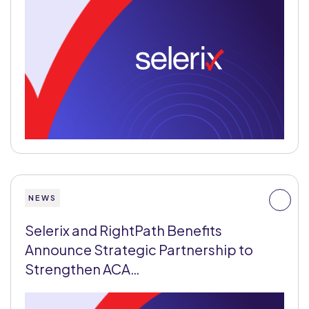
NEWS
Selerix and RightPath Benefits
Announce Strategic Partnership to
Strengthen ACA…