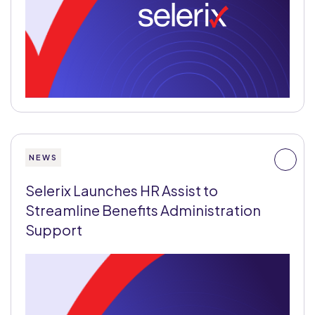
NEWS
Selerix Launches HR Assist to
Streamline Benefits Administration
Support