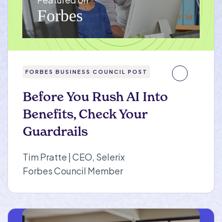
FORBES BUSINESS COUNCIL POST
Before You Rush AI Into
Benefits, Check Your
Guardrails
Tim Pratte | CEO, Selerix
Forbes Council Member