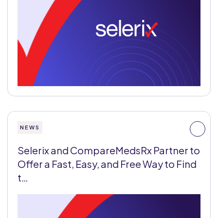
NEWS
Selerix and CompareMedsRx Partner to
Offer a Fast, Easy, and Free Way to Find
t…