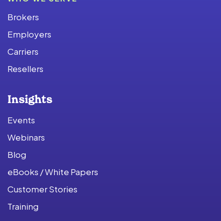
Brokers
Employers
Carriers
Resellers
Insights
Events
Webinars
Blog
eBooks / White Papers
Customer Stories
Training