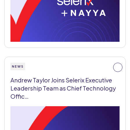
+
NEWS
Andrew Taylor Joins Selerix Executive
Leadership Team as Chief Technology
Offic…