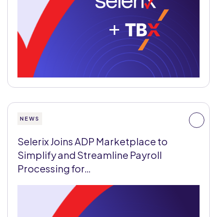
+
NEWS
Selerix Joins ADP Marketplace to
Simplify and Streamline Payroll
Processing for…