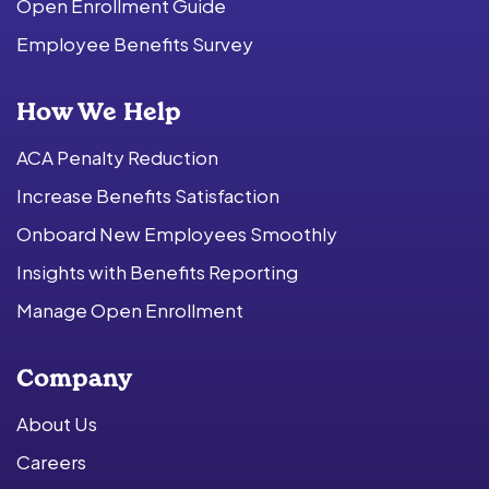
Open Enrollment Guide
Employee Benefits Survey
How We Help
ACA Penalty Reduction
Increase Benefits Satisfaction
Onboard New Employees Smoothly
Insights with Benefits Reporting
Manage Open Enrollment
Company
About Us
Careers