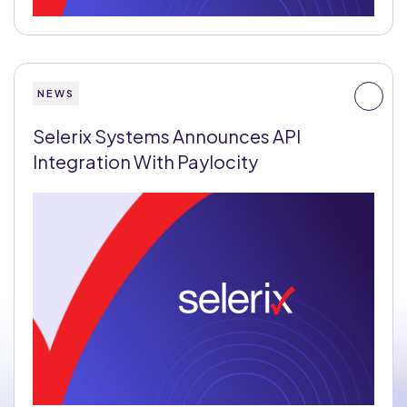
NEWS
Selerix Systems Announces API
Integration With Paylocity