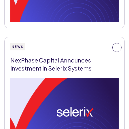
NEWS
NexPhase Capital Announces
Investment in Selerix Systems