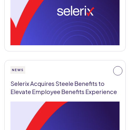
NEWS
Selerix Acquires Steele Benefits to
Elevate Employee Benefits Experience