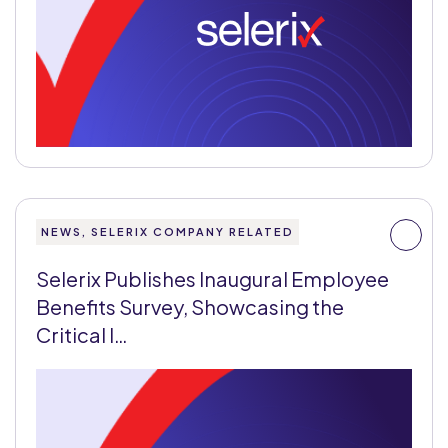
NEWS, SELERIX COMPANY RELATED
Selerix Publishes Inaugural Employee
Benefits Survey, Showcasing the
Critical I…