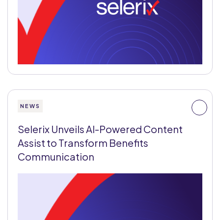
NEWS
Selerix Unveils AI-Powered Content
Assist to Transform Benefits
Communication