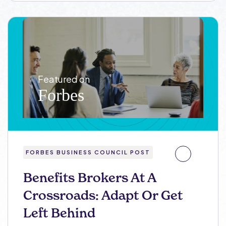
FORBES BUSINESS COUNCIL POST
Benefits Brokers At A
Crossroads: Adapt Or Get
Left Behind