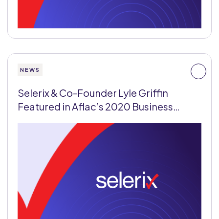
NEWS
Selerix & Co-Founder Lyle Griffin
Featured in Aflac’s 2020 Business…