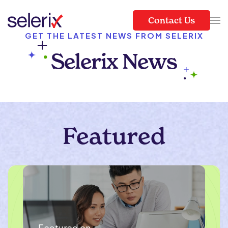
Contact Us
Skip to main content
GET THE LATEST NEWS FROM SELERIX
Selerix News
Featured