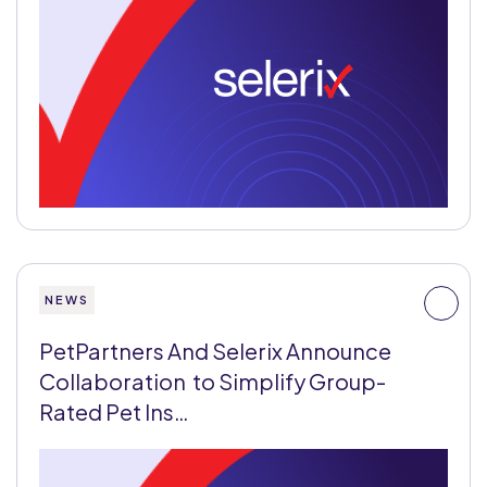
NEWS
PetPartners And Selerix Announce
Collaboration to Simplify Group-
Rated Pet Ins…