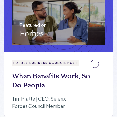
FORBES BUSINESS COUNCIL POST
When Benefits Work, So
Do People
Tim Pratte | CEO, Selerix
Forbes Council Member