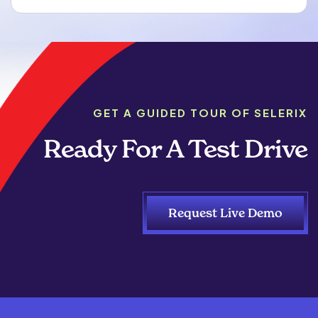
GET A GUIDED TOUR OF SELERIX
Ready For A Test Drive
Request Live Demo