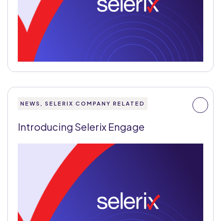
NEWS, SELERIX COMPANY RELATED
Introducing Selerix Engage