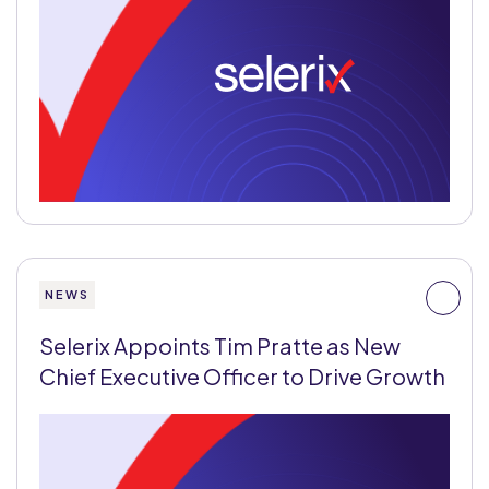
NEWS
Selerix Appoints Tim Pratte as New
Chief Executive Officer to Drive Growth