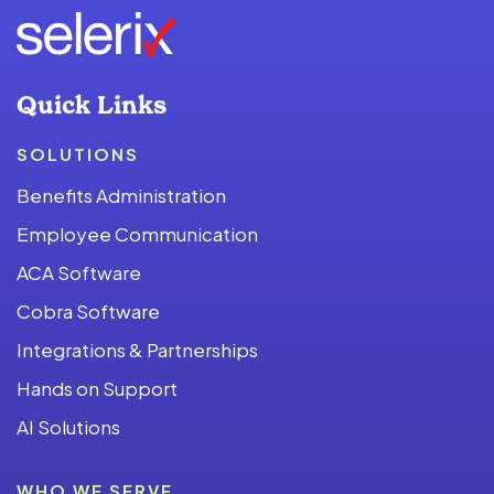
Quick Links
SOLUTIONS
Benefits Administration
Employee Communication
ACA Software
Cobra Software
Integrations & Partnerships
Hands on Support
AI Solutions
WHO WE SERVE