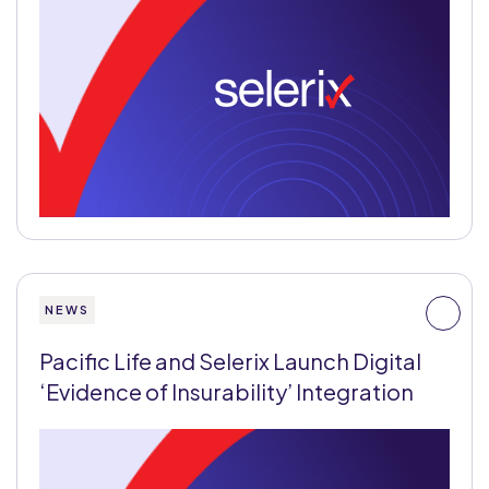
NEWS
Pacific Life and Selerix Launch Digital
‘Evidence of Insurability’ Integration