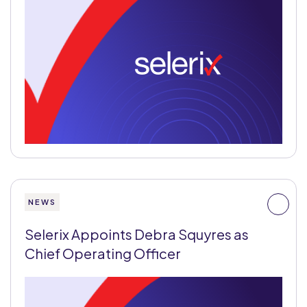
NEWS
Selerix Appoints Debra Squyres as
Chief Operating Officer