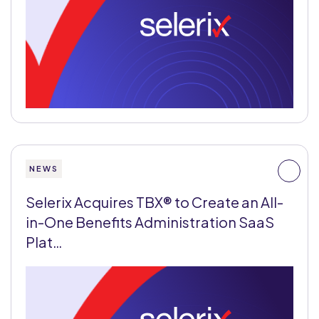
NEWS
Selerix Acquires TBX® to Create an All-
in-One Benefits Administration SaaS
Plat…