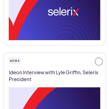
NEWS
Ideon Interview with Lyle Griffin, Selerix
President