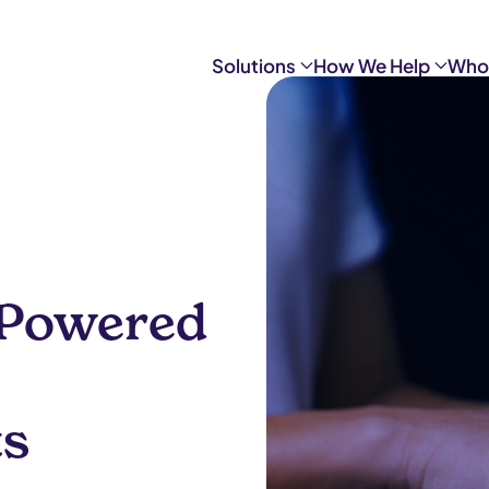
Solutions
How We Help
Who
I-Powered
ts