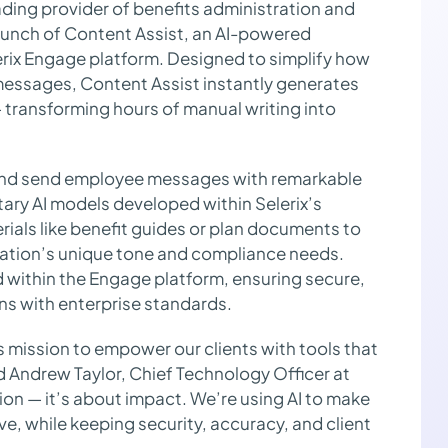
ading provider of benefits administration and
unch of Content Assist, an AI-powered
lerix Engage platform. Designed to simplify how
messages, Content Assist instantly generates
transforming hours of manual writing into
 and send employee messages with remarkable
tary AI models developed within Selerix’s
rials like benefit guides or plan documents to
ization’s unique tone and compliance needs.
d within the Engage platform, ensuring secure,
s with enterprise standards.
’s mission to empower our clients with tools that
d Andrew Taylor, Chief Technology Officer at
tion — it’s about impact. We’re using AI to make
ve, while keeping security, accuracy, and client