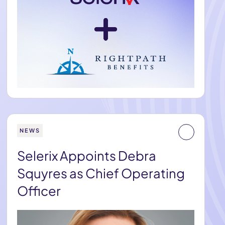
NEWS
Selerix Appoints Debra
Squyres as Chief Operating
Officer