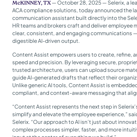
— October 28, 2025 — Selerix, a le
McKINNEY, TX
ACA compliance solutions, today announced the la
communication assistant built directly into the Se
HR teams and brokers craft and deliver employee 
clear, consistent, and engaging communications — 
digestible AI-driven output.
Content Assist empowers users to create, refine,
speed and precision. By leveraging secure, proprie
trusted architecture, users can upload source mate
guide AI-generated drafts that reflect their organ
Unlike generic AI tools, Content Assist is embedde
compliant, and context-aware messaging that align
“Content Assist represents the next step in Selerix
simplify and elevate the employee experience,” sai
Selerix. “Our approach to AI isn’t just about innova
complex processes simpler, faster, and more intuiti