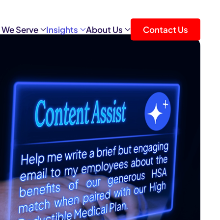
 We Serve
Insights
About Us
Contact Us