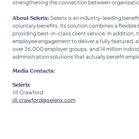
strengthening the connection between organizatio
Selerix is an industry-leading benef
About Selerix:
voluntary benefits. Its solution combines a flexibl
providing best-in-class client service. In addition,
employee engagement to deliver a fully featured, al
over 26,000 employer groups, and 14 million individu
administration solutions that actually benefit emplo
Media Contacts:
Selerix
Jill Crawford
jill.crawford@selerix.com