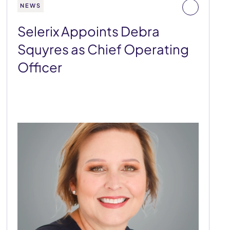
NEWS
Selerix Appoints Debra
Squyres as Chief Operating
Officer