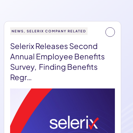
NEWS, SELERIX COMPANY RELATED
Selerix Releases Second
Annual Employee Benefits
Survey, Finding Benefits
Regr…