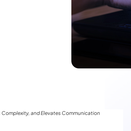
s Complexity, and Elevates Communication