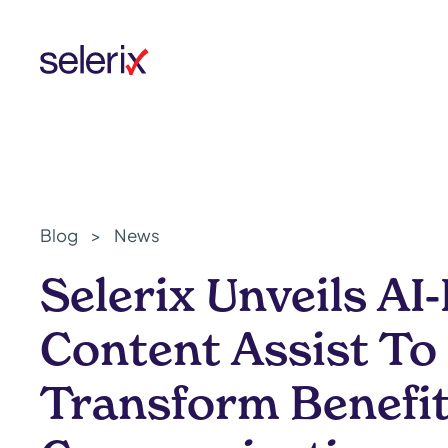
Skip to main content
Blog
>
News
Selerix Unveils A
Content Assist To
Transform Benefi