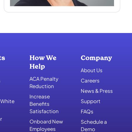
ts
How We
Company
Help
About Us
ACA Penalty
s
Careers
Reduction
News & Press
Increase
 White
Support
Benefits
Satisfaction
FAQs
r
Onboard New
Schedule a
Employees
Demo