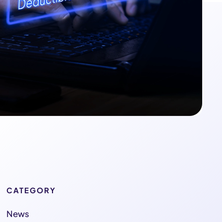
CATEGORY
News