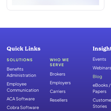
Quick Links
Insigh
Events
SOLUTIONS
WHO WE
SERVE
Webinar
Benefits
Brokers
Administration
Blog
Employers
Employee
eBooks /
Communication
Carriers
Papers
ACA Software
Resellers
Custome
Stories
Cobra Software