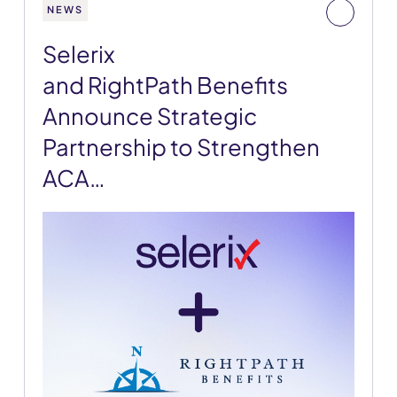
NEWS
Selerix
and RightPath Benefits
Announce Strategic
Partnership to Strengthen
ACA…