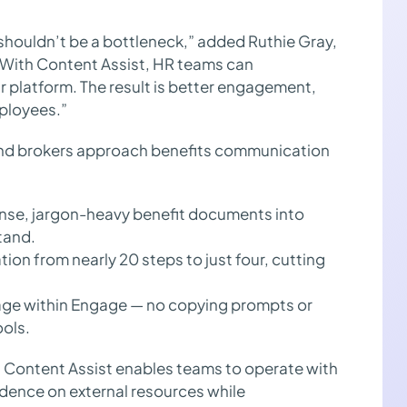
shouldn’t be a bottleneck,” added Ruthie Gray,
“With Content Assist, HR teams can
r platform. The result is better engagement,
ployees.”
and brokers approach benefits communication
nse, jargon-heavy benefit documents into
tand.
on from nearly 20 steps to just four, cutting
ge within Engage — no copying prompts or
ools.
y, Content Assist enables teams to operate with
dence on external resources while