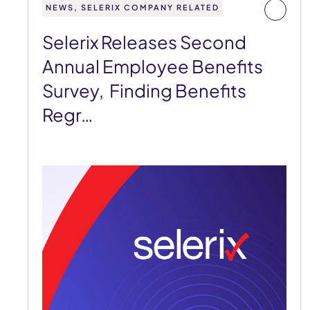
NEWS, SELERIX COMPANY RELATED
Selerix Releases Second
Annual Employee Benefits
Survey, Finding Benefits
Regr…