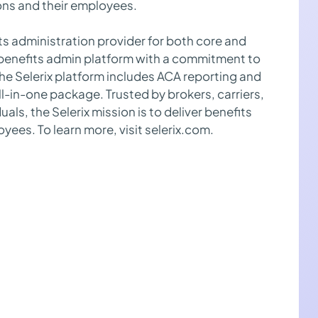
ns and their employees.
its administration provider for both core and
e benefits admin platform with a commitment to
 the Selerix platform includes ACA reporting and
l-in-one package. Trusted by brokers, carriers,
als, the Selerix mission is to deliver benefits
yees. To learn more, visit selerix.com.