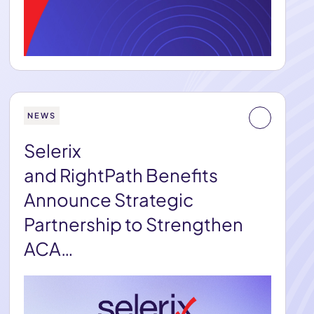
NEWS
Selerix
and RightPath Benefits
Announce Strategic
Partnership to Strengthen
ACA…