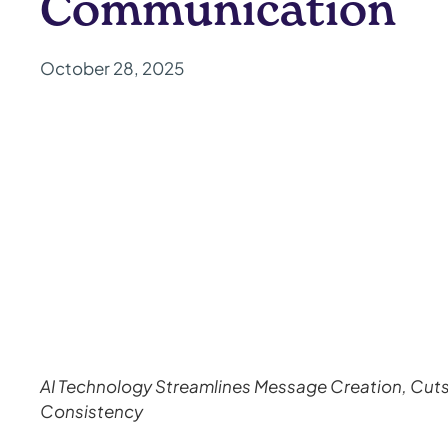
Communication
October 28, 2025
AI Technology Streamlines Message Creation, Cut
Consistency