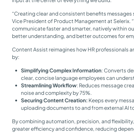
input at the center of everything we build.”
“Creating clear and consistent benefits messages 
Vice President of Product Management at Selerix. 
communicate faster and smarter, natively within ou
better understanding, and better outcomes for em
Content Assist reimagines how HR professionals 
by:
Simplifying Complex Information
: Converts de
clear, concise language employees can unders
Streamlining Workflow
: Reduces message creati
noise and complexity by 75%.
Securing Content Creation:
Keeps every messa
uploading documents to and from external AI t
By combining automation, precision, and flexibilit
greater efficiency and confidence, reducing depen