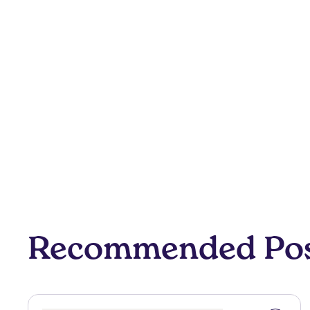
Recommended Po