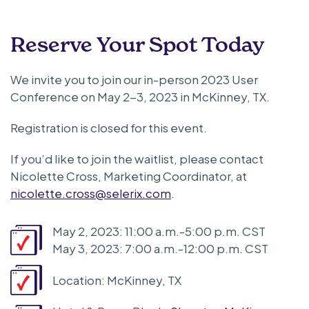
Reserve Your Spot Today
We invite you to join our in-person 2023 User
Conference on May 2-3, 2023 in McKinney, TX.
Registration is closed for this event.
If you’d like to join the waitlist, please contact
Nicolette Cross, Marketing Coordinator, at
nicolette.cross@selerix.com
.
May 2, 2023: 11:00 a.m.-5:00 p.m. CST
May 3, 2023: 7:00 a.m.-12:00 p.m. CST
Location: McKinney, TX