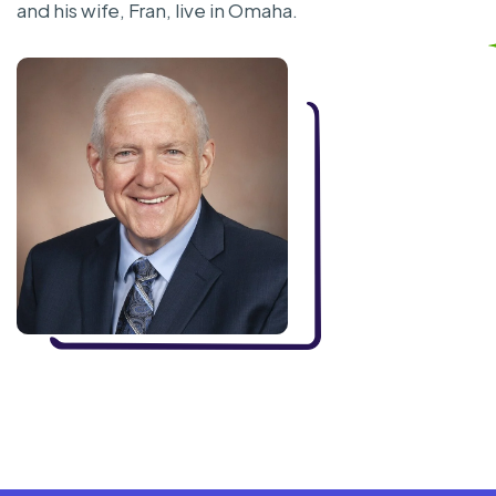
and his wife, Fran, live in Omaha.