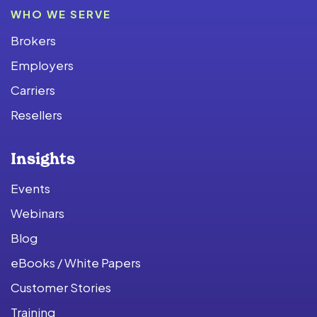
WHO WE SERVE
Brokers
Employers
Carriers
Resellers
Insights
Events
Webinars
Blog
eBooks / White Papers
Customer Stories
Training