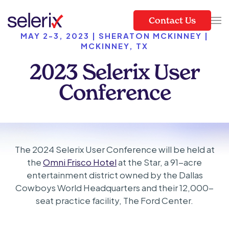
Contact Us
Skip to main content
MAY 2-3, 2023 | SHERATON MCKINNEY |
MCKINNEY, TX
2023 Selerix User
Conference
The 2024 Selerix User Conference will be held at
the
Omni Frisco Hotel
at the Star, a 91-acre
entertainment district owned by the Dallas
Cowboys World Headquarters and their 12,000-
seat practice facility, The Ford Center.