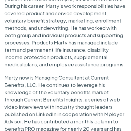
During his career, Marty’s work responsibilities have
covered product and service development,
voluntary benefit strategy, marketing, enrollment
methods, and underwriting. He has worked with
both group and individual products and supporting
processes. Products Marty has managed include
term and permanent life insurance, disability
income protection products, supplemental
medical plans, and employee assistance programs.
Marty now is Managing Consultant at Current
Benefits, LLC. He continues to leverage his
knowledge of the voluntary benefits market
through Current Benefits Insights, a series of web
video interviews with industry thought leaders
published on LinkedIn in cooperation with Mployer
Advisor. He has contributed a monthly column to
benefitsPRO magazine for nearly 20 years and has