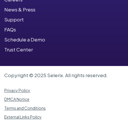
News & Press
Support
FAQs
Schedule a Demo
Trust Center
Copyright © 2025 Selerix. All rights reserved.
Privacy Policy
DMCA Notice
Terms and Conditions
External Links Policy