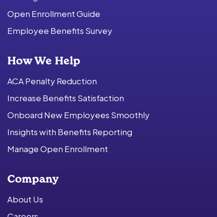
Open Enrollment Guide
Employee Benefits Survey
How We Help
ACA Penalty Reduction
Increase Benefits Satisfaction
Onboard New Employees Smoothly
Insights with Benefits Reporting
Manage Open Enrollment
Company
About Us
Careers