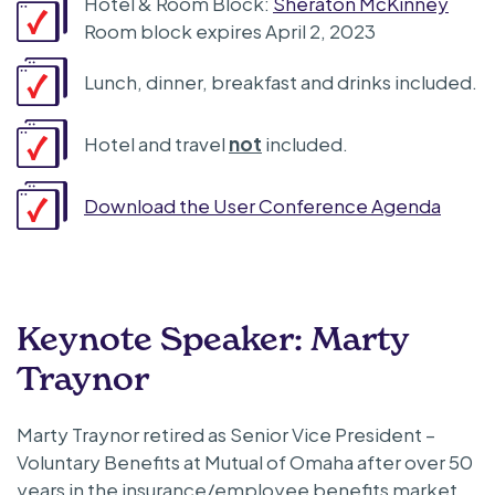
Hotel & Room Block:
Sheraton McKinney
Room block expires April 2, 2023
Lunch, dinner, breakfast and drinks included.
Hotel and travel
not
included.
Download the User Conference Agenda
Keynote Speaker: Marty
Traynor
Marty Traynor retired as Senior Vice President –
Voluntary Benefits at Mutual of Omaha after over 50
years in the insurance/employee benefits market.