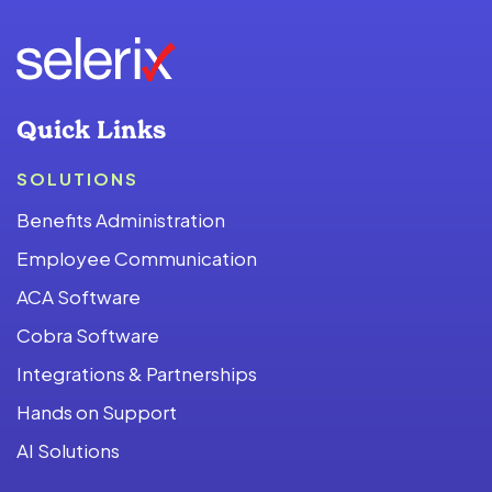
Quick Links
SOLUTIONS
Benefits Administration
Employee Communication
ACA Software
Cobra Software
Integrations & Partnerships
Hands on Support
AI Solutions