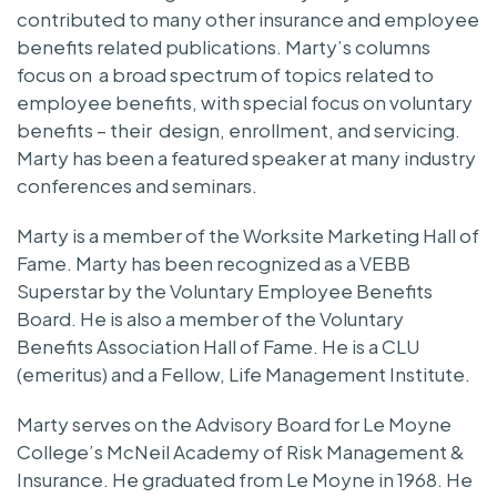
contributed to many other insurance and employee
benefits related publications. Marty’s columns
focus on a broad spectrum of topics related to
employee benefits, with special focus on voluntary
benefits – their design, enrollment, and servicing.
Marty has been a featured speaker at many industry
conferences and seminars.
Marty is a member of the Worksite Marketing Hall of
Fame. Marty has been recognized as a VEBB
Superstar by the Voluntary Employee Benefits
Board. He is also a member of the Voluntary
Benefits Association Hall of Fame. He is a CLU
(emeritus) and a Fellow, Life Management Institute.
Marty serves on the Advisory Board for Le Moyne
College’s McNeil Academy of Risk Management &
Insurance. He graduated from Le Moyne in 1968. He