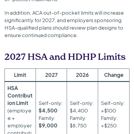
In addition, ACA out-of-pocket limits will increase
significantly for 2027, and employers sponsoring
HSA-qualified plans should review plan designs to
ensure continued compliance.
2027 HSA and HDHP Limits
Limit
2027
2026
Change
HSA
Contribut
ion Limit
Self-only:
Self-only:
Self-only:
(employe
$4,500
$4,400
+$100
e +
Family:
Family:
Family:
employer
$9,000
$8,750
+$250
contributi