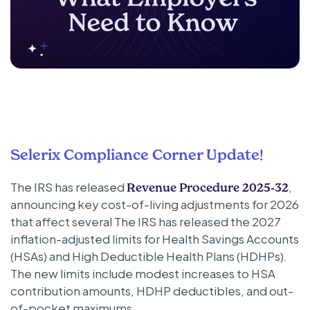
Selerix Compliance Corner Update!
The IRS has released
,
Revenue Procedure 2025-32
announcing key cost-of-living adjustments for 2026
that affect several The IRS has released the 2027
inflation-adjusted limits for Health Savings Accounts
(HSAs) and High Deductible Health Plans (HDHPs).
The new limits include modest increases to HSA
contribution amounts, HDHP deductibles, and out-
of-pocket maximums.