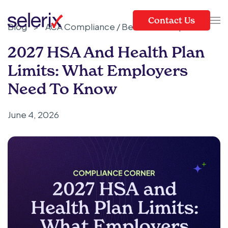
Contact Us
Blog
>
ACA Compliance / Benefits Compliance
Skip to main content
2027 HSA And Health Plan
Limits: What Employers
Need To Know
June 4, 2026