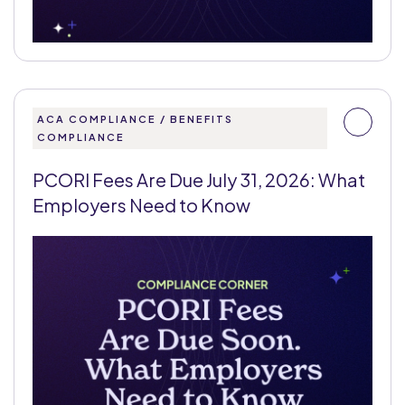
ACA COMPLIANCE / BENEFITS
COMPLIANCE
PCORI Fees Are Due July 31, 2026: What
Employers Need to Know