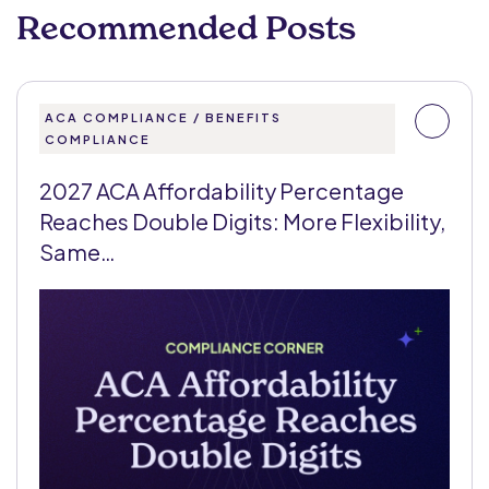
Recommended Posts
ACA COMPLIANCE / BENEFITS
COMPLIANCE
2027 ACA Affordability Percentage
Reaches Double Digits: More Flexibility,
Same…