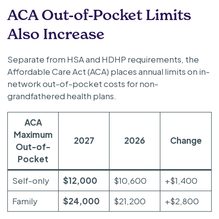
ACA Out-of-Pocket Limits
Also Increase
Separate from HSA and HDHP requirements, the
Affordable Care Act (ACA) places annual limits on in-
network out-of-pocket costs for non-
grandfathered health plans.
ACA
Maximum
2027
2026
Change
Out-of-
Pocket
Self-only
$12,000
$10,600
+$1,400
Family
$24,000
$21,200
+$2,800