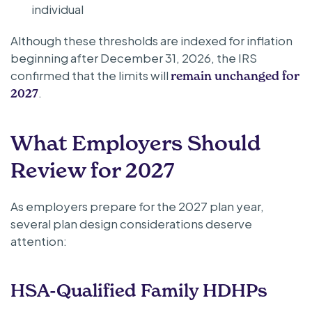
individual
Although these thresholds are indexed for inflation
beginning after December 31, 2026, the IRS
confirmed that the limits will
remain unchanged for
.
2027
What Employers Should
Review for 2027
As employers prepare for the 2027 plan year,
several plan design considerations deserve
attention:
HSA-Qualified Family HDHPs