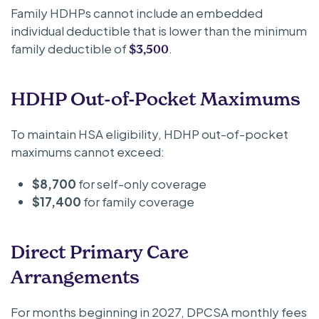
Family HDHPs cannot include an embedded
individual deductible that is lower than the minimum
family deductible of
.
$3,500
HDHP Out-of-Pocket Maximums
To maintain HSA eligibility, HDHP out-of-pocket
maximums cannot exceed:
$8,700
for self-only coverage
$17,400
for family coverage
Direct Primary Care
Arrangements
For months beginning in 2027, DPCSA monthly fees