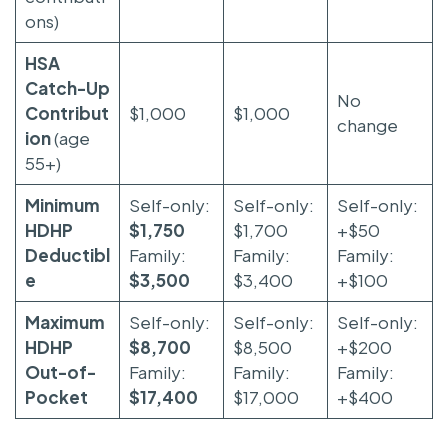
ons)
HSA
Catch-Up
No
Contribut
$1,000
$1,000
change
ion
(age
55+)
Minimum
Self-only:
Self-only:
Self-only:
HDHP
$1,750
$1,700
+$50
Deductibl
Family:
Family:
Family:
e
$3,500
$3,400
+$100
Maximum
Self-only:
Self-only:
Self-only:
HDHP
$8,700
$8,500
+$200
Out-of-
Family:
Family:
Family:
Pocket
$17,400
$17,000
+$400