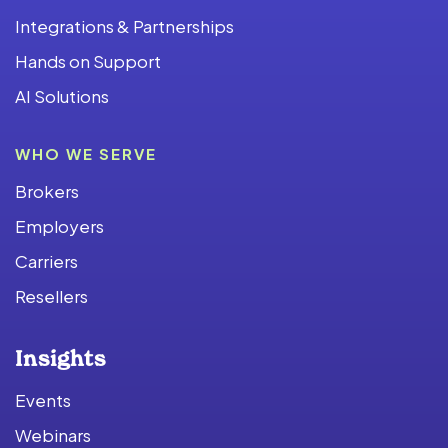
Integrations & Partnerships
Hands on Support
AI Solutions
WHO WE SERVE
Brokers
Employers
Carriers
Resellers
Insights
Events
Webinars