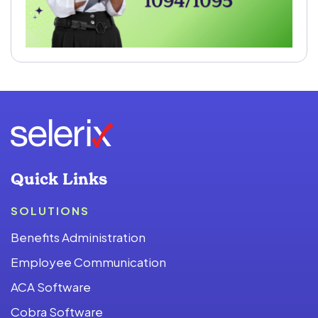
Quick Links
SOLUTIONS
Benefits Administration
Employee Communication
ACA Software
Cobra Software