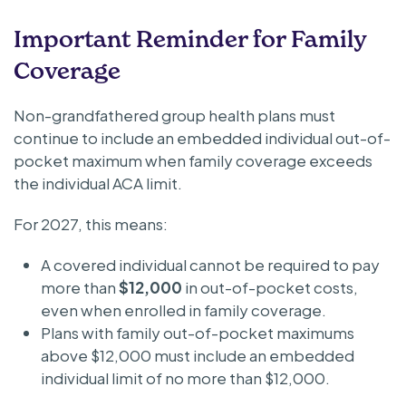
Important Reminder for Family
Coverage
Non-grandfathered group health plans must
continue to include an embedded individual out-of-
pocket maximum when family coverage exceeds
the individual ACA limit.
For 2027, this means:
A covered individual cannot be required to pay
more than
$12,000
in out-of-pocket costs,
even when enrolled in family coverage.
Plans with family out-of-pocket maximums
above $12,000 must include an embedded
individual limit of no more than $12,000.