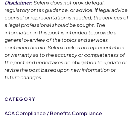
: Selerix does not provide legal,
Disclaimer
regulatory or tax guidance, or advice. If legal advice
counsel or representation is needed, the services of
a legal professional should be sought. The
information in this post is intended to provide a
general overview of the topics and services
contained herein. Selerix makes no representation
or warranty as to the accuracy or completeness of
the post and undertakes no obligation to update or
revise the post based upon new information or
future changes.
CATEGORY
ACA Compliance / Benefits Compliance