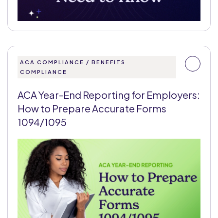
ACA COMPLIANCE / BENEFITS
COMPLIANCE
ACA Year-End Reporting for Employers:
How to Prepare Accurate Forms
1094/1095