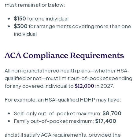
must remain at or below:
$150
for one individual
$300
for arrangements covering more than one
individual
ACA Compliance Requirements
All non-grandfathered health plans—whether HSA-
qualified or not—must limit out-of-pocket spending
for any covered individual to
in 2027.
$12,000
For example, an HSA-qualified HDHP may have:
Self-only out-of-pocket maximum:
$8,700
Family out-of-pocket maximum:
$17,400
and still satisfy ACA requirements, provided the