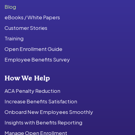
Blog
eBooks / White Papers
Customer Stories
Training
Open Enrollment Guide
Employee Benefits Survey
How We Help
ACA Penalty Reduction
Increase Benefits Satisfaction
Onboard New Employees Smoothly
Insights with Benefits Reporting
Manage Open Enrollment