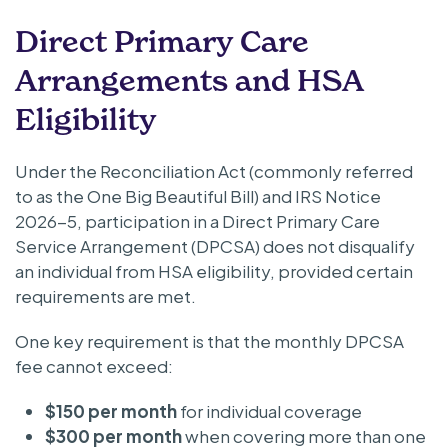
Direct Primary Care
Arrangements and HSA
Eligibility
Under the Reconciliation Act (commonly referred
to as the One Big Beautiful Bill) and IRS Notice
2026-5, participation in a Direct Primary Care
Service Arrangement (DPCSA) does not disqualify
an individual from HSA eligibility, provided certain
requirements are met.
One key requirement is that the monthly DPCSA
fee cannot exceed:
$150 per month
for individual coverage
$300 per month
when covering more than one