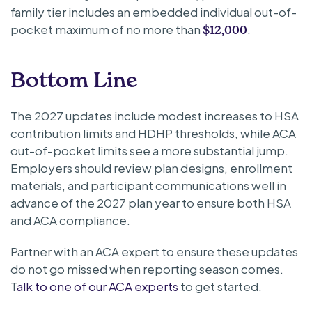
family tier includes an embedded individual out-of-
pocket maximum of no more than
.
$12,000
Bottom Line
The 2027 updates include modest increases to HSA
contribution limits and HDHP thresholds, while ACA
out-of-pocket limits see a more substantial jump.
Employers should review plan designs, enrollment
materials, and participant communications well in
advance of the 2027 plan year to ensure both HSA
and ACA compliance.
Partner with an ACA expert to ensure these updates
do not go missed when reporting season comes.
T
alk to one of our ACA experts
to get started.