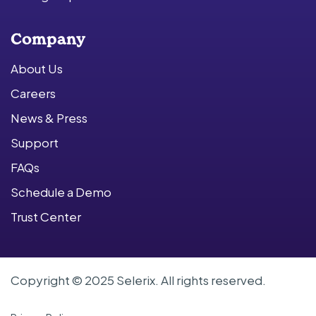
Company
About Us
Careers
News & Press
Support
FAQs
Schedule a Demo
Trust Center
Copyright © 2025 Selerix. All rights reserved.