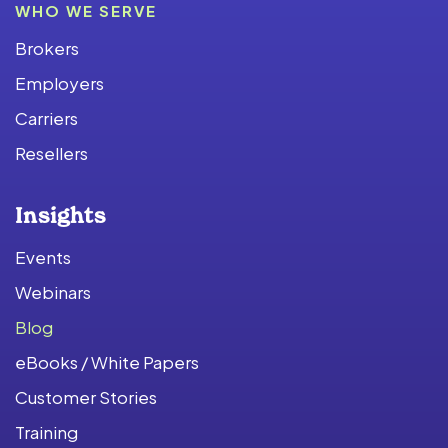
WHO WE SERVE
Brokers
Employers
Carriers
Resellers
Insights
Events
Webinars
Blog
eBooks / White Papers
Customer Stories
Training