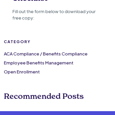
Fill out the form below to download your
free copy:
CATEGORY
ACA Compliance / Benefits Compliance
Employee Benefits Management
Open Enrollment
Recommended Posts