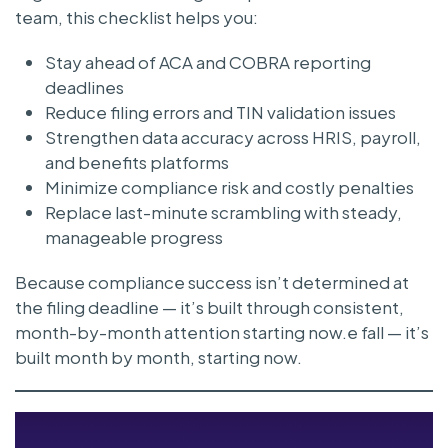
team, this checklist helps you:
Stay ahead of ACA and COBRA reporting
deadlines
Reduce filing errors and TIN validation issues
Strengthen data accuracy across HRIS, payroll,
and benefits platforms
Minimize compliance risk and costly penalties
Replace last-minute scrambling with steady,
manageable progress
Because compliance success isn’t determined at
the filing deadline — it’s built through consistent,
month-by-month attention starting now.e fall — it’s
built month by month, starting now.