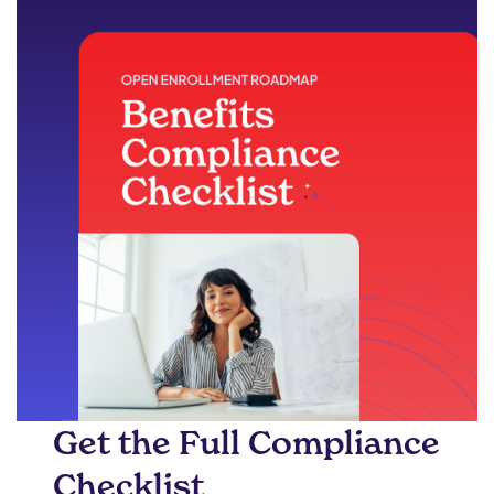
Get the Full Compliance
Checklist