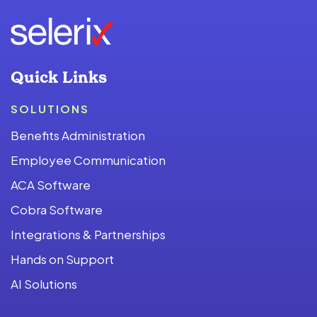
Quick Links
SOLUTIONS
Benefits Administration
Employee Communication
ACA Software
Cobra Software
Integrations & Partnerships
Hands on Support
AI Solutions