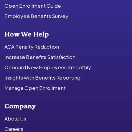
Open Enrollment Guide
Employee Benefits Survey
How We Help
ACA Penalty Reduction
Increase Benefits Satisfaction
Onboard New Employees Smoothly
Insights with Benefits Reporting
Manage Open Enrollment
Company
About Us
Careers