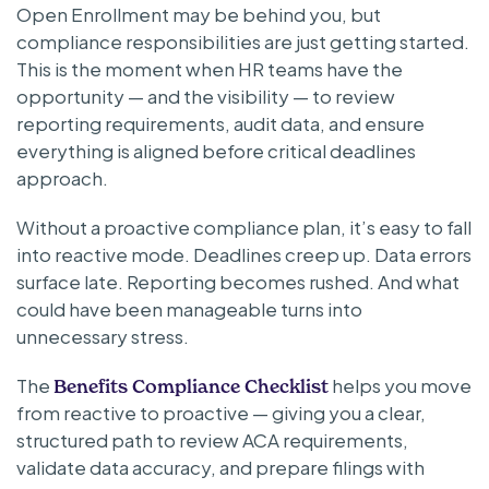
Open Enrollment may be behind you, but
compliance responsibilities are just getting started.
This is the moment when HR teams have the
opportunity — and the visibility — to review
reporting requirements, audit data, and ensure
everything is aligned before critical deadlines
approach.
Without a proactive compliance plan, it’s easy to fall
into reactive mode. Deadlines creep up. Data errors
surface late. Reporting becomes rushed. And what
could have been manageable turns into
unnecessary stress.
The
helps you move
Benefits Compliance Checklist
from reactive to proactive — giving you a clear,
structured path to review ACA requirements,
validate data accuracy, and prepare filings with