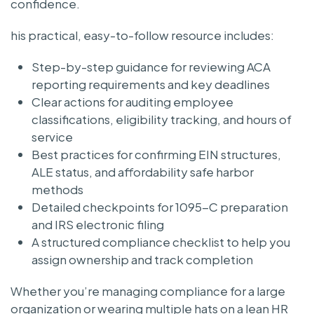
confidence.
his practical, easy-to-follow resource includes:
Step-by-step guidance for reviewing ACA
reporting requirements and key deadlines
Clear actions for auditing employee
classifications, eligibility tracking, and hours of
service
Best practices for confirming EIN structures,
ALE status, and affordability safe harbor
methods
Detailed checkpoints for 1095-C preparation
and IRS electronic filing
A structured compliance checklist to help you
assign ownership and track completion
Whether you’re managing compliance for a large
organization or wearing multiple hats on a lean HR