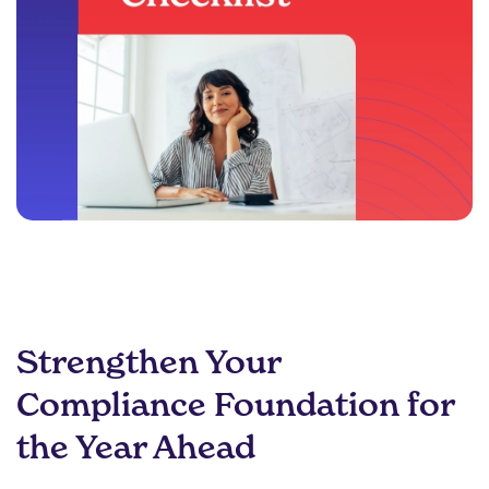
Strengthen Your
Compliance Foundation for
the Year Ahead