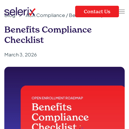
Contact Us
Blog
>
ACA Compliance / Benefits Compliance
Skip to main content
Benefits Compliance
Checklist
March 3, 2026