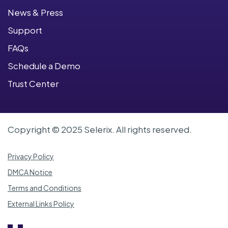
News & Press
Support
FAQs
Schedule a Demo
Trust Center
Copyright © 2025 Selerix. All rights reserved.
Privacy Policy
DMCA Notice
Terms and Conditions
External Links Policy