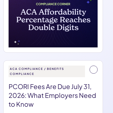
ACA COMPLIANCE / BENEFITS
COMPLIANCE
PCORI Fees Are Due July 31,
2026: What Employers Need
to Know