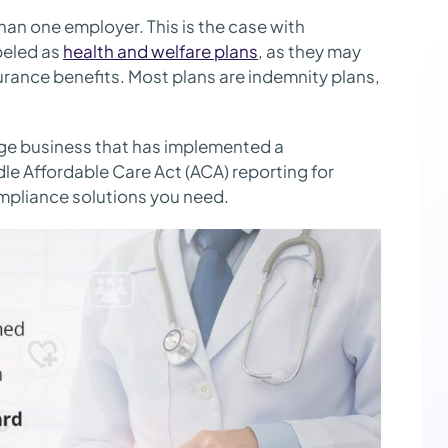
an one employer. This is the case with
beled as
health and welfare plans
, as they may
nsurance benefits. Most plans are indemnity plans,
.
rge business that has implemented a
e Affordable Care Act (ACA) reporting for
mpliance solutions you need.