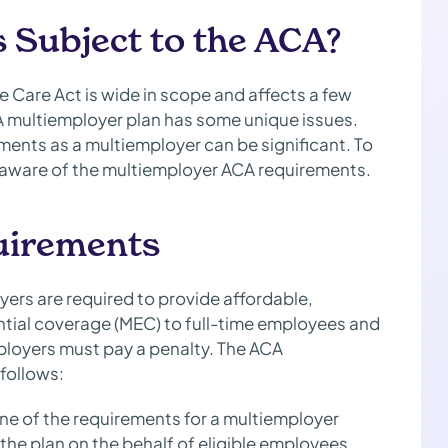
 Subject to the ACA?
 Care Act is wide in scope and affects a few
 A multiemployer plan has some unique issues.
ements as a multiemployer can be significant. To
e aware of the multiemployer ACA requirements.
uirements
ers are required to provide affordable,
ial coverage (MEC) to full-time employees and
mployers must pay a penalty. The ACA
follows:
ne of the requirements for a multiemployer
the plan on the behalf of eligible employees.