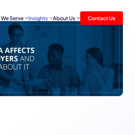
 We Serve
Insights
About Us
Contact Us