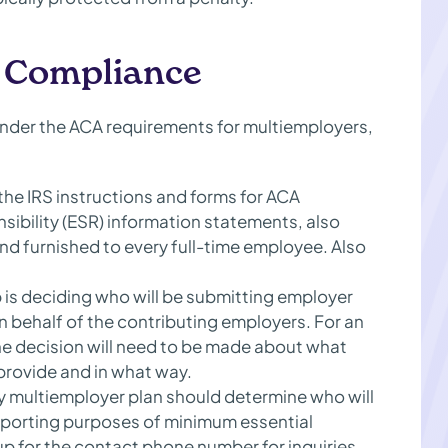
r Compliance
der the ACA requirements for multiemployers,
 the IRS instructions and forms for ACA
sibility (ESR) information statements, also
 furnished to every full-time employee. Also
 is deciding who will be submitting employer
n behalf of the contributing employers. For an
he decision will need to be made about what
 provide and in what way.
y multiemployer plan should determine who will
reporting purposes of minimum essential
 for the contact phone number for inquiries,