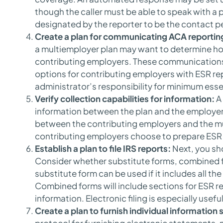
though the caller must be able to speak with a p
designated by the reporter to be the contact p
Create a plan for communicating ACA reportin
a multiemployer plan may want to determine h
contributing employers. These communications
options for contributing employers with ESR re
administrator’s responsibility for minimum esse
Verify collection capabilities for information:
A 
information between the plan and the employer
between the contributing employers and the m
contributing employers choose to prepare ESR r
Establish a plan to file IRS reports:
Next, you sho
Consider whether substitute forms, combined fo
substitute form can be used if it includes all t
Combined forms will include sections for ESR r
information. Electronic filing is especially usef
Create a plan to furnish individual information
protocol for furnishing electronic statements,