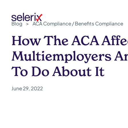
Skip to main content
Blog
>
ACA Compliance / Benefits Compliance
How The ACA Affe
Multiemployers A
To Do About It
June 29, 2022