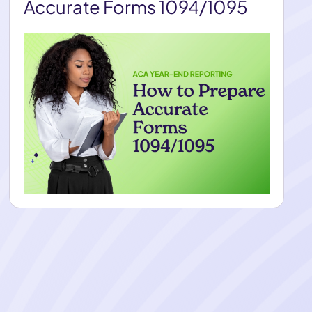
Accurate Forms 1094/1095