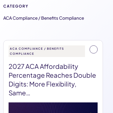
CATEGORY
ACA Compliance / Benefits Compliance
ACA COMPLIANCE / BENEFITS
COMPLIANCE
2027 ACA Affordability
Percentage Reaches Double
Digits: More Flexibility,
Same…