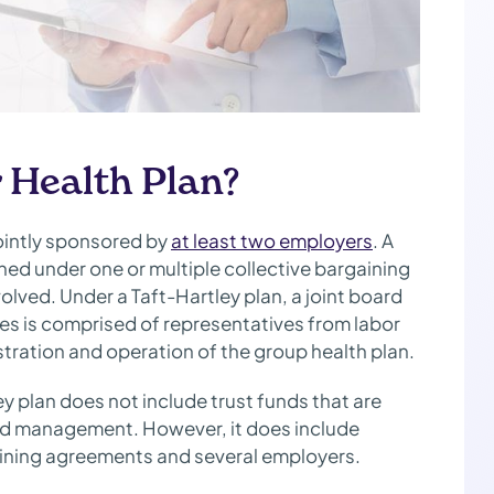
 Health Plan?
jointly sponsored by
at least two employers
. A
ned under one or multiple collective bargaining
olved. Under a Taft-Hartley plan, a joint board
tees is comprised of representatives from labor
tration and operation of the group health plan.
ey plan does not include trust funds that are
and management. However, it does include
gaining agreements and several employers.