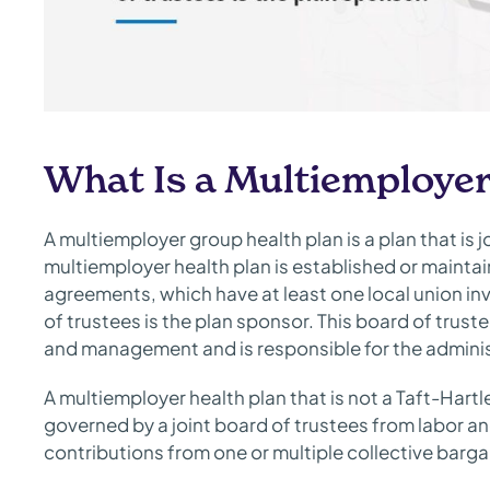
What Is a Multiemployer
A multiemployer group health plan is a plan that is 
multiemployer health plan is established or maintai
agreements, which have at least one local union inv
of trustees is the plan sponsor. This board of trus
and management and is responsible for the adminis
A multiemployer health plan that is not a Taft-Hartl
governed by a joint board of trustees from labor 
contributions from one or multiple collective bar