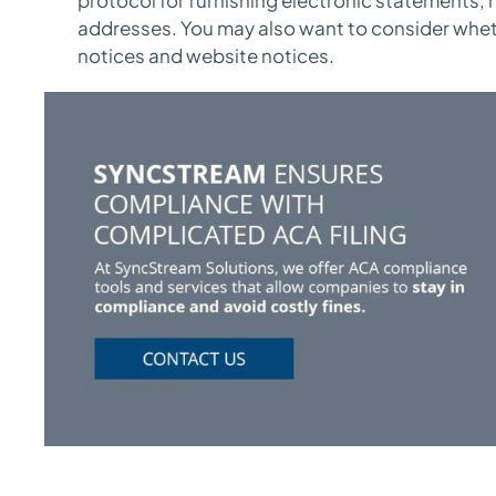
addresses. You may also want to consider whet
notices and website notices.