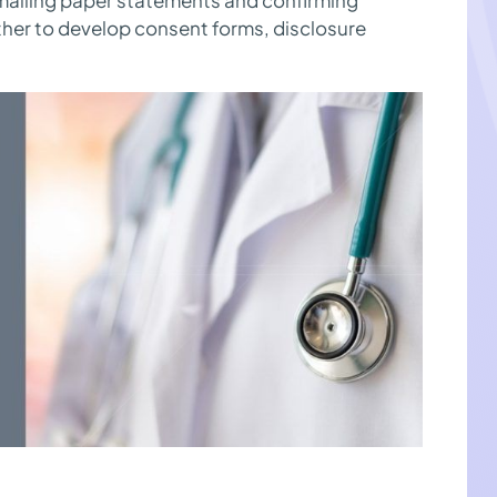
her to develop consent forms, disclosure