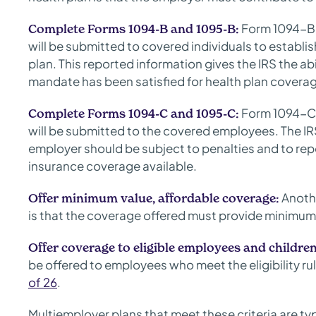
Form 1094-B 
Complete Forms 1094-B and 1095-B:
will be submitted to covered individuals to establis
plan. This reported information gives the IRS the ab
mandate has been satisfied for health plan covera
Form 1094-C 
Complete Forms 1094-C and 1095-C:
will be submitted to the covered employees. The IRS
employer should be subject to penalties and to rep
insurance coverage available.
Anothe
Offer minimum value, affordable coverage:
is that the coverage offered must provide minimum 
Offer coverage to eligible employees and children
be offered to employees who meet the eligibility rul
of 26
.
Multiemployer plans that meet these criteria are ty