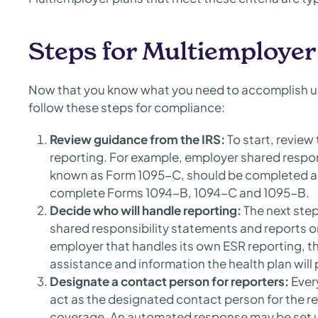
Steps for Multiemploye
Now that you know what you need to accomplish un
follow these steps for compliance:
Review guidance from the IRS:
To start, review
reporting. For example, employer shared respon
known as Form 1095-C, should be completed and
complete Forms 1094-B, 1094-C and 1095-B.
Decide who will handle reporting:
The next step
shared responsibility statements and reports o
employer that handles its own ESR reporting, t
assistance and information the health plan will
Designate a contact person for reporters:
Ever
act as the designated contact person for the 
coverage. An automated response may be set up