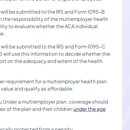
will be submitted to the IRS and Form 1095-B
h the responsibility of the multiemployer health
ility to evaluate whether the ACA individual
ge.
will be submitted to the IRS and Form 1095-C
 will use this information to decide whether the
ort on the adequacy and extent of the health
r requirement for a multiemployer health plan
value and qualify as affordable.
Under a multiemployer plan, coverage should
:
es of the plan and their children
under the age
pically protected from a penalty.