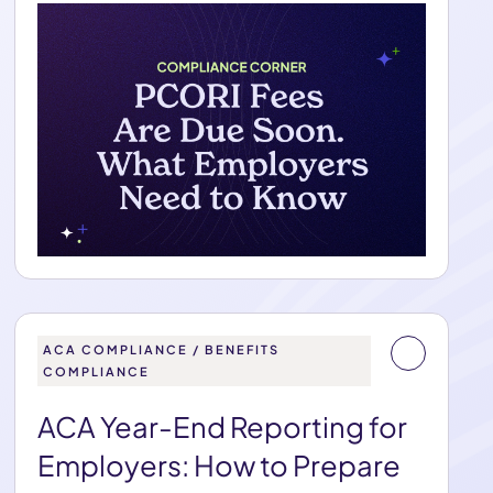
ACA COMPLIANCE / BENEFITS
COMPLIANCE
ACA Year-End Reporting for
Employers: How to Prepare