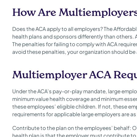
How Are Multiemployers
Does the ACA apply to all employers? The Affordable
health plans and sponsors differently than others.
The penalties for failing to comply with ACA requir
avoid these penalties, your organization should b
Multiemployer ACA Req
Under the ACA’s pay-or-play mandate, large employ
minimum value health coverage and minimum essent
these employees’ eligible children. If not, these e
requirements for applicable large employers are as 
Contribute to the plan on the employees’ behalf: O
health plan is that the employer must contribute to 