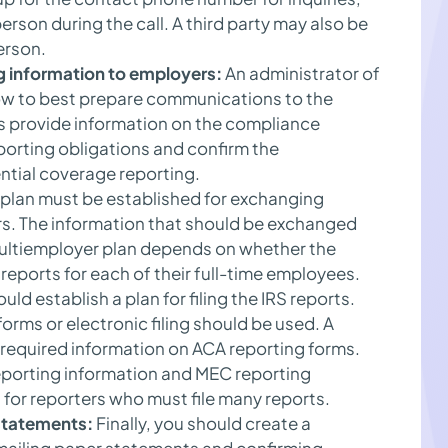
erson during the call. A third party may also be
erson.
g information to employers:
An administrator of
ow to best prepare communications to the
 provide information on the compliance
porting obligations and confirm the
ntial coverage reporting.
plan must be established for exchanging
s. The information that should be exchanged
ultiemployer plan depends on whether the
eports for each of their full-time employees.
uld establish a plan for filing the IRS reports.
rms or electronic filing should be used. A
he required information on ACA reporting forms.
eporting information and MEC reporting
ul for reporters who must file many reports.
 statements:
Finally, you should create a
 mailing paper statements and confirming