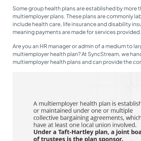
Some group health plans are established by more th
multiemployer plans. These plans are commonly la
include health care, life insurance and disability i
meaning payments are made for services provided
Are you an HR manager or admin of a medium to la
multiemployer health plan? At SyncStream, we handl
multiemployer health plans and can provide the co