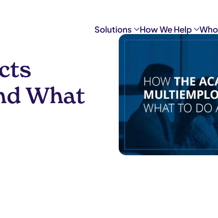
Solutions
How We Help
Who
cts
nd What