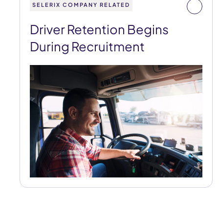
SELERIX COMPANY RELATED
Driver Retention Begins
During Recruitment