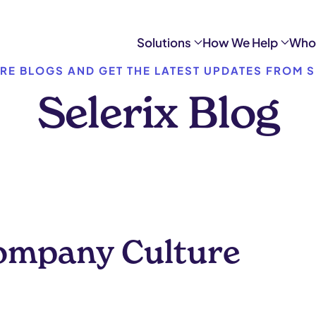
Solutions
How We Help
Who
RE BLOGS AND GET THE LATEST UPDATES FROM S
Selerix Blog
Company Culture