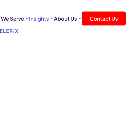
 We Serve
Insights
About Us
Contact Us
ELERIX