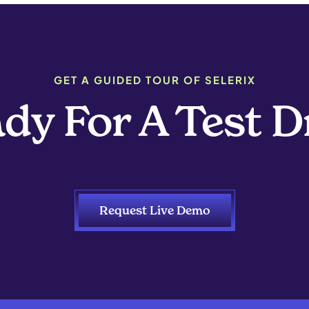
GET A GUIDED TOUR OF SELERIX
dy For A Test D
Request Live Demo