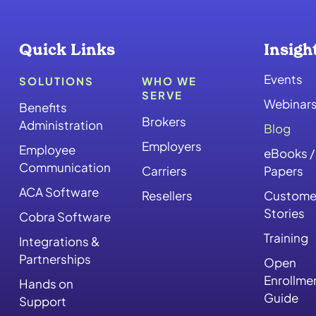
Quick Links
Insigh
Events
SOLUTIONS
WHO WE
SERVE
Webinar
Benefits
Brokers
Administration
Blog
Employers
Employee
eBooks /
Communication
Carriers
Papers
ACA Software
Resellers
Custome
Stories
Cobra Software
Training
Integrations &
Partnerships
Open
Enrollme
Hands on
Guide
Support