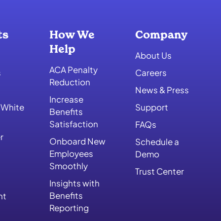
ts
How We
Company
Help
About Us
ACA Penalty
s
Careers
Reduction
News & Press
Increase
 White
Support
Benefits
Satisfaction
FAQs
r
Onboard New
Schedule a
Employees
Demo
Smoothly
Trust Center
Insights with
Benefits
nt
Reporting