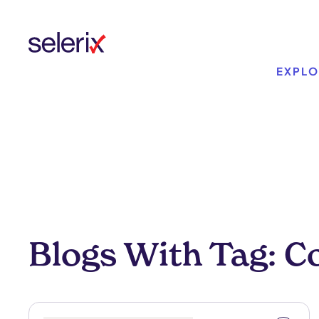
Skip to main content
EXPLO
Blogs With Tag: 