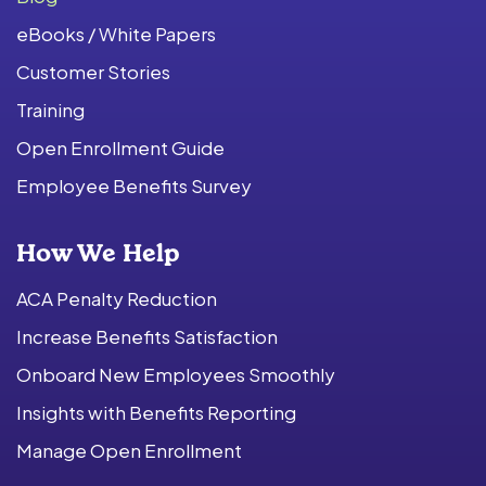
eBooks / White Papers
Customer Stories
Training
Open Enrollment Guide
Employee Benefits Survey
How We Help
ACA Penalty Reduction
Increase Benefits Satisfaction
Onboard New Employees Smoothly
Insights with Benefits Reporting
Manage Open Enrollment