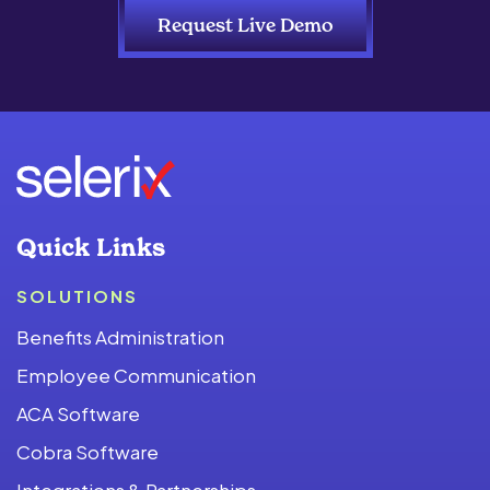
Request Live Demo
Quick Links
SOLUTIONS
Benefits Administration
Employee Communication
ACA Software
Cobra Software
Integrations & Partnerships