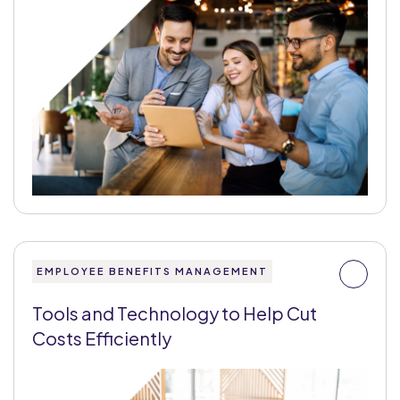
EMPLOYEE BENEFITS MANAGEMENT
Tools and Technology to Help Cut
Costs Efficiently