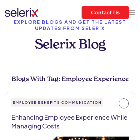
Contact Us
Skip to main content
EXPLORE BLOGS AND GET THE LATEST
UPDATES FROM SELERIX
Selerix Blog
Blogs With Tag: Employee Experience
EMPLOYEE BENEFITS COMMUNICATION
Enhancing Employee Experience While
Managing Costs