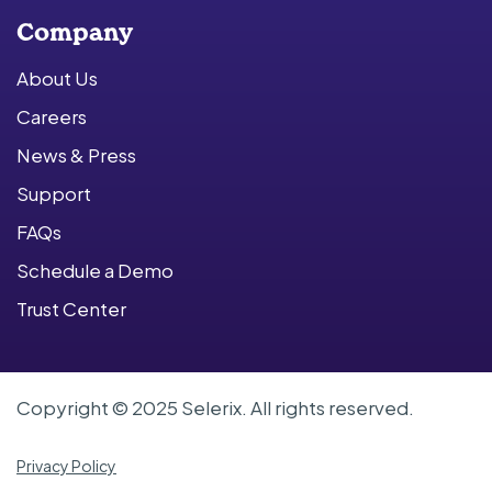
Company
About Us
Careers
News & Press
Support
FAQs
Schedule a Demo
Trust Center
Copyright © 2025 Selerix. All rights reserved.
Privacy Policy