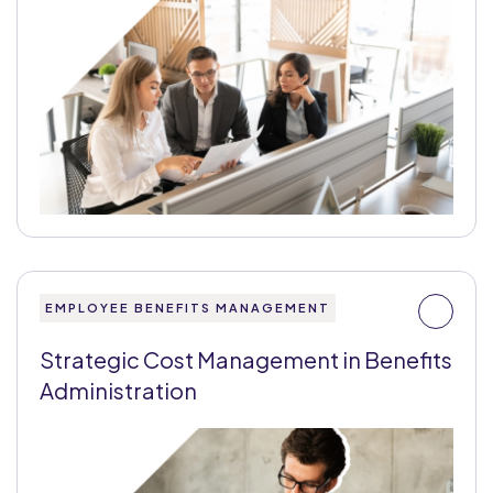
EMPLOYEE BENEFITS MANAGEMENT
Strategic Cost Management in Benefits
Administration