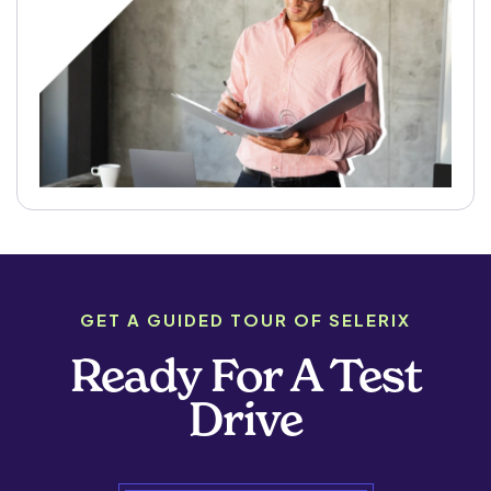
GET A GUIDED TOUR OF SELERIX
Ready For A Test
Drive