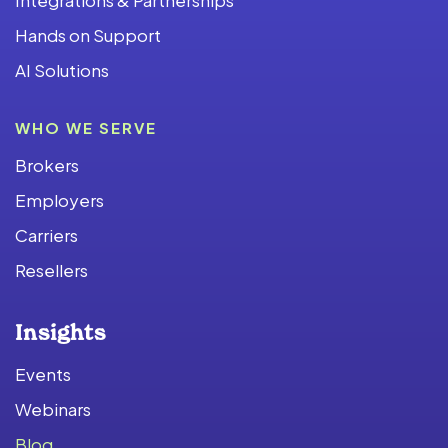
Hands on Support
AI Solutions
WHO WE SERVE
Brokers
Employers
Carriers
Resellers
Insights
Events
Webinars
Blog