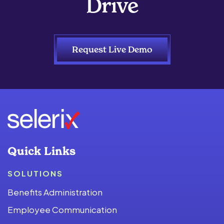
Drive
Request Live Demo
Quick Links
SOLUTIONS
Benefits Administration
Employee Communication