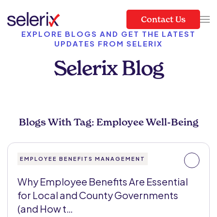
Contact Us
Skip to main content
EXPLORE BLOGS AND GET THE LATEST
UPDATES FROM SELERIX
Selerix Blog
Blogs With Tag: Employee Well-Being
EMPLOYEE BENEFITS MANAGEMENT
Why Employee Benefits Are Essential
for Local and County Governments
(and How t…