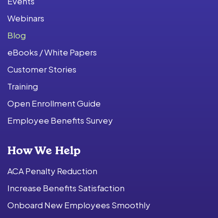
Events
Webinars
Blog
eBooks / White Papers
Customer Stories
Training
Open Enrollment Guide
Employee Benefits Survey
How We Help
ACA Penalty Reduction
Increase Benefits Satisfaction
Onboard New Employees Smoothly