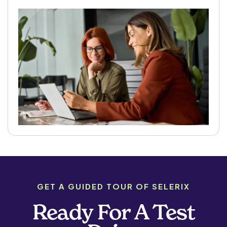
GET A GUIDED TOUR OF SELERIX
Ready For A Test