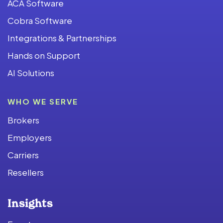
ACA Software
Cobra Software
Integrations & Partnerships
Hands on Support
AI Solutions
WHO WE SERVE
Brokers
Employers
Carriers
Resellers
Insights