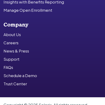
Insights with Benefits Reporting
Manage Open Enrollment
Company
About Us
Careers
News & Press
Support
FAQs
Schedule a Demo
Trust Center
Copyright © 2025 Selerix. All rights reserved.