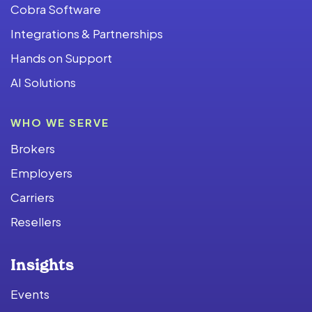
Cobra Software
Integrations & Partnerships
Hands on Support
AI Solutions
WHO WE SERVE
Brokers
Employers
Carriers
Resellers
Insights
Events