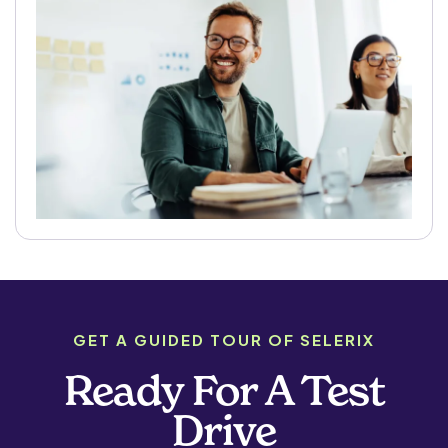
GET A GUIDED TOUR OF SELERIX
Ready For A Test
Drive