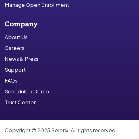
Manage Open Enrollment
Company
About Us
Careers
News & Press
Support
FAQs
Schedule a Demo
Trust Center
Copyright © 2025 Selerix. All rights reserved.