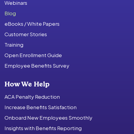
Webinars
Blog
eBooks / White Papers
Customer Stories
Training
Open Enrollment Guide
Employee Benefits Survey
How We Help
ACA Penalty Reduction
Increase Benefits Satisfaction
Onboard New Employees Smoothly
Insights with Benefits Reporting