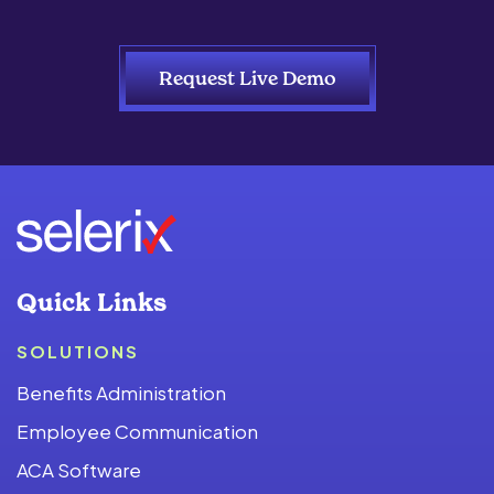
Request Live Demo
Quick Links
SOLUTIONS
Benefits Administration
Employee Communication
ACA Software