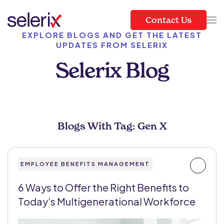
Contact Us
Skip to main content
EXPLORE BLOGS AND GET THE LATEST
UPDATES FROM SELERIX
Selerix Blog
Blogs With Tag: Gen X
EMPLOYEE BENEFITS MANAGEMENT
6 Ways to Offer the Right Benefits to
Today’s Multigenerational Workforce