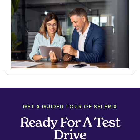
GET A GUIDED TOUR OF SELERIX
Ready For A Test
Drive