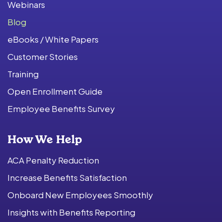
Webinars
Blog
eBooks / White Papers
Customer Stories
Training
Open Enrollment Guide
Employee Benefits Survey
How We Help
ACA Penalty Reduction
Increase Benefits Satisfaction
Onboard New Employees Smoothly
Insights with Benefits Reporting