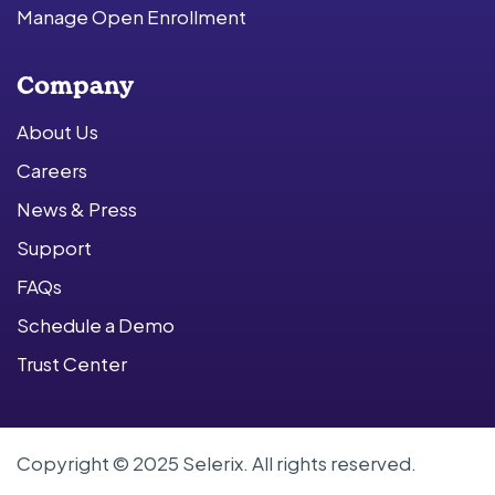
Manage Open Enrollment
Company
About Us
Careers
News & Press
Support
FAQs
Schedule a Demo
Trust Center
Copyright © 2025 Selerix. All rights reserved.