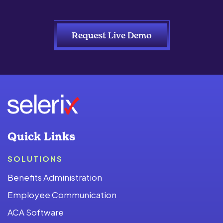
Request Live Demo
Quick Links
SOLUTIONS
Benefits Administration
Employee Communication
ACA Software