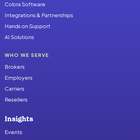
Cobra Software
Integrations & Partnerships
Hands on Support
AI Solutions
WHO WE SERVE
Brokers
Employers
Carriers
Resellers
Insights
Events