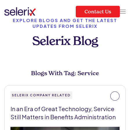
Contact Us
Skip to main content
EXPLORE BLOGS AND GET THE LATEST
UPDATES FROM SELERIX
Selerix Blog
Blogs With Tag: Service
SELERIX COMPANY RELATED
In an Era of Great Technology, Service
Still Matters in Benefits Administration