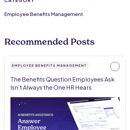
CATEGORY
Employee Benefits Management
Recommended Posts
EMPLOYEE BENEFITS MANAGEMENT
The Benefits Question Employees Ask
Isn’t Always the One HR Hears