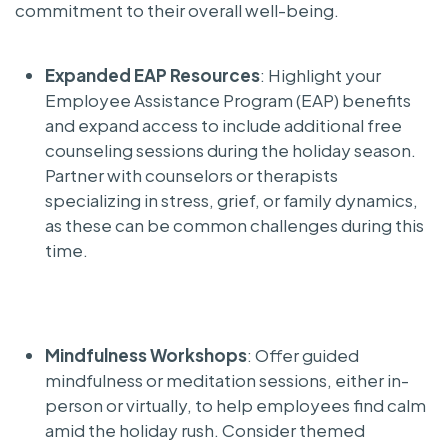
commitment to their overall well-being.
Expanded EAP Resources
: Highlight your
Employee Assistance Program (EAP) benefits
and expand access to include additional free
counseling sessions during the holiday season.
Partner with counselors or therapists
specializing in stress, grief, or family dynamics,
as these can be common challenges during this
time.
Mindfulness Workshops
: Offer guided
mindfulness or meditation sessions, either in-
person or virtually, to help employees find calm
amid the holiday rush. Consider themed