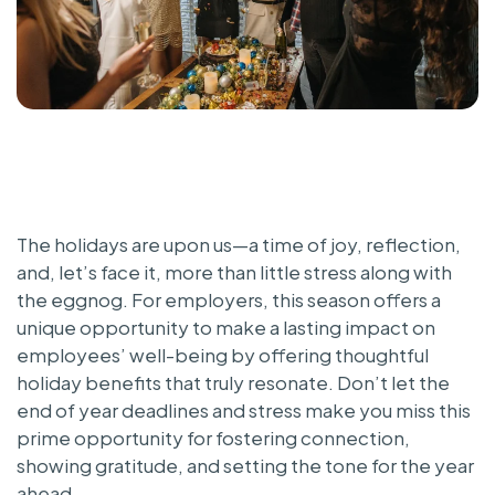
The holidays are upon us—a time of joy, reflection,
and, let’s face it, more than little stress along with
the eggnog. For employers, this season offers a
unique opportunity to make a lasting impact on
employees’ well-being by offering thoughtful
holiday benefits that truly resonate. Don’t let the
end of year deadlines and stress make you miss this
prime opportunity for fostering connection,
showing gratitude, and setting the tone for the year
ahead.