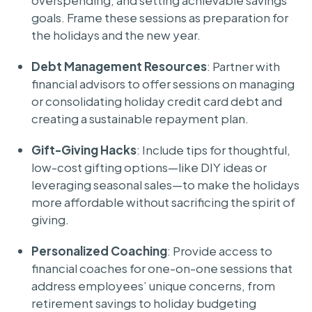
overspending, and setting achievable savings
goals. Frame these sessions as preparation for
the holidays and the new year.
Debt Management Resources
: Partner with
financial advisors to offer sessions on managing
or consolidating holiday credit card debt and
creating a sustainable repayment plan.
Gift-Giving Hacks
: Include tips for thoughtful,
low-cost gifting options—like DIY ideas or
leveraging seasonal sales—to make the holidays
more affordable without sacrificing the spirit of
giving.
Personalized Coaching
: Provide access to
financial coaches for one-on-one sessions that
address employees’ unique concerns, from
retirement savings to holiday budgeting