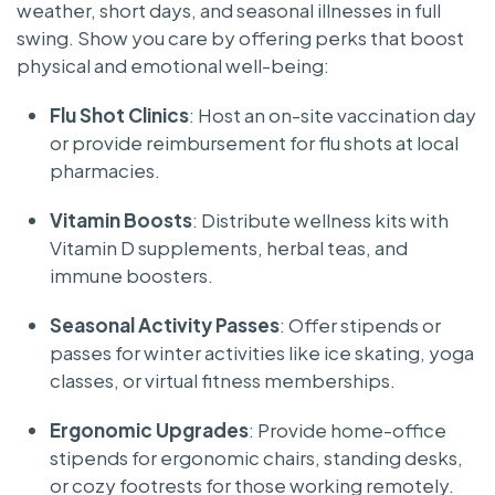
weather, short days, and seasonal illnesses in full
swing. Show you care by offering perks that boost
physical and emotional well-being:
Flu Shot Clinics
: Host an on-site vaccination day
or provide reimbursement for flu shots at local
pharmacies.
Vitamin Boosts
: Distribute wellness kits with
Vitamin D supplements, herbal teas, and
immune boosters.
Seasonal Activity Passes
: Offer stipends or
passes for winter activities like ice skating, yoga
classes, or virtual fitness memberships.
Ergonomic Upgrades
: Provide home-office
stipends for ergonomic chairs, standing desks,
or cozy footrests for those working remotely.