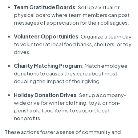
Team Gratitude Boards
: Set up a virtual or
physical board where team members can post
messages of appreciation for their colleagues.
Volunteer Opportunities
: Organize a team day
to volunteer at local food banks, shelters, or toy
drives.
Charity Matching Program
: Match employee
donations to causes they care about most,
doubling the impact of their giving.
Holiday Donation Drives
: Set up a company-
wide drive for winter clothing, toys, or non-
perishable food items to support local
nonprofits.
These actions foster a sense of community and