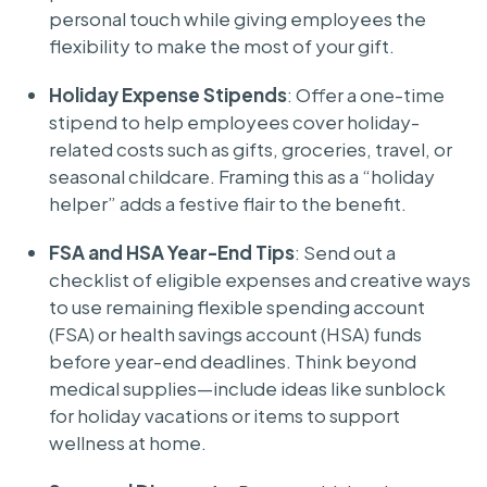
personal touch while giving employees the
flexibility to make the most of your gift.
Holiday Expense Stipends
: Offer a one-time
stipend to help employees cover holiday-
related costs such as gifts, groceries, travel, or
seasonal childcare. Framing this as a “holiday
helper” adds a festive flair to the benefit.
FSA and HSA Year-End Tips
: Send out a
checklist of eligible expenses and creative ways
to use remaining flexible spending account
(FSA) or health savings account (HSA) funds
before year-end deadlines. Think beyond
medical supplies—include ideas like sunblock
for holiday vacations or items to support
wellness at home.