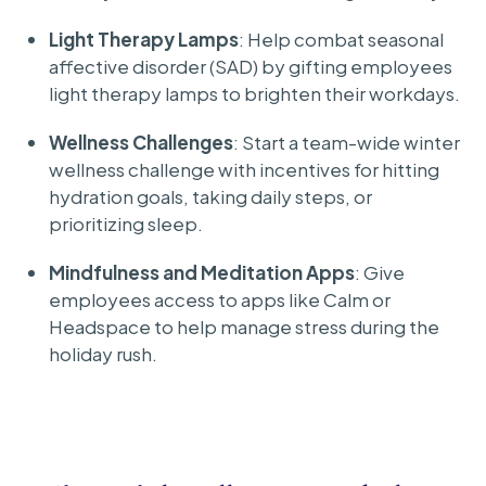
Light Therapy Lamps
: Help combat seasonal
affective disorder (SAD) by gifting employees
light therapy lamps to brighten their workdays.
Wellness Challenges
: Start a team-wide winter
wellness challenge with incentives for hitting
hydration goals, taking daily steps, or
prioritizing sleep.
Mindfulness and Meditation Apps
: Give
employees access to apps like Calm or
Headspace to help manage stress during the
holiday rush.