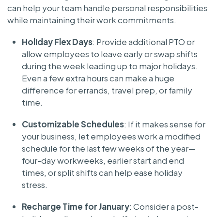
can help your team handle personal responsibilities
while maintaining their work commitments.
Holiday Flex Days
: Provide additional PTO or
allow employees to leave early or swap shifts
during the week leading up to major holidays.
Even a few extra hours can make a huge
difference for errands, travel prep, or family
time.
Customizable Schedules
: If it makes sense for
your business, let employees work a modified
schedule for the last few weeks of the year—
four-day workweeks, earlier start and end
times, or split shifts can help ease holiday
stress.
Recharge Time for January
: Consider a post-