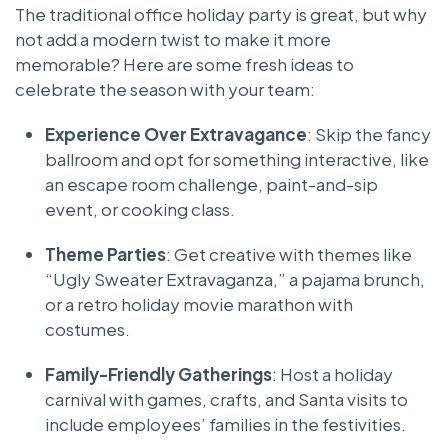
The traditional office holiday party is great, but why
not add a modern twist to make it more
memorable? Here are some fresh ideas to
celebrate the season with your team:
Experience Over Extravagance
: Skip the fancy
ballroom and opt for something interactive, like
an escape room challenge, paint-and-sip
event, or cooking class.
Theme Parties
: Get creative with themes like
“Ugly Sweater Extravaganza,” a pajama brunch,
or a retro holiday movie marathon with
costumes.
Family-Friendly Gatherings
: Host a holiday
carnival with games, crafts, and Santa visits to
include employees’ families in the festivities.