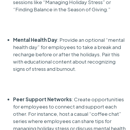
sessions like “Managing Holiday Stress” or
“Finding Balance in the Season of Giving.”
Mental Health Day
: Provide an optional “mental
health day” for employees to take a break and
recharge before or after the holidays. Pair this
with educational content about recognizing
signs of stress and burnout.
Peer Support Networks
: Create opportunities
for employees to connect and support each
other. For instance, host a casual “coffee chat”
series where employees can share tips for
managing holiday stress or discuss mental health