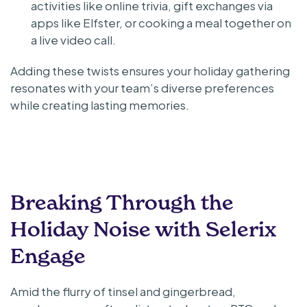
activities like online trivia, gift exchanges via
apps like Elfster, or cooking a meal together on
a live video call.
Adding these twists ensures your holiday gathering
resonates with your team’s diverse preferences
while creating lasting memories.
Breaking Through the
Holiday Noise with Selerix
Engage
Amid the flurry of tinsel and gingerbread,