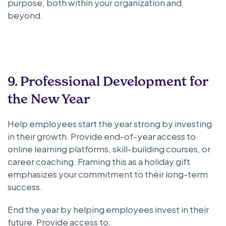
purpose, both within your organization and
beyond.
9. Professional Development for
the New Year
Help employees start the year strong by investing
in their growth. Provide end-of-year access to
online learning platforms, skill-building courses, or
career coaching. Framing this as a holiday gift
emphasizes your commitment to their long-term
success.
End the year by helping employees invest in their
future. Provide access to: