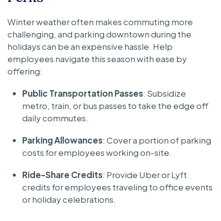
Winter weather often makes commuting more
challenging, and parking downtown during the
holidays can be an expensive hassle. Help
employees navigate this season with ease by
offering:
Public Transportation Passes
: Subsidize
metro, train, or bus passes to take the edge off
daily commutes.
Parking Allowances
: Cover a portion of parking
costs for employees working on-site.
Ride-Share Credits
: Provide Uber or Lyft
credits for employees traveling to office events
or holiday celebrations.