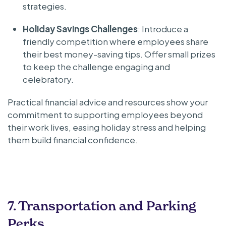
strategies.
Holiday Savings Challenges
: Introduce a
friendly competition where employees share
their best money-saving tips. Offer small prizes
to keep the challenge engaging and
celebratory.
Practical financial advice and resources show your
commitment to supporting employees beyond
their work lives, easing holiday stress and helping
them build financial confidence.
7. Transportation and Parking
Perks