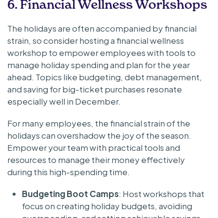
6. Financial Wellness Workshops
The holidays are often accompanied by financial
strain, so consider hosting a financial wellness
workshop to empower employees with tools to
manage holiday spending and plan for the year
ahead. Topics like budgeting, debt management,
and saving for big-ticket purchases resonate
especially well in December.
For many employees, the financial strain of the
holidays can overshadow the joy of the season.
Empower your team with practical tools and
resources to manage their money effectively
during this high-spending time.
Budgeting Boot Camps
: Host workshops that
focus on creating holiday budgets, avoiding