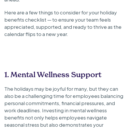
Here are a few things to consider for your holiday
benefits checklist — to ensure your team feels
appreciated, supported, and ready to thrive as the
calendar flips to a new year.
1. Mental Wellness Support
The holidays may be joyful for many, but they can
also be a challenging time for employees balancing
personal commitments, financial pressures, and
work deadlines. Investing in mental wellness
benefits not only helps employees navigate
seasonal stress but also demonstrates your