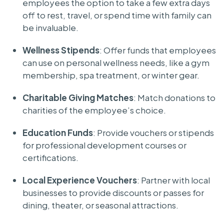
employees the option to take a few extra days
off to rest, travel, or spend time with family can
be invaluable.
Wellness Stipends
: Offer funds that employees
can use on personal wellness needs, like a gym
membership, spa treatment, or winter gear.
Charitable Giving Matches
: Match donations to
charities of the employee’s choice.
Education Funds
: Provide vouchers or stipends
for professional development courses or
certifications.
Local Experience Vouchers
: Partner with local
businesses to provide discounts or passes for
dining, theater, or seasonal attractions.