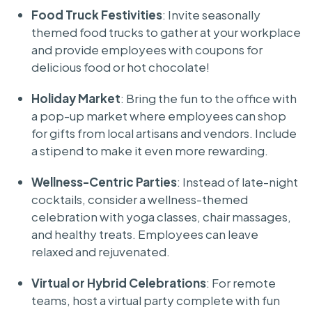
Food Truck Festivities
: Invite seasonally
themed food trucks to gather at your workplace
and provide employees with coupons for
delicious food or hot chocolate!
Holiday Market
: Bring the fun to the office with
a pop-up market where employees can shop
for gifts from local artisans and vendors. Include
a stipend to make it even more rewarding.
Wellness-Centric Parties
: Instead of late-night
cocktails, consider a wellness-themed
celebration with yoga classes, chair massages,
and healthy treats. Employees can leave
relaxed and rejuvenated.
Virtual or Hybrid Celebrations
: For remote
teams, host a virtual party complete with fun