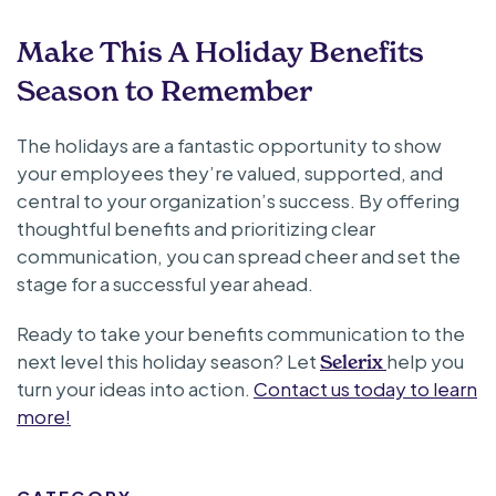
Make This A Holiday Benefits
Season to Remember
The holidays are a fantastic opportunity to show
your employees they’re valued, supported, and
central to your organization’s success. By offering
thoughtful benefits and prioritizing clear
communication, you can spread cheer and set the
stage for a successful year ahead.
Ready to take your benefits communication to the
next level this holiday season? Let
help you
Selerix
turn your ideas into action.
Contact us today to learn
more!