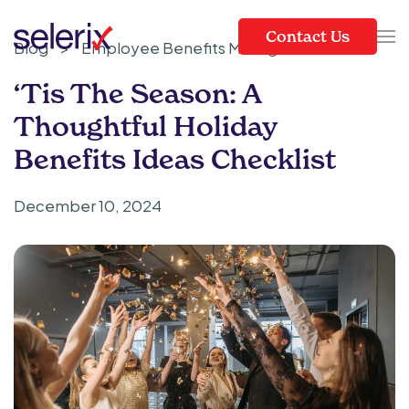
Contact Us
Blog
>
Employee Benefits Management
Skip to main content
‘Tis The Season: A
Thoughtful Holiday
Benefits Ideas Checklist
December 10, 2024