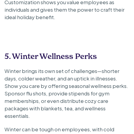
Customization shows you value employees as
individuals and gives them the power to craft their
ideal holiday benefit.
5. Winter Wellness Perks
Winter brings its own set of challenges—shorter
days, colder weather, and an uptick in illnesses.
Show you care by offering seasonal wellness perks.
Sponsor flu shots, provide stipends for gym
memberships, or even distribute cozy care
packages with blankets, tea, and wellness
essentials.
Winter can be tough on employees, with cold