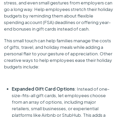
stress, and even small gestures from employers can
go a long way. Help employees stretch their holiday
budgets by reminding them about flexible
spending account (FSA) deadlines or offering year-
end bonuses in gift cards instead of cash.
This small touch can help families manage the costs
of gifts, travel, and holiday meals while adding a
personal flair to your gesture of appreciation. Other
creative ways to help employees ease their holiday
budgets include:
Expanded Gift Card Options
: Instead of one-
size-fits-all gift cards, let employees choose
from an array of options, including major
retailers, small businesses, or experiential
platforms like Airbnb or StubHub. This adds a