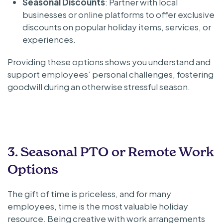
Seasonal Discounts
: Partner with local
businesses or online platforms to offer exclusive
discounts on popular holiday items, services, or
experiences.
Providing these options shows you understand and
support employees’ personal challenges, fostering
goodwill during an otherwise stressful season.
3. Seasonal PTO or Remote Work
Options
The gift of time is priceless, and for many
employees, time is the most valuable holiday
resource. Being creative with work arrangements