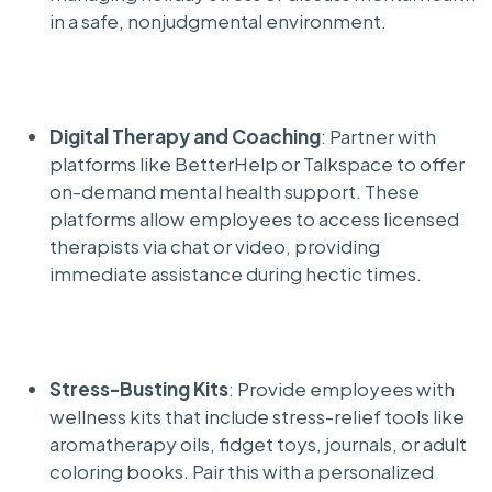
in a safe, nonjudgmental environment.
Digital Therapy and Coaching
: Partner with
platforms like BetterHelp or Talkspace to offer
on-demand mental health support. These
platforms allow employees to access licensed
therapists via chat or video, providing
immediate assistance during hectic times.
Stress-Busting Kits
: Provide employees with
wellness kits that include stress-relief tools like
aromatherapy oils, fidget toys, journals, or adult
coloring books. Pair this with a personalized