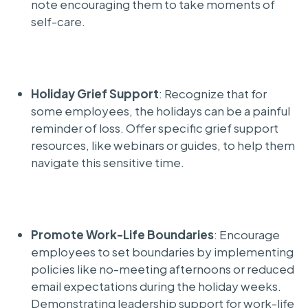
note encouraging them to take moments of
self-care.
Holiday Grief Support
: Recognize that for
some employees, the holidays can be a painful
reminder of loss. Offer specific grief support
resources, like webinars or guides, to help them
navigate this sensitive time.
Promote Work-Life Boundaries
: Encourage
employees to set boundaries by implementing
policies like no-meeting afternoons or reduced
email expectations during the holiday weeks.
Demonstrating leadership support for work-life