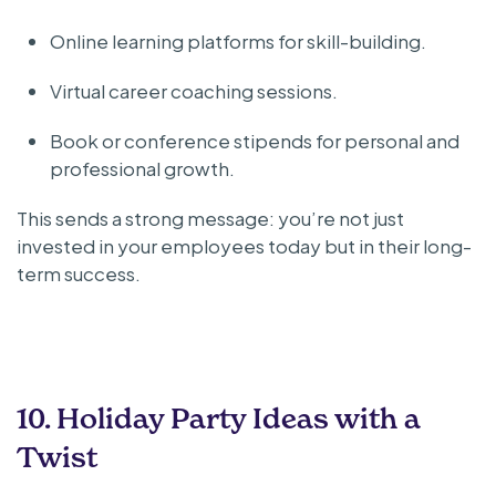
Online learning platforms for skill-building.
Virtual career coaching sessions.
Book or conference stipends for personal and
professional growth.
This sends a strong message: you’re not just
invested in your employees today but in their long-
term success.
10. Holiday Party Ideas with a
Twist