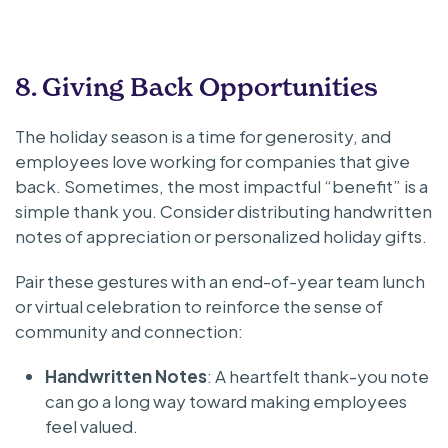
8. Giving Back Opportunities
The holiday season is a time for generosity, and
employees love working for companies that give
back. Sometimes, the most impactful “benefit” is a
simple thank you. Consider distributing handwritten
notes of appreciation or personalized holiday gifts.
Pair these gestures with an end-of-year team lunch
or virtual celebration to reinforce the sense of
community and connection:
Handwritten Notes
: A heartfelt thank-you note
can go a long way toward making employees
feel valued.