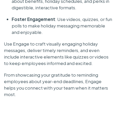
about benefits, holiday schedules, and perks in
digestible, interactive formats.
Foster Engagement
: Use videos, quizzes, or fun
polls to make holiday messaging memorable
and enjoyable.
Use Engage to craft visually engaging holiday
messages, deliver timely reminders, and even
include interactive elements like quizzes or videos
to keep employees informed and excited.
From showcasing your gratitude to reminding
employees about year-end deadlines, Engage
helps you connect with your team when it matters
most.