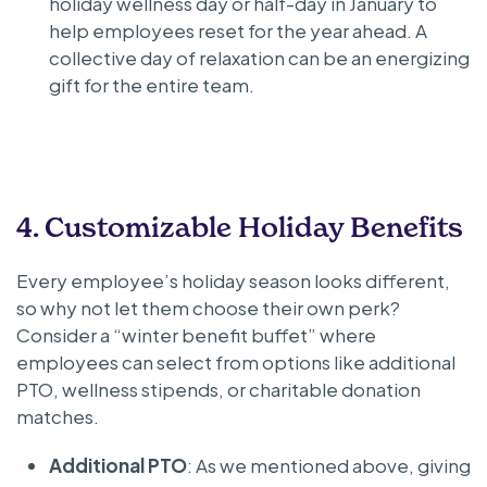
holiday wellness day or half-day in January to
help employees reset for the year ahead. A
collective day of relaxation can be an energizing
gift for the entire team.
4. Customizable Holiday Benefits
Every employee’s holiday season looks different,
so why not let them choose their own perk?
Consider a “winter benefit buffet” where
employees can select from options like additional
PTO, wellness stipends, or charitable donation
matches.
Additional PTO
: As we mentioned above, giving