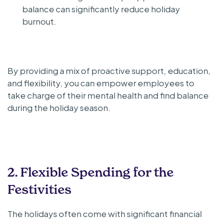
balance can significantly reduce holiday
burnout.
By providing a mix of proactive support, education,
and flexibility, you can empower employees to
take charge of their mental health and find balance
during the holiday season.
2. Flexible Spending for the
Festivities
The holidays often come with significant financial