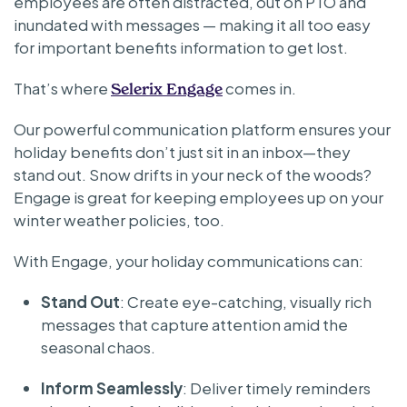
employees are often distracted, out on PTO and
inundated with messages — making it all too easy
for important benefits information to get lost.
That’s where
comes in.
Selerix Engage
Our powerful communication platform ensures your
holiday benefits don’t just sit in an inbox—they
stand out. Snow drifts in your neck of the woods?
Engage is great for keeping employees up on your
winter weather policies, too.
With Engage, your holiday communications can:
Stand Out
: Create eye-catching, visually rich
messages that capture attention amid the
seasonal chaos.
Inform Seamlessly
: Deliver timely reminders