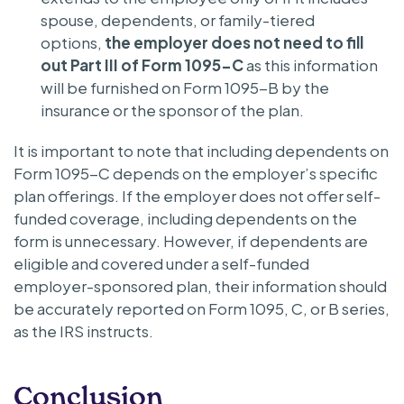
spouse, dependents, or family-tiered
options,
the employer does not need to fill
out Part III of Form 1095-C
as this information
will be furnished on Form 1095-B by the
insurance or the sponsor of the plan.
It is important to note that including dependents on
Form 1095-C depends on the employer’s specific
plan offerings. If the employer does not offer self-
funded coverage, including dependents on the
form is unnecessary. However, if dependents are
eligible and covered under a self-funded
employer-sponsored plan, their information should
be accurately reported on Form 1095, C, or B series,
as the IRS instructs.
Conclusion