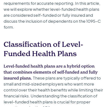
requirements for accurate reporting. In this article,
we will explore whether level-funded health plans
are considered self-funded or fully insured and
discuss the inclusion of dependents on the 1095-C
form.
Classification of Level-
Funded Health Plans
Level-funded health plans are a hybrid option
that combines elements of self-funded and fully
These plans are typically offered to
insured plans.
small and mid-sized employers who want more
control over their health benefits while limiting their
financial risks. Understanding the classification of
level-funded health plans is crucial for proper