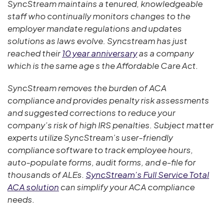
SyncStream maintains a tenured, knowledgeable
staff who continually monitors changes to the
employer mandate regulations and updates
solutions as laws evolve. Syncstream has just
reached their
10 year anniversary
as a company
which is the same age s the Affordable Care Act.
SyncStream removes the burden of ACA
compliance and provides penalty risk assessments
and suggested corrections to reduce your
company’s risk of high IRS penalties. Subject matter
experts utilize SyncStream’s user-friendly
compliance software to track employee hours,
auto-populate forms, audit forms, and e-file for
thousands of ALEs.
SyncStream’s Full Service Total
ACA solution
can simplify your ACA compliance
needs.