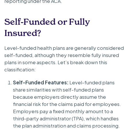
reporting under the ACA.
Self-Funded or Fully
Insured?
Level-funded health plans are generally considered
self-funded, although they resemble fully insured
plans in some aspects. Let’s break down this
classification:
Self-Funded Features:
Level-funded plans
share similarities with self-funded plans
because employers directly assume the
financial risk for the claims paid for employees.
Employers pay a fixed monthly amount to a
third-party administrator (TPA), which handles
the plan administration and claims processing.