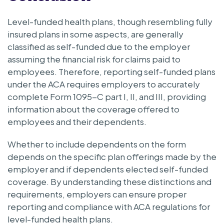
Level-funded health plans, though resembling fully
insured plans in some aspects, are generally
classified as self-funded due to the employer
assuming the financial risk for claims paid to
employees. Therefore, reporting self-funded plans
under the ACA requires employers to accurately
complete Form 1095-C part I, II, and III, providing
information about the coverage offered to
employees and their dependents.
Whether to include dependents on the form
depends on the specific plan offerings made by the
employer and if dependents elected self-funded
coverage. By understanding these distinctions and
requirements, employers can ensure proper
reporting and compliance with ACA regulations for
level-funded health plans.