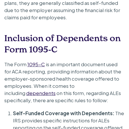
plans, they are generally classified as self-funded
due to the employer assuming the financial risk for
claims paid for employees.
Inclusion of Dependents on
Form 1095-C
The Form
1095-C
is an important document used
for ACA reporting, providing information about the
employer-sponsored health coverage offered to
employees. When it comes to
including
dependents
on this form, regarding ALEs
specifically, there are specific rules to follow:
Self-Funded Coverage with Dependents:
The
IRS provides specific instructions for ALEs
reporting on the self-funded coverage offered