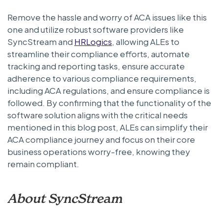
Remove the hassle and worry of ACA issues like this
one and utilize robust software providers like
SyncStream and
HRLogics
, allowing ALEs to
streamline their compliance efforts, automate
tracking and reporting tasks, ensure accurate
adherence to various compliance requirements,
including ACA regulations, and ensure compliance is
followed. By confirming that the functionality of the
software solution aligns with the critical needs
mentioned in this blog post, ALEs can simplify their
ACA compliance journey and focus on their core
business operations worry-free, knowing they
remain compliant.
About SyncStream