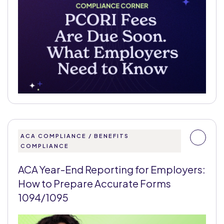
ACA COMPLIANCE / BENEFITS
COMPLIANCE
ACA Year-End Reporting for Employers:
How to Prepare Accurate Forms
1094/1095