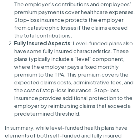
The employer’s contributions and employees’
premium payments cover healthcare expenses.
Stop-loss insurance protects the employer
from catastrophic losses if the claims exceed
the total contributions.
Fully Insured Aspects
: Level-funded plans also
have some fully insured characteristics. These
plans typically include a “level” component,
where the employer pays a fixed monthly
premium to the TPA. This premium covers the
expected claims costs, administrative fees, and
the cost of stop-loss insurance. Stop-loss
insurance provides additional protection to the
employer by reimbursing claims that exceed a
predetermined threshold.
In summary, while level-funded health plans have
elements of both self-funded and fully insured