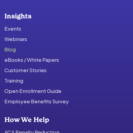
Insights
Events
Webinars
Blog
eBooks / White Papers
Customer Stories
Training
Open Enrollment Guide
Employee Benefits Survey
How We Help
ACA Penalty Reduction