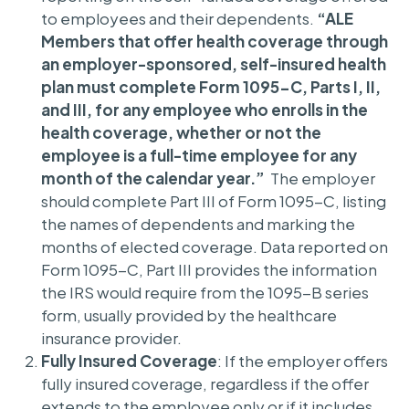
to employees and their dependents.
“ALE
Members that offer health coverage through
an employer-sponsored, self-insured health
plan must complete Form 1095-C, Parts I, II,
and III, for any employee who enrolls in the
health coverage, whether or not the
employee is a full-time employee for any
month of the calendar year.”
The employer
should complete Part III of Form 1095-C, listing
the names of dependents and marking the
months of elected coverage. Data reported on
Form 1095-C, Part III provides the information
the IRS would require from the 1095-B series
form, usually provided by the healthcare
insurance provider.
Fully Insured Coverage
: If the employer offers
fully insured coverage, regardless if the offer
extends to the employee only or if it includes