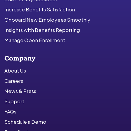
Increase Benefits Satisfaction
Onboard New Employees Smoothly
Insights with Benefits Reporting
Manage Open Enrollment
Company
About Us
Careers
News & Press
Support
FAQs
Schedule a Demo