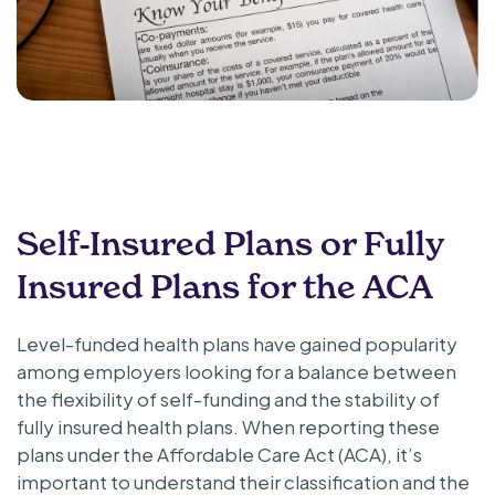
Self-Insured Plans or Fully
Insured Plans for the ACA
Level-funded health plans have gained popularity
among employers looking for a balance between
the flexibility of self-funding and the stability of
fully insured health plans. When reporting these
plans under the Affordable Care Act (ACA), it’s
important to understand their classification and the