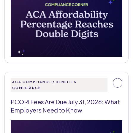
ACA COMPLIANCE / BENEFITS
COMPLIANCE
PCORI Fees Are Due July 31, 2026: What
Employers Need to Know