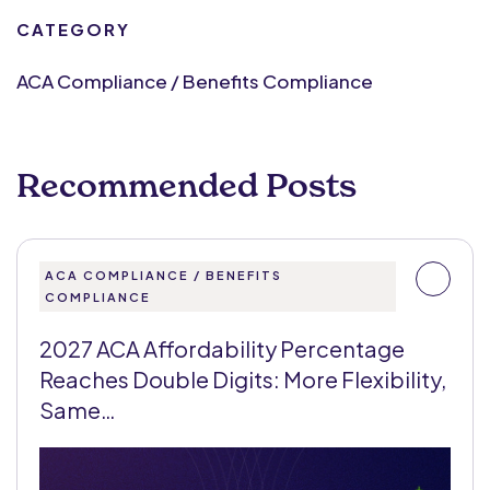
CATEGORY
ACA Compliance / Benefits Compliance
Recommended Posts
ACA COMPLIANCE / BENEFITS
COMPLIANCE
2027 ACA Affordability Percentage
Reaches Double Digits: More Flexibility,
Same…