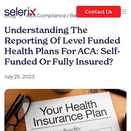
Contact Us
Blog
>
ACA Compliance / Benefits Compliance
Skip to main content
Understanding The
Reporting Of Level Funded
Health Plans For ACA: Self-
Funded Or Fully Insured?
July 25, 2023