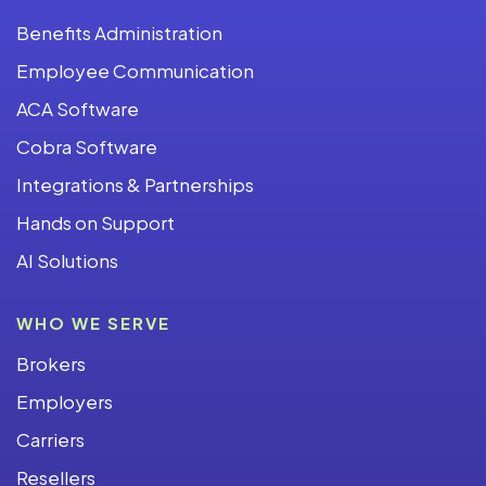
Benefits Administration
Employee Communication
ACA Software
Cobra Software
Integrations & Partnerships
Hands on Support
AI Solutions
WHO WE SERVE
Brokers
Employers
Carriers
Resellers