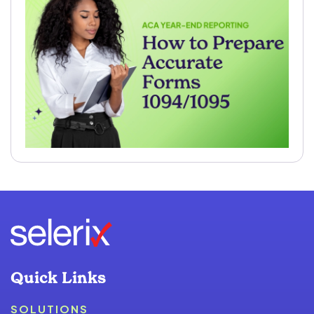
Quick Links
SOLUTIONS