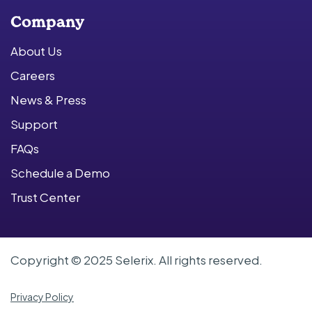
Company
About Us
Careers
News & Press
Support
FAQs
Schedule a Demo
Trust Center
Copyright © 2025 Selerix. All rights reserved.
Privacy Policy