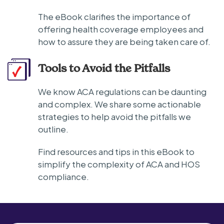
The eBook clarifies the importance of
offering health coverage employees and
how to assure they are being taken care of.
Tools to Avoid the Pitfalls
We know ACA regulations can be daunting
and complex. We share some actionable
strategies to help avoid the pitfalls we
outline.
Find resources and tips in this eBook to
simplify the complexity of ACA and HOS
compliance.