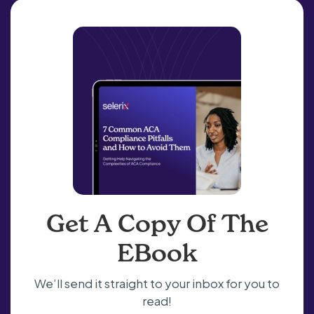
Get A Copy Of The
EBook
We’ll send it straight to your inbox for you to
read!