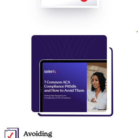
Avoiding