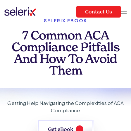
Contact Us
Skip to main content
SELERIX EBOOK
7 Common ACA
Compliance Pitfalls
And How To Avoid
Them
Getting Help Navigating the Complexities of ACA
Compliance
Get eBook