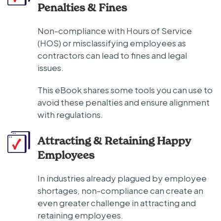
Penalties & Fines
Non-compliance with Hours of Service
(HOS) or misclassifying employees as
contractors can lead to fines and legal
issues.
This eBook shares some tools you can use to
avoid these penalties and ensure alignment
with regulations.
Attracting & Retaining Happy
Employees
In industries already plagued by employee
shortages, non-compliance can create an
even greater challenge in attracting and
retaining employees.