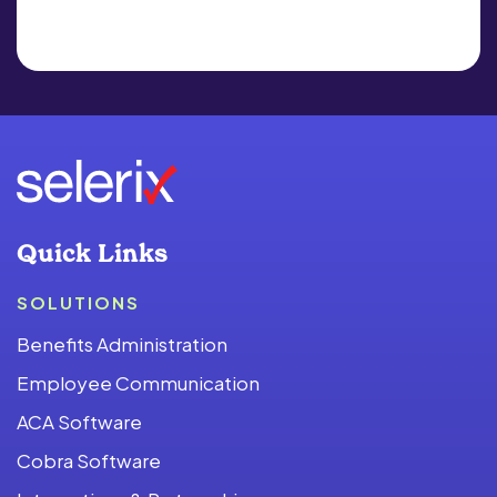
Quick Links
SOLUTIONS
Benefits Administration
Employee Communication
ACA Software
Cobra Software