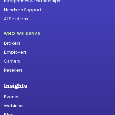
Integrations & Partnerships
Hands on Support
AI Solutions
WHO WE SERVE
Brokers
Employers
Carriers
Resellers
Insights
Events
Webinars
Blog