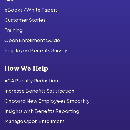
eBooks / White Papers
Customer Stories
Training
Open Enrollment Guide
Employee Benefits Survey
How We Help
ACA Penalty Reduction
Increase Benefits Satisfaction
Onboard New Employees Smoothly
Insights with Benefits Reporting
Manage Open Enrollment