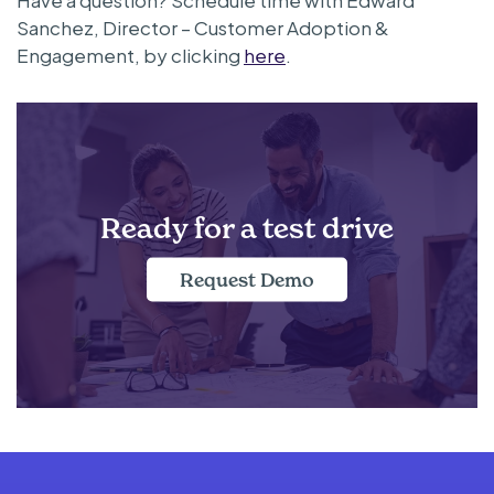
Sanchez, Director – Customer Adoption &
Engagement, by clicking
here
.
Ready for a test drive
Request Demo