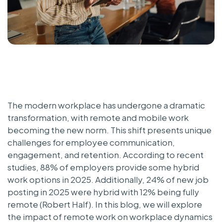
The modern workplace has undergone a dramatic
transformation, with remote and mobile work
becoming the new norm. This shift presents unique
challenges for employee communication,
engagement, and retention. According to recent
studies, 88% of employers provide some hybrid
work options in 2025. Additionally, 24% of new job
posting in 2025 were hybrid with 12% being fully
remote (Robert Half). In this blog, we will explore
the impact of remote work on workplace dynamics