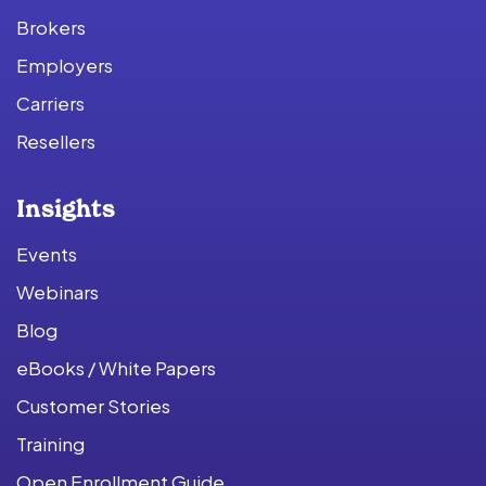
Brokers
Employers
Carriers
Resellers
Insights
Events
Webinars
Blog
eBooks / White Papers
Customer Stories
Training
Open Enrollment Guide