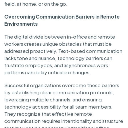
field, at home, or on the go.
Overcoming Communication Barriers in Remote
Environments
The digital divide between in-office and remote
workers creates unique obstacles that must be
addressed proactively. Text-based communication
lacks tone and nuance, technology barriers can
frustrate employees, and asynchronous work
patterns can delay critical exchanges.
Successful organizations overcome these barriers
by establishing clear communication protocols,
leveraging multiple channels, and ensuring
technology accessibility for all team members.
They recognize that effective remote
communication requires intentionality and structure
that may not be necessary in traditional office