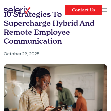
Contact Us
10 Strategies To
Skip to main content
Supercharge Hybrid And
Remote Employee
Communication
October 29, 2025