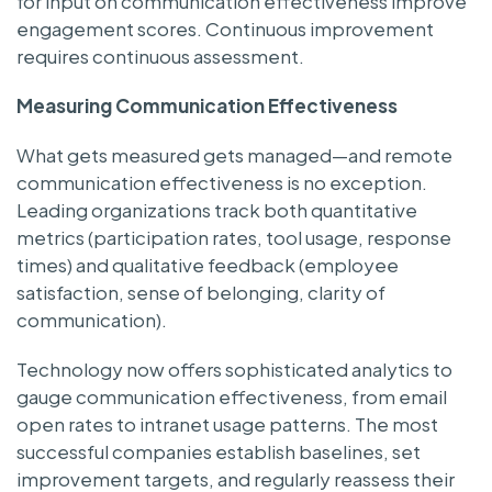
for input on communication effectiveness improve
engagement scores. Continuous improvement
requires continuous assessment.
Measuring Communication Effectiveness
What gets measured gets managed—and remote
communication effectiveness is no exception.
Leading organizations track both quantitative
metrics (participation rates, tool usage, response
times) and qualitative feedback (employee
satisfaction, sense of belonging, clarity of
communication).
Technology now offers sophisticated analytics to
gauge communication effectiveness, from email
open rates to intranet usage patterns. The most
successful companies establish baselines, set
improvement targets, and regularly reassess their