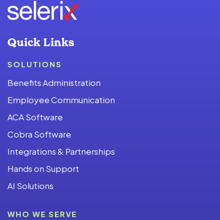
Quick Links
SOLUTIONS
Benefits Administration
Employee Communication
ACA Software
Cobra Software
Integrations & Partnerships
Hands on Support
AI Solutions
WHO WE SERVE