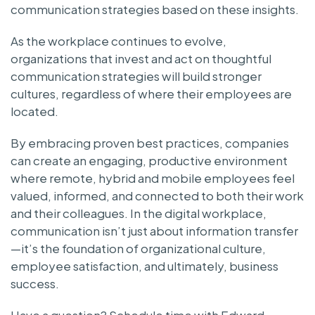
communication strategies based on these insights.
As the workplace continues to evolve,
organizations that invest and act on thoughtful
communication strategies will build stronger
cultures, regardless of where their employees are
located.
By embracing proven best practices, companies
can create an engaging, productive environment
where remote, hybrid and mobile employees feel
valued, informed, and connected to both their work
and their colleagues. In the digital workplace,
communication isn’t just about information transfer
—it’s the foundation of organizational culture,
employee satisfaction, and ultimately, business
success.
Have a question? Schedule time with Edward