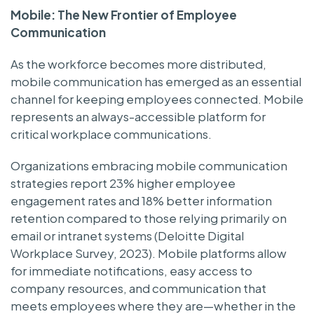
Mobile: The New Frontier of Employee
Communication
As the workforce becomes more distributed,
mobile communication has emerged as an essential
channel for keeping employees connected. Mobile
represents an always-accessible platform for
critical workplace communications.
Organizations embracing mobile communication
strategies report 23% higher employee
engagement rates and 18% better information
retention compared to those relying primarily on
email or intranet systems (Deloitte Digital
Workplace Survey, 2023). Mobile platforms allow
for immediate notifications, easy access to
company resources, and communication that
meets employees where they are—whether in the