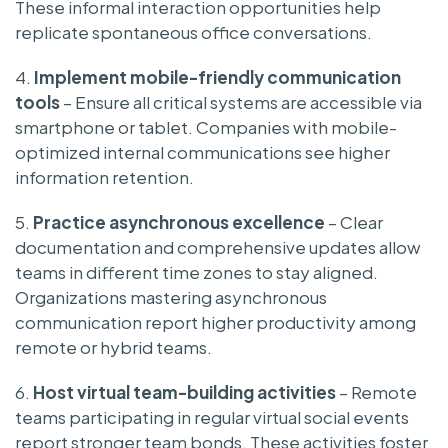
These informal interaction opportunities help
replicate spontaneous office conversations.
4.
Implement mobile-friendly communication
tools
– Ensure all critical systems are accessible via
smartphone or tablet. Companies with mobile-
optimized internal communications see higher
information retention.
5.
Practice asynchronous excellence
– Clear
documentation and comprehensive updates allow
teams in different time zones to stay aligned.
Organizations mastering asynchronous
communication report higher productivity among
remote or hybrid teams.
6.
Host virtual team-building activities
– Remote
teams participating in regular virtual social events
report stronger team bonds. These activities foster