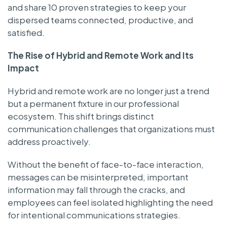
and share 10 proven strategies to keep your
dispersed teams connected, productive, and
satisfied.
The Rise of Hybrid and Remote Work and Its
Impact
Hybrid and remote work are no longer just a trend
but a permanent fixture in our professional
ecosystem. This shift brings distinct
communication challenges that organizations must
address proactively.
Without the benefit of face-to-face interaction,
messages can be misinterpreted, important
information may fall through the cracks, and
employees can feel isolated highlighting the need
for intentional communications strategies.