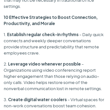
settings.
10 Effective Strategies to Boost Connection,
Productivity, and Morale
1.
Establish regular check-in rhythms
– Daily quick
connects and weekly deeper conversations
provide structure and predictability that remote
employees crave.
2.
Leverage video whenever possible
–
Organizations using video conferencing report
higher engagement than those relying on audio-
only calls. Video helps restore some of the
nonverbal communication lost in remote settings.
3.
Create digital water coolers
– Virtual spaces for
non-work conversations boost team cohesion.