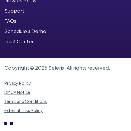
News & Press
Support
FAQs
Schedule a Demo
Trust Center
Copyright © 2025 Selerix. All rights reserved.
Privacy Policy
DMCA Notice
Terms and Conditions
External Links Policy