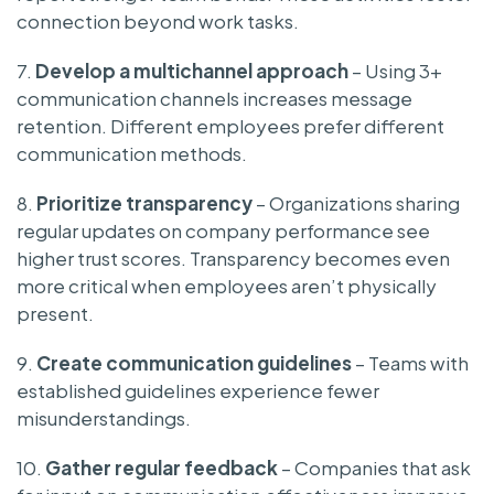
connection beyond work tasks.
7.
Develop a multichannel approach
– Using 3+
communication channels increases message
retention. Different employees prefer different
communication methods.
8.
Prioritize transparency
– Organizations sharing
regular updates on company performance see
higher trust scores. Transparency becomes even
more critical when employees aren’t physically
present.
9.
Create communication guidelines
– Teams with
established guidelines experience fewer
misunderstandings.
10.
Gather regular feedback
– Companies that ask