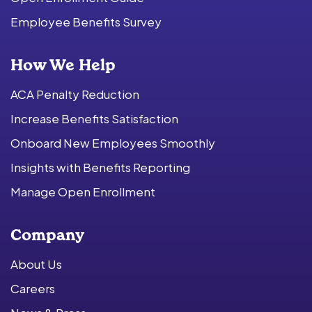
Employee Benefits Survey
How We Help
ACA Penalty Reduction
Increase Benefits Satisfaction
Onboard New Employees Smoothly
Insights with Benefits Reporting
Manage Open Enrollment
Company
About Us
Careers