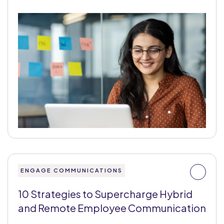
ENGAGE COMMUNICATIONS
10 Strategies to Supercharge Hybrid
and Remote Employee Communication