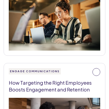
ENGAGE COMMUNICATIONS
How Targeting the Right Employees
Boosts Engagement and Retention