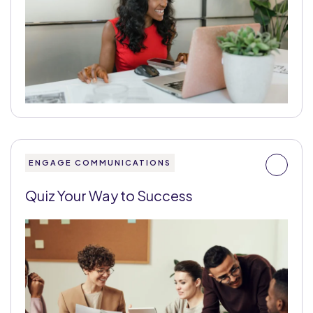
ENGAGE COMMUNICATIONS
Quiz Your Way to Success