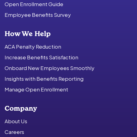
Open Enrollment Guide
Employee Benefits Survey
How We Help
ACA Penalty Reduction
Increase Benefits Satisfaction
Onboard New Employees Smoothly
Insights with Benefits Reporting
Manage Open Enrollment
Company
About Us
Careers