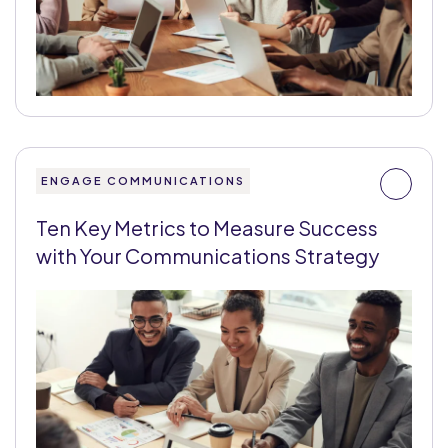
ENGAGE COMMUNICATIONS
Ten Key Metrics to Measure Success
with Your Communications Strategy