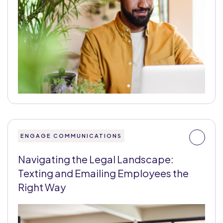
ENGAGE COMMUNICATIONS
Navigating the Legal Landscape:
Texting and Emailing Employees the
Right Way