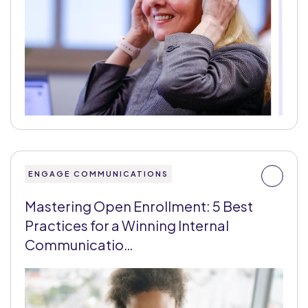
ENGAGE COMMUNICATIONS
Mastering Open Enrollment: 5 Best
Practices for a Winning Internal
Communicatio…