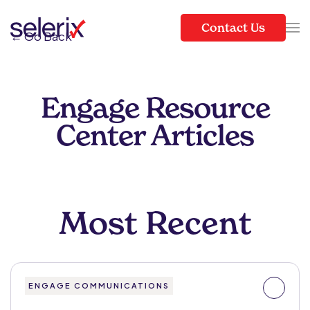
Contact Us
← Go Back
Skip to main content
Engage Resource
Center Articles
Most Recent
ENGAGE COMMUNICATIONS