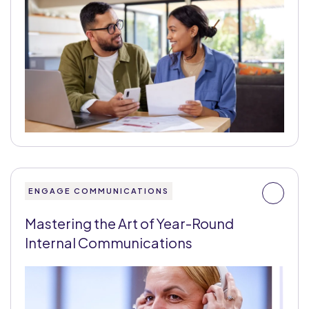
ENGAGE COMMUNICATIONS
Mastering the Art of Year-Round
Internal Communications