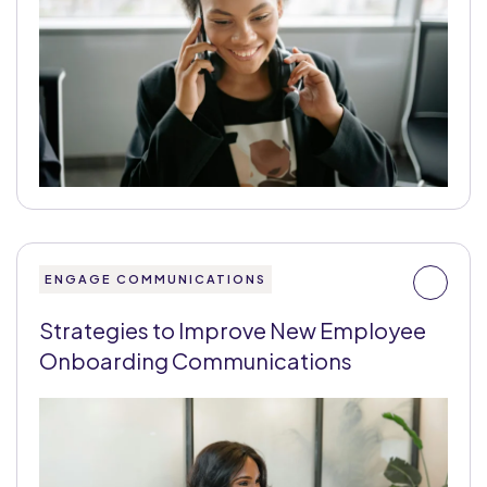
ENGAGE COMMUNICATIONS
Strategies to Improve New Employee
Onboarding Communications