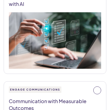
with AI
ENGAGE COMMUNICATIONS
Communication with Measurable
Outcomes