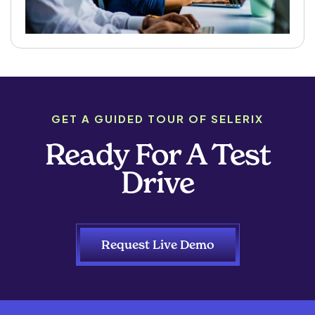
GET A GUIDED TOUR OF SELERIX
Ready For A Test
Drive
Request Live Demo