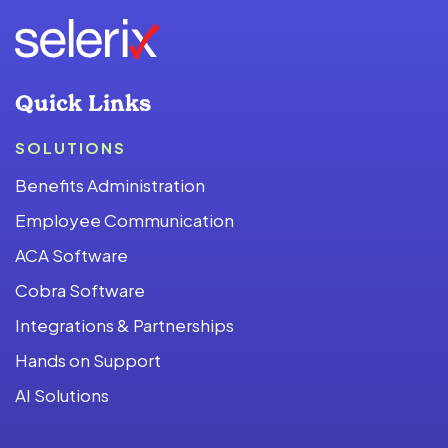
Quick Links
SOLUTIONS
Benefits Administration
Employee Communication
ACA Software
Cobra Software
Integrations & Partnerships
Hands on Support
AI Solutions