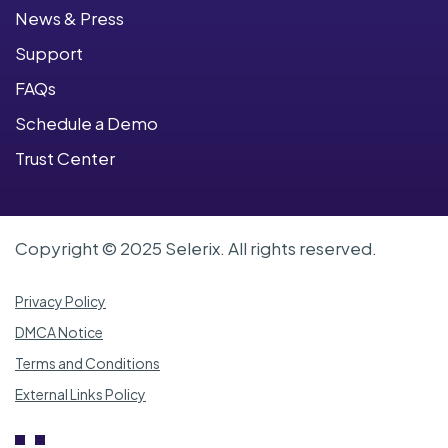
News & Press
Support
FAQs
Schedule a Demo
Trust Center
Copyright © 2025 Selerix. All rights reserved.
Privacy Policy
DMCA Notice
Terms and Conditions
External Links Policy