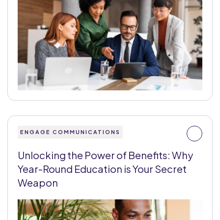
ENGAGE COMMUNICATIONS
Unlocking the Power of Benefits: Why
Year-Round Education is Your Secret
Weapon