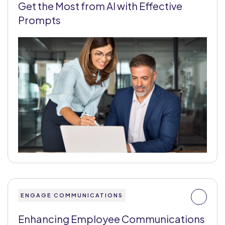
Get the Most from AI with Effective
Prompts
ENGAGE COMMUNICATIONS
Enhancing Employee Communications