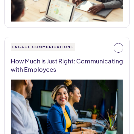
ENGAGE COMMUNICATIONS
How Much is Just Right: Communicating
with Employees