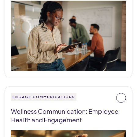
ENGAGE COMMUNICATIONS
Wellness Communication: Employee
Health and Engagement