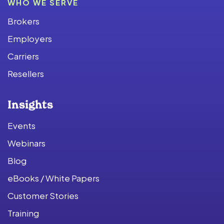
WHO WE SERVE
Brokers
Employers
Carriers
Resellers
Insights
Events
Webinars
Blog
eBooks / White Papers
Customer Stories
Training