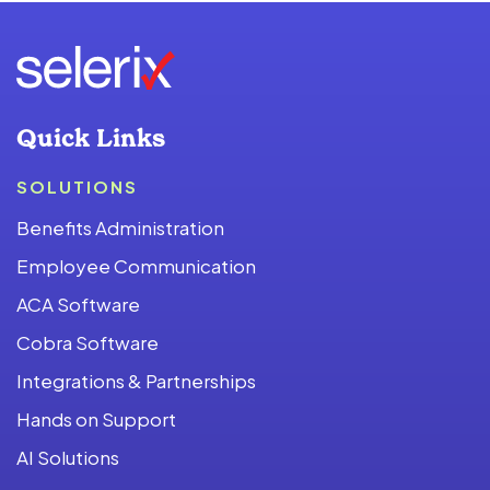
Quick Links
SOLUTIONS
Benefits Administration
Employee Communication
ACA Software
Cobra Software
Integrations & Partnerships
Hands on Support
AI Solutions