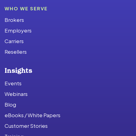
WHO WE SERVE
Brokers
Employers
Carriers
Resellers
Insights
Events
Webinars
Blog
eBooks / White Papers
Customer Stories