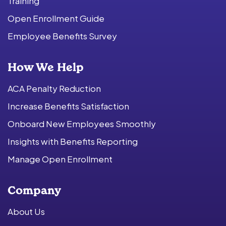
Training
Open Enrollment Guide
Employee Benefits Survey
How We Help
ACA Penalty Reduction
Increase Benefits Satisfaction
Onboard New Employees Smoothly
Insights with Benefits Reporting
Manage Open Enrollment
Company
About Us