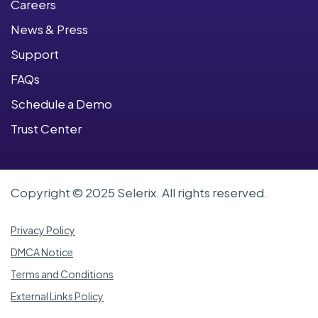
Careers
News & Press
Support
FAQs
Schedule a Demo
Trust Center
Copyright © 2025 Selerix. All rights reserved.
Privacy Policy
DMCA Notice
Terms and Conditions
External Links Policy