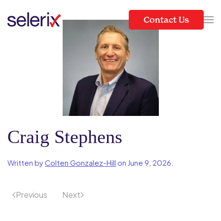
Contact Us
Skip to main content
Craig Stephens
Written by
Colten Gonzalez-Hill
on
June 9, 2026
.
Previous
Next