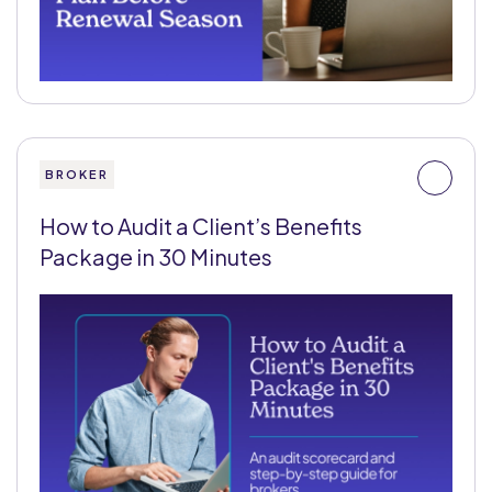
BROKER
How to Audit a Client’s Benefits
Package in 30 Minutes