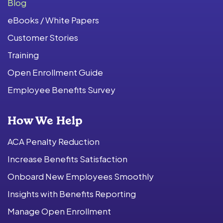
Blog
eBooks / White Papers
Customer Stories
Training
Open Enrollment Guide
Employee Benefits Survey
How We Help
ACA Penalty Reduction
Increase Benefits Satisfaction
Onboard New Employees Smoothly
Insights with Benefits Reporting
Manage Open Enrollment