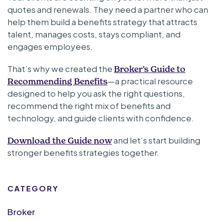
quotes and renewals. They need a partner who can
help them build a benefits strategy that attracts
talent, manages costs, stays compliant, and
engages employees.
That’s why we created the
Broker’s Guide to
—a practical resource
Recommending Benefits
designed to help you ask the right questions,
recommend the right mix of benefits and
technology, and guide clients with confidence.
and let’s start building
Download the Guide now
stronger benefits strategies together.
CATEGORY
Broker