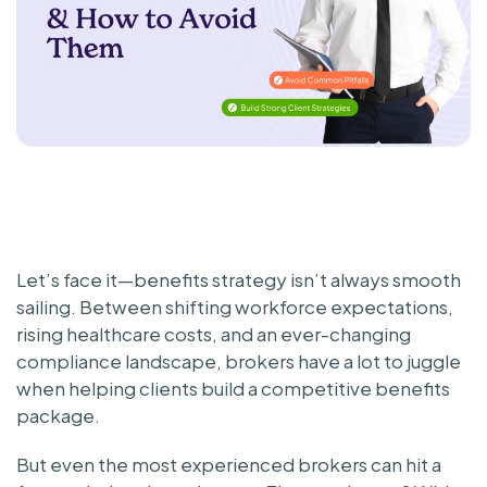
Let’s face it—benefits strategy isn’t always smooth
sailing. Between shifting workforce expectations,
rising healthcare costs, and an ever-changing
compliance landscape, brokers have a lot to juggle
when helping clients build a competitive benefits
package.
But even the most experienced brokers can hit a