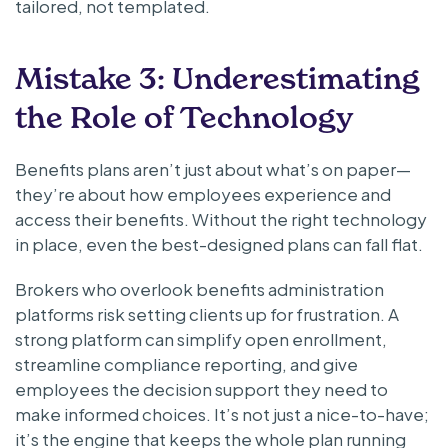
tailored, not templated.
Mistake 3: Underestimating
the Role of Technology
Benefits plans aren’t just about what’s on paper—
they’re about how employees experience and
access their benefits. Without the right technology
in place, even the best-designed plans can fall flat.
Brokers who overlook benefits administration
platforms risk setting clients up for frustration. A
strong platform can simplify open enrollment,
streamline compliance reporting, and give
employees the decision support they need to
make informed choices. It’s not just a nice-to-have;
it’s the engine that keeps the whole plan running