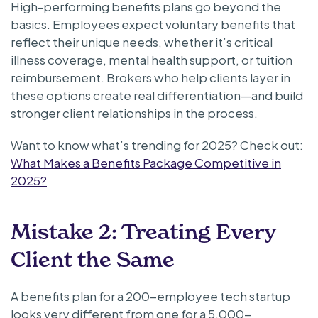
High-performing benefits plans go beyond the
basics. Employees expect voluntary benefits that
reflect their unique needs, whether it’s critical
illness coverage, mental health support, or tuition
reimbursement. Brokers who help clients layer in
these options create real differentiation—and build
stronger client relationships in the process.
Want to know what’s trending for 2025? Check out:
What Makes a Benefits Package Competitive in
2025?
Mistake 2: Treating Every
Client the Same
A benefits plan for a 200-employee tech startup
looks very different from one for a 5,000-