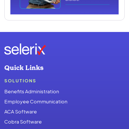
Quick Links
SOLUTIONS
Benefits Administration
Employee Communication
ACA Software
Cobra Software