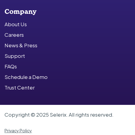
Company
About Us
Careers
News & Press
Support
FAQs
Schedule a Demo
Trust Center
Copyright © 2025 Selerix. All rights reserved.
Privacy Policy