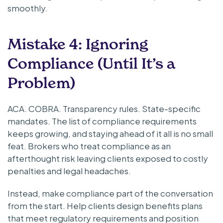
smoothly.
Mistake 4: Ignoring
Compliance (Until It’s a
Problem)
ACA. COBRA. Transparency rules. State-specific
mandates. The list of compliance requirements
keeps growing, and staying ahead of it all is no small
feat. Brokers who treat compliance as an
afterthought risk leaving clients exposed to costly
penalties and legal headaches.
Instead, make compliance part of the conversation
from the start. Help clients design benefits plans
that meet regulatory requirements and position