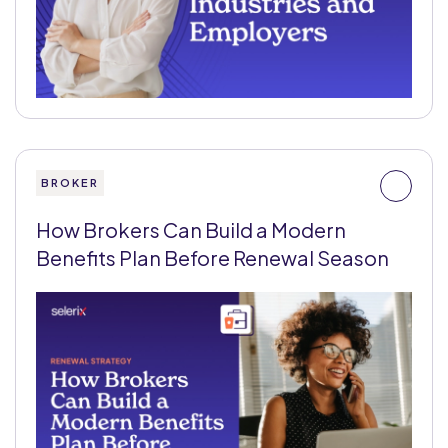
BROKER
How Brokers Can Build a Modern
Benefits Plan Before Renewal Season