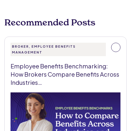
Recommended Posts
BROKER, EMPLOYEE BENEFITS
MANAGEMENT
Employee Benefits Benchmarking:
How Brokers Compare Benefits Across
Industries…