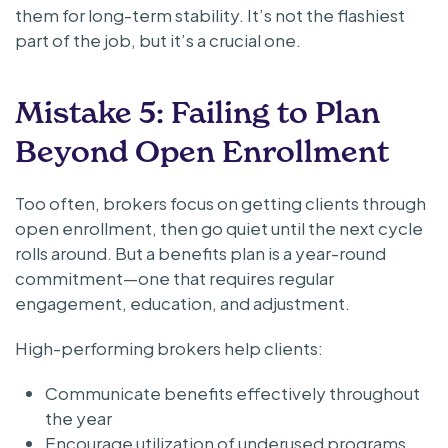
them for long-term stability. It’s not the flashiest
part of the job, but it’s a crucial one.
Mistake 5: Failing to Plan
Beyond Open Enrollment
Too often, brokers focus on getting clients through
open enrollment, then go quiet until the next cycle
rolls around. But a benefits plan is a year-round
commitment—one that requires regular
engagement, education, and adjustment.
High-performing brokers help clients:
Communicate benefits effectively throughout
the year
Encourage utilization of underused programs