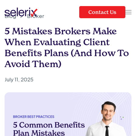
Contact Us
Blog
>
Broker
Skip to main content
5 Mistakes Brokers Make
When Evaluating Client
Benefits Plans (and How To
Avoid Them)
July 11, 2025