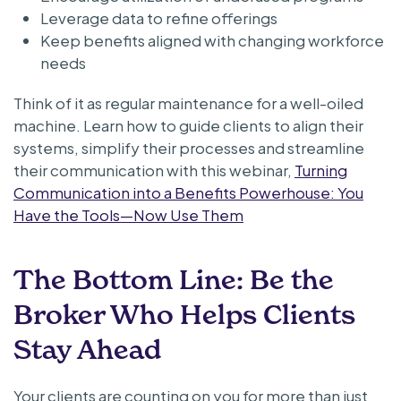
Leverage data to refine offerings
Keep benefits aligned with changing workforce
needs
Think of it as regular maintenance for a well-oiled
machine. Learn how to guide clients to align their
systems, simplify their processes and streamline
their communication with this webinar,
Turning
Communication into a Benefits Powerhouse: You
Have the Tools—Now Use Them
The Bottom Line: Be the
Broker Who Helps Clients
Stay Ahead
Your clients are counting on you for more than just