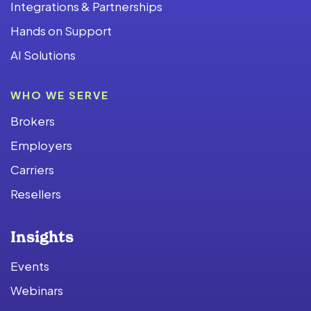
Integrations & Partnerships
Hands on Support
AI Solutions
WHO WE SERVE
Brokers
Employers
Carriers
Resellers
Insights
Events
Webinars