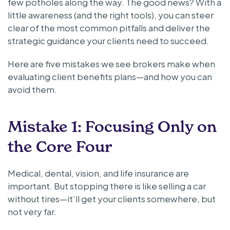
few potholes along the way. The good news? With a
little awareness (and the right tools), you can steer
clear of the most common pitfalls and deliver the
strategic guidance your clients need to succeed.
Here are five mistakes we see brokers make when
evaluating client benefits plans—and how you can
avoid them.
Mistake 1: Focusing Only on
the Core Four
Medical, dental, vision, and life insurance are
important. But stopping there is like selling a car
without tires—it’ll get your clients somewhere, but
not very far.