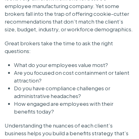
employee manufacturing company. Yet some
brokers fall into the trap of offering cookie-cutter
recommendations that don’t match the client’s
size, budget, industry, or workforce demographics.
Great brokers take the time to ask the right
questions:
What do your employees value most?
Are you focused on cost containment or talent
attraction?
Do you have compliance challenges or
administrative headaches?
How engaged are employees with their
benefits today?
Understanding the nuances of each client’s
business helps you build a benefits strategy that’s