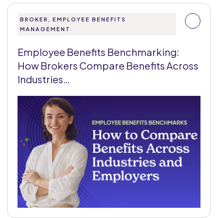
BROKER, EMPLOYEE BENEFITS
MANAGEMENT
Employee Benefits Benchmarking:
How Brokers Compare Benefits Across
Industries…