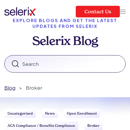
Contact Us
Skip to main content
EXPLORE BLOGS AND GET THE LATEST
UPDATES FROM SELERIX
Selerix Blog
Blog
>
Broker
Uncategorized
News
Open Enrollment
ACA Compliance / Benefits Compliance
Broker