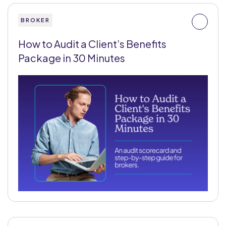
BROKER
How to Audit a Client’s Benefits
Package in 30 Minutes