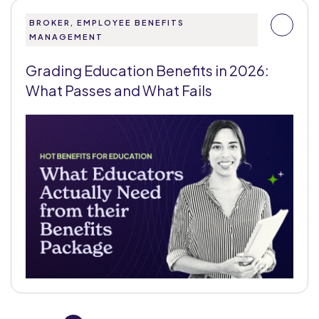
BROKER, EMPLOYEE BENEFITS
MANAGEMENT
Grading Education Benefits in 2026:
What Passes and What Fails