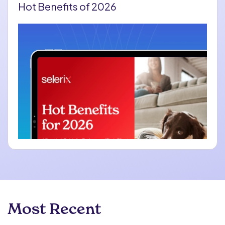
Hot Benefits of 2026
Most Recent