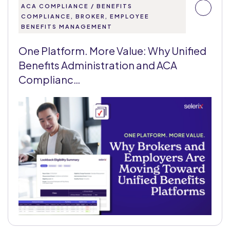
ACA COMPLIANCE / BENEFITS
COMPLIANCE, BROKER, EMPLOYEE
BENEFITS MANAGEMENT
One Platform. More Value: Why Unified
Benefits Administration and ACA
Complianc…