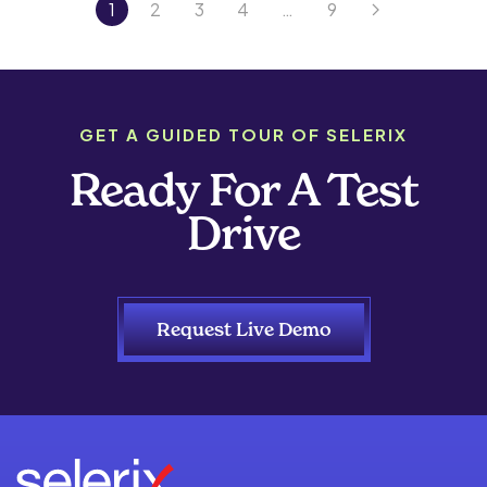
1
2
3
4
…
9
GET A GUIDED TOUR OF SELERIX
Ready For A Test
Drive
Request Live Demo