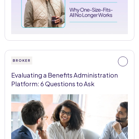
BROKER
Evaluating a Benefits Administration
Platform: 6 Questions to Ask