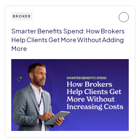
BROKER
Smarter Benefits Spend: How Brokers
Help Clients Get More Without Adding
More