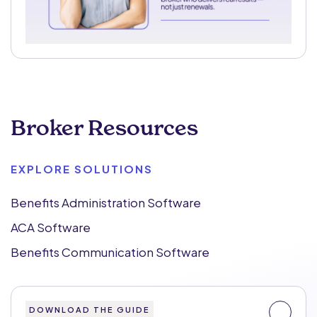
Broker Resources
EXPLORE SOLUTIONS
Benefits Administration Software
ACA Software
Benefits Communication Software
DOWNLOAD THE GUIDE