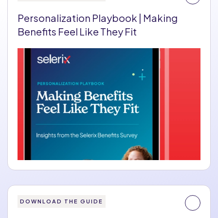
Personalization Playbook | Making
Benefits Feel Like They Fit
DOWNLOAD THE GUIDE