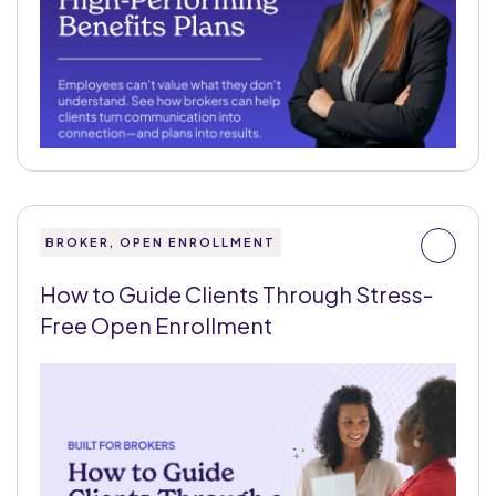
BROKER, OPEN ENROLLMENT
How to Guide Clients Through Stress-
Free Open Enrollment