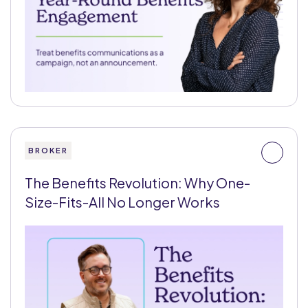
BROKER
The Benefits Revolution: Why One-
Size-Fits-All No Longer Works