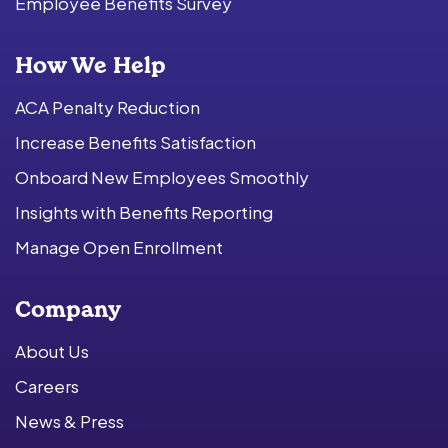
Employee Benefits Survey
How We Help
ACA Penalty Reduction
Increase Benefits Satisfaction
Onboard New Employees Smoothly
Insights with Benefits Reporting
Manage Open Enrollment
Company
About Us
Careers
News & Press