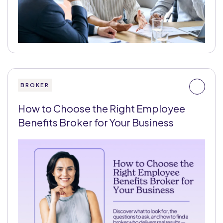
BROKER
How to Choose the Right Employee
Benefits Broker for Your Business