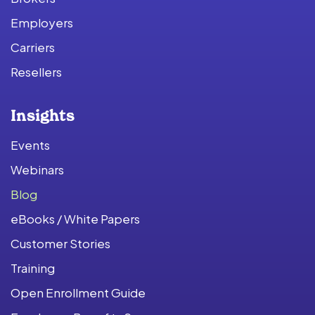
Employers
Carriers
Resellers
Insights
Events
Webinars
Blog
eBooks / White Papers
Customer Stories
Training
Open Enrollment Guide