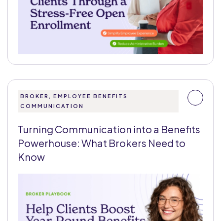
BROKER, EMPLOYEE BENEFITS
COMMUNICATION
Turning Communication into a Benefits
Powerhouse: What Brokers Need to
Know