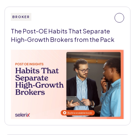
BROKER
The Post-OE Habits That Separate
High-Growth Brokers from the Pack