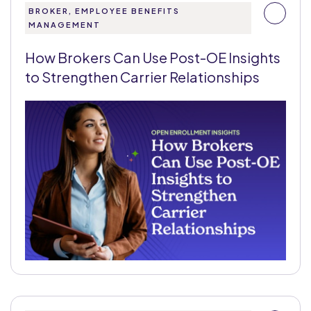
BROKER, EMPLOYEE BENEFITS
MANAGEMENT
How Brokers Can Use Post-OE Insights
to Strengthen Carrier Relationships