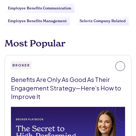
Employee Benefits Communication
Employee Benefits Management
Selerix Company Related
Most Popular
BROKER
Benefits Are Only As Good As Their
Engagement Strategy—Here’s How to
Improve It