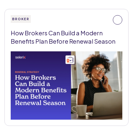
BROKER
How Brokers Can Build a Modern
Benefits Plan Before Renewal Season