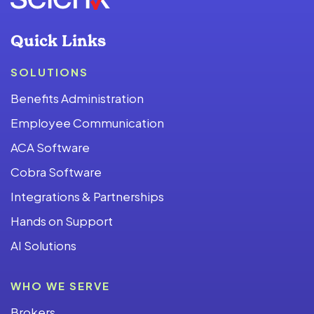
Quick Links
SOLUTIONS
Benefits Administration
Employee Communication
ACA Software
Cobra Software
Integrations & Partnerships
Hands on Support
AI Solutions
WHO WE SERVE
Brokers