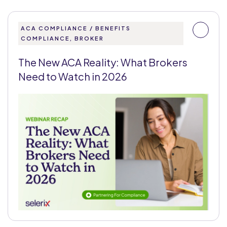
ACA COMPLIANCE / BENEFITS
COMPLIANCE, BROKER
The New ACA Reality: What Brokers
Need to Watch in 2026