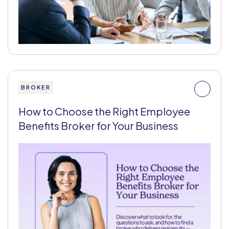
BROKER
How to Choose the Right Employee
Benefits Broker for Your Business