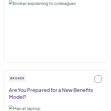
BROKER
Are You Prepared for a New Benefits
Model?