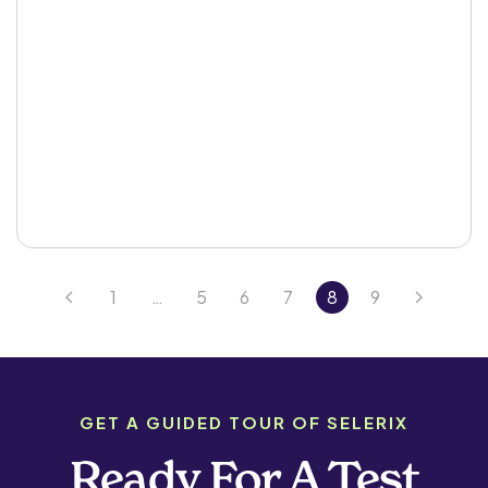
1
…
5
6
7
8
9
GET A GUIDED TOUR OF SELERIX
Ready For A Test