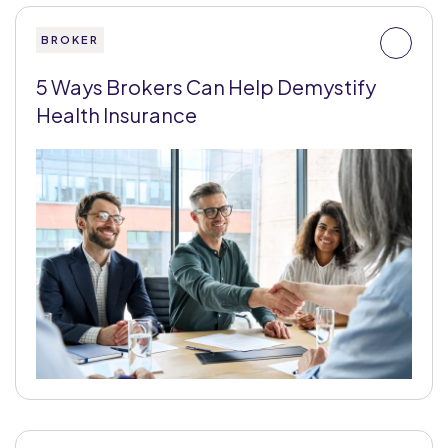
BROKER
5 Ways Brokers Can Help Demystify
Health Insurance