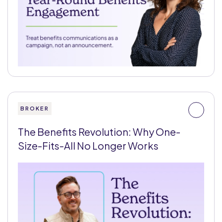
BROKER
The Benefits Revolution: Why One-
Size-Fits-All No Longer Works