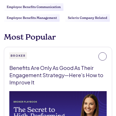
Employee Benefits Communication
Employee Benefits Management
Selerix Company Related
Most Popular
BROKER
Benefits Are Only As Good As Their
Engagement Strategy—Here’s How to
Improve It