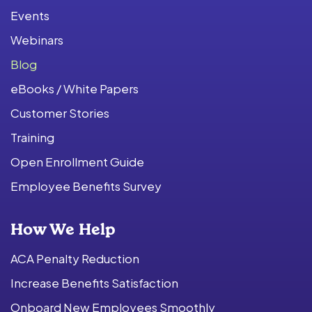
Events
Webinars
Blog
eBooks / White Papers
Customer Stories
Training
Open Enrollment Guide
Employee Benefits Survey
How We Help
ACA Penalty Reduction
Increase Benefits Satisfaction
Onboard New Employees Smoothly