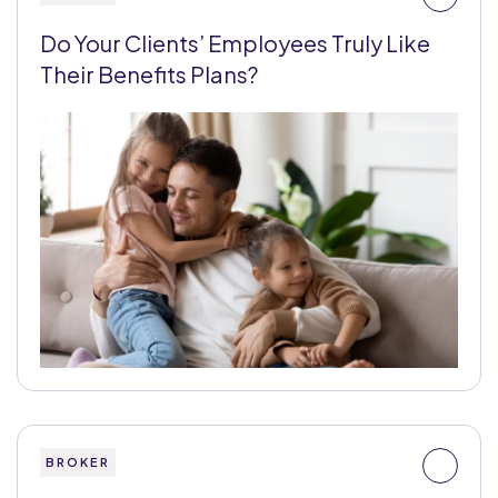
Do Your Clients’ Employees Truly Like
Their Benefits Plans?
BROKER