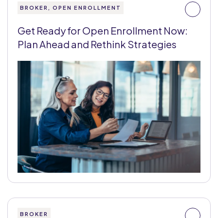
BROKER, OPEN ENROLLMENT
Get Ready for Open Enrollment Now:
Plan Ahead and Rethink Strategies
BROKER