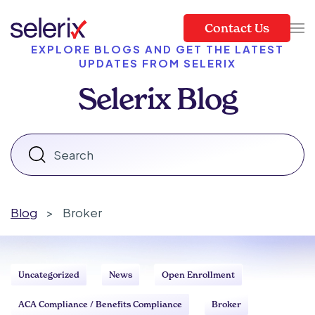
Contact Us
Skip to main content
EXPLORE BLOGS AND GET THE LATEST
UPDATES FROM SELERIX
Selerix Blog
Blog
>
Broker
Uncategorized
News
Open Enrollment
ACA Compliance / Benefits Compliance
Broker