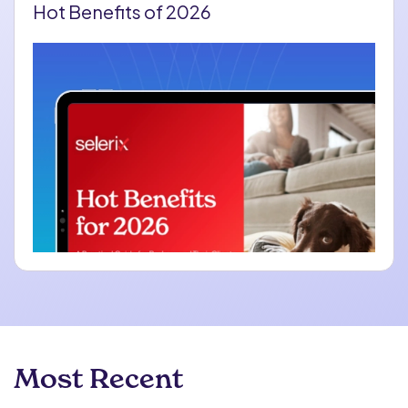
Hot Benefits of 2026
Most Recent