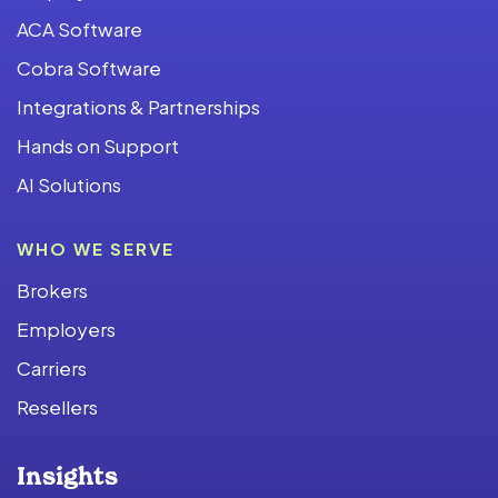
ACA Software
Cobra Software
Integrations & Partnerships
Hands on Support
AI Solutions
WHO WE SERVE
Brokers
Employers
Carriers
Resellers
Insights