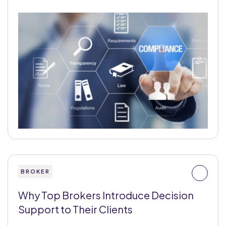
BROKER
Why Top Brokers Introduce Decision
Support to Their Clients