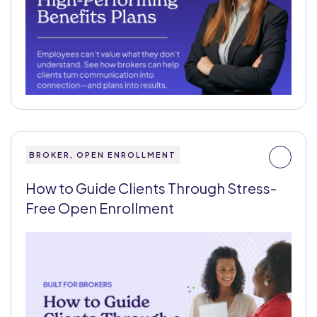
BROKER, OPEN ENROLLMENT
How to Guide Clients Through Stress-
Free Open Enrollment