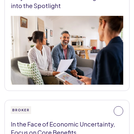
into the Spotlight
BROKER
In the Face of Economic Uncertainty,
Focus on Core Benefits