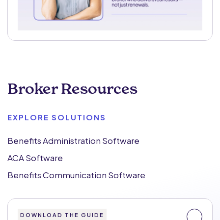
Broker Resources
EXPLORE SOLUTIONS
Benefits Administration Software
ACA Software
Benefits Communication Software
DOWNLOAD THE GUIDE