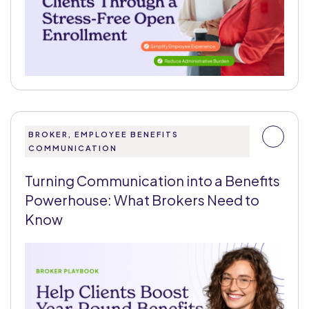
BROKER, EMPLOYEE BENEFITS
COMMUNICATION
Turning Communication into a Benefits
Powerhouse: What Brokers Need to
Know