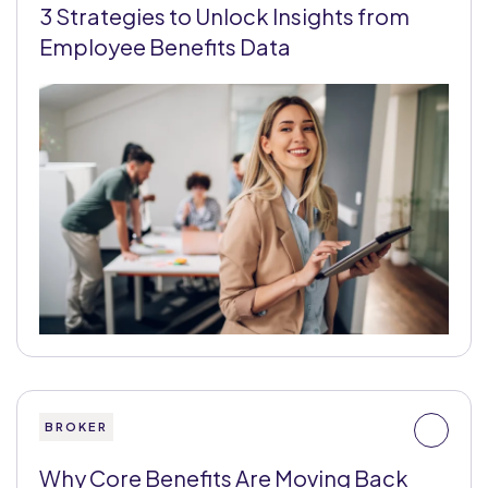
3 Strategies to Unlock Insights from
Employee Benefits Data
BROKER
Why Core Benefits Are Moving Back