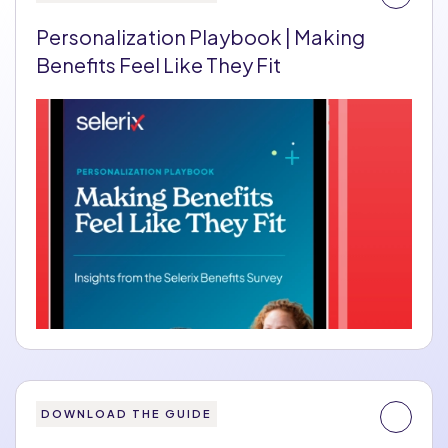
Personalization Playbook | Making
Benefits Feel Like They Fit
DOWNLOAD THE GUIDE