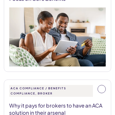
ACA COMPLIANCE / BENEFITS
COMPLIANCE, BROKER
Why it pays for brokers to have an ACA
solution in their arsenal