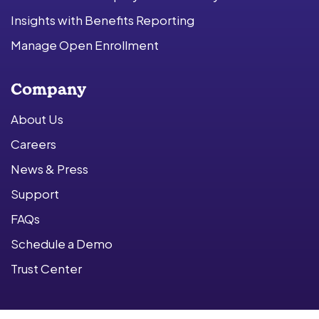
Insights with Benefits Reporting
Manage Open Enrollment
Company
About Us
Careers
News & Press
Support
FAQs
Schedule a Demo
Trust Center