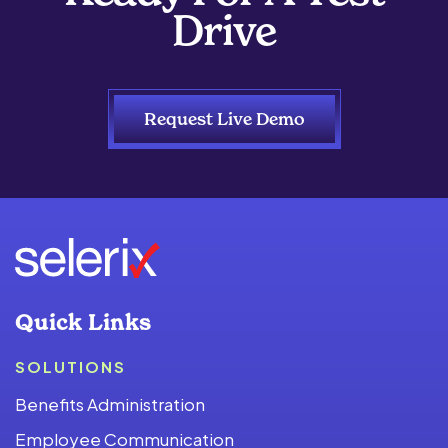
Drive
Request Live Demo
Quick Links
SOLUTIONS
Benefits Administration
Employee Communication