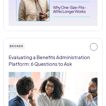
BROKER
Evaluating a Benefits Administration
Platform: 6 Questions to Ask