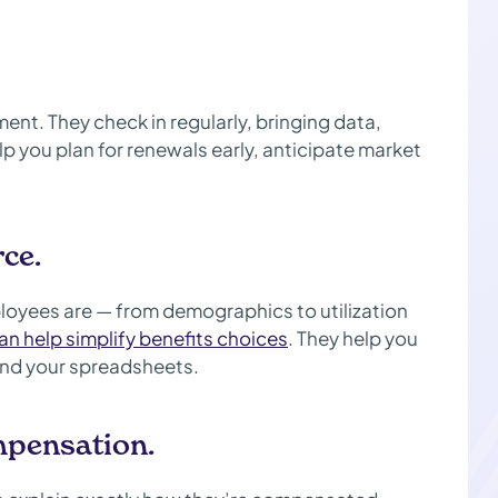
ent. They check in regularly, bringing data,
p you plan for renewals early, anticipate market
ce.
loyees are — from demographics to utilization
an help simplify benefits choices
. They help you
and your spreadsheets.
mpensation.