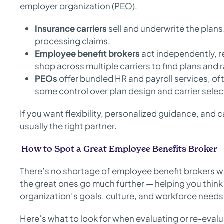
employer organization (PEO).
Insurance carriers
sell and underwrite the plan
processing claims.
Employee benefit brokers
act independently, r
shop across multiple carriers to find plans and r
PEOs
offer bundled HR and payroll services, oft
some control over plan design and carrier selec
If you want flexibility, personalized guidance, and 
usually the right partner.
How to Spot a Great Employee Benefits Broker
There’s no shortage of employee benefit brokers 
the great ones go much further — helping you think 
organization’s goals, culture, and workforce needs
Here’s what to look for when evaluating or re-evalu