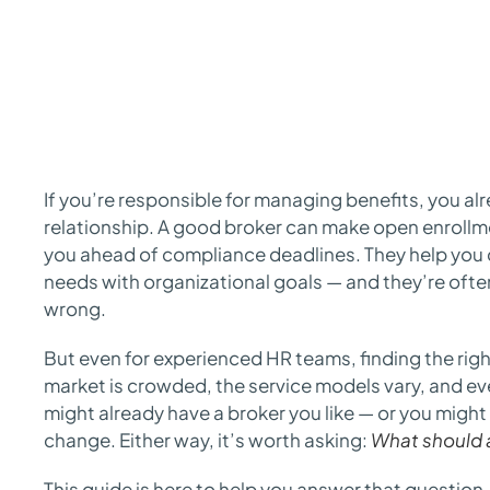
If you’re responsible for managing benefits, you a
relationship. A good broker can make open enrollm
you ahead of compliance deadlines. They help you
needs with organizational goals — and they’re ofte
wrong.
But even for experienced HR teams, finding the righ
market is crowded, the service models vary, and eve
might already have a broker you like — or you might 
change. Either way, it’s worth asking:
What should a
This guide is here to help you answer that question