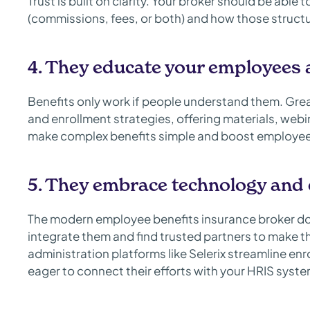
Trust is built on clarity. Your broker should be abl
(commissions, fees, or both) and how those structu
4. They educate your employees
Benefits only work if people understand them. Gre
and enrollment strategies, offering materials, we
make complex benefits simple and boost employee 
5. They embrace technology and 
The modern employee benefits insurance broker do
integrate them and find trusted partners to make t
administration platforms like Selerix streamline en
eager to connect their efforts with your HRIS sys