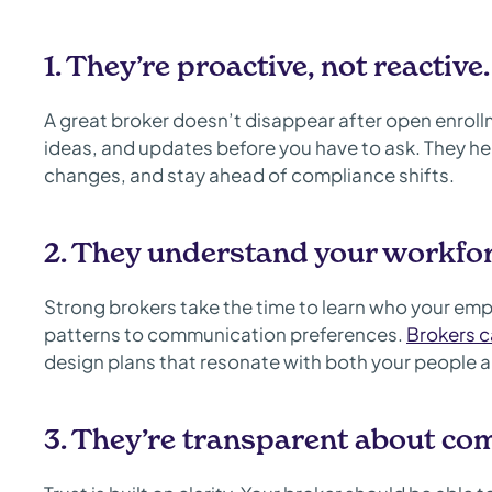
1. They’re proactive, not reactive.
A great broker doesn’t disappear after open enrollm
ideas, and updates before you have to ask. They hel
changes, and stay ahead of compliance shifts.
2. They understand your workfor
Strong brokers take the time to learn who your emp
patterns to communication preferences.
Brokers c
design plans that resonate with both your people 
3. They’re transparent about co