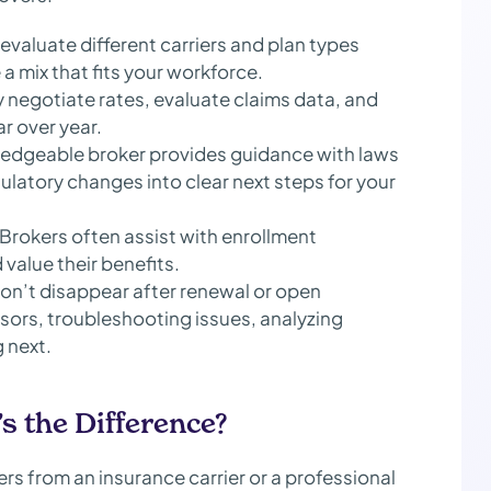
evaluate different carriers and plan types
te a mix that fits your workforce.
 negotiate rates, evaluate claims data, and
r over year.
edgeable broker provides guidance with laws
ulatory changes into clear next steps for your
Brokers often assist with enrollment
alue their benefits.
on’t disappear after renewal or open
sors, troubleshooting issues, analyzing
 next.
s the Difference?
ers from an insurance carrier or a professional