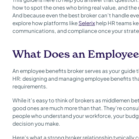
how to spot the ones who bring real value, and the 
And because even the best broker can’t handle every
explore how platforms like
Selerix
help HR teams ke
communications, and compliance once your strateg
What Does an Employee 
An employee benefits broker serves as your guide 
HR: designing and managing employee benefits th
requirements.
While it’s easy to think of brokers as middlemen b
good ones are much more than that. They’re consu
people who understand your workforce, your budge
decision you make.
Here’s what a strong broker relationship typically 