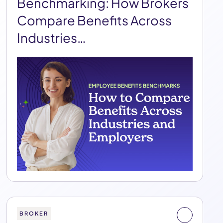
Benchmarking: How Brokers
Compare Benefits Across
Industries…
BROKER