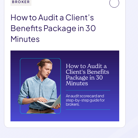
BROKER
How to Audit a Client’s
Benefits Package in 30
Minutes