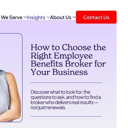
 We Serve
Insights
About Us
Contact Us