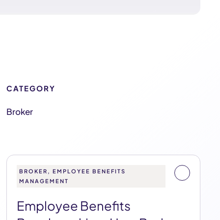
CATEGORY
Broker
BROKER, EMPLOYEE BENEFITS
MANAGEMENT
Employee Benefits