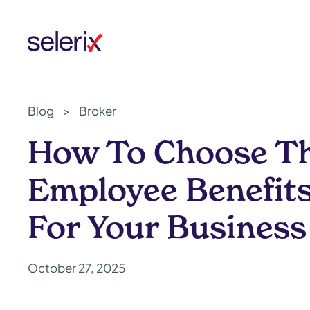
Skip to main content
Blog
>
Broker
How To Choose Th
Employee Benefit
For Your Business
October 27, 2025