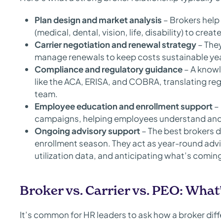
Plan design and market analysis
– Brokers help 
(medical, dental, vision, life, disability) to crea
Carrier negotiation and renewal strategy
– They
manage renewals to keep costs sustainable yea
Compliance and regulatory guidance
– A knowl
like the ACA, ERISA, and COBRA, translating reg
team.
Employee education and enrollment support
– 
campaigns, helping employees understand and v
Ongoing advisory support
– The best brokers d
enrollment season. They act as year-round advi
utilization data, and anticipating what’s coming
Broker vs. Carrier vs. PEO: What’
It’s common for HR leaders to ask how a broker diff