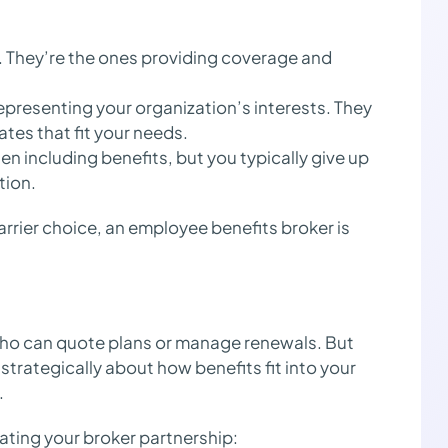
s. They’re the ones providing coverage and
epresenting your organization’s interests. They
ates that fit your needs.
en including benefits, but you typically give up
tion.
carrier choice, an employee benefits broker is
who can quote plans or manage renewals. But
strategically about how benefits fit into your
.
ating your broker partnership: