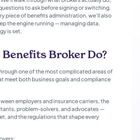
questions to ask before signing or switching.
 piece of benefits administration, we’ll also
ep the engine running — managing data,
y is set.
Benefits Broker Do?
through one of the most complicated areas of
at meet both business goals and compliance
etween employers and insurance carriers, the
ltants, problem-solvers, and advocates —
t, and the regulations that shape every
covers: