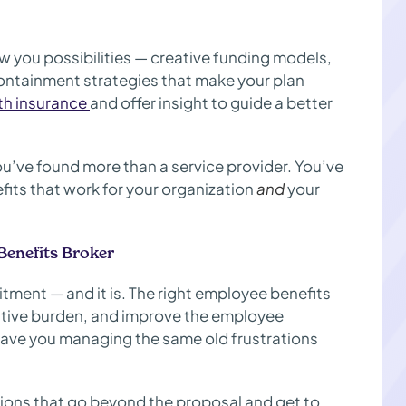
you possibilities — creative funding models,
ontainment strategies that make your plan
lth insurance
and offer insight to guide a better
u’ve found more than a service provider. You’ve
fits that work for your organization
and
your
Benefits Broker
itment — and it is. The right employee benefits
ative burden, and improve the employee
eave you managing the same old frustrations
stions that go beyond the proposal and get to