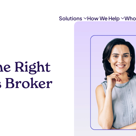
Solutions
How We Help
Who
e Right
s Broker