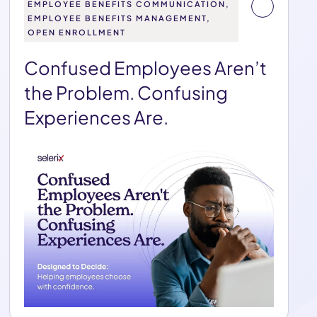
EMPLOYEE BENEFITS COMMUNICATION,
EMPLOYEE BENEFITS MANAGEMENT,
OPEN ENROLLMENT
Confused Employees Aren’t
the Problem. Confusing
Experiences Are.