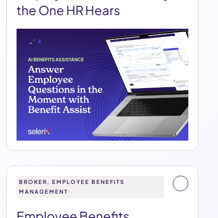
the One HR Hears
BROKER, EMPLOYEE BENEFITS
MANAGEMENT
Employee Benefits