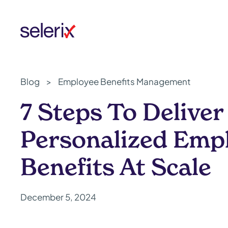
Skip to main content
Blog
>
Employee Benefits Management
7 Steps To Deliver
Personalized Emp
Benefits At Scale
December 5, 2024