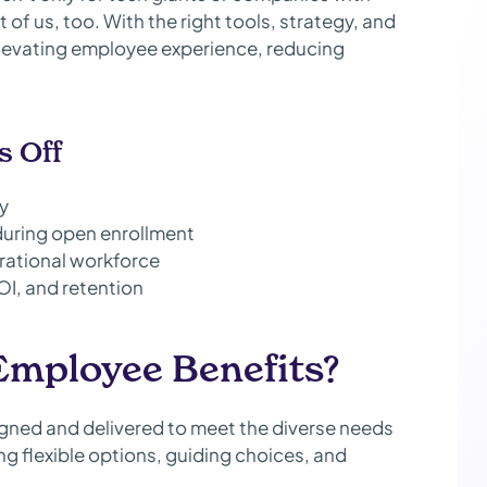
 of us, too. With the right tools, strategy, and
 elevating employee experience, reducing
s Off
ty
during open enrollment
rational workforce
OI, and retention
Employee Benefits?
gned and delivered to meet the diverse needs
g flexible options, guiding choices, and