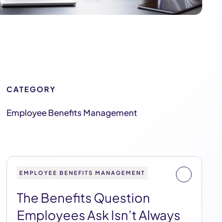
CATEGORY
Employee Benefits Management
EMPLOYEE BENEFITS MANAGEMENT
The Benefits Question
Employees Ask Isn’t Always