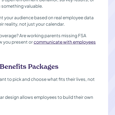
ou something valuable.
t your audience based on real employee data
 reality, not just your calendar.
overage? Are working parents missing FSA
ow you present or
communicate with employees
 Benefits Packages
nt to pick and choose what fits their lives, not
ular design allows employees to build their own