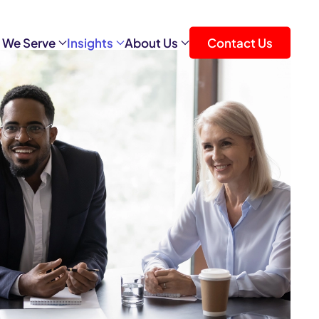
 We Serve
Insights
About Us
Contact Us