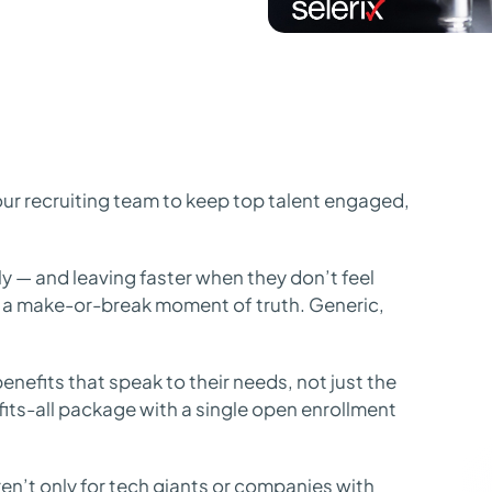
ur recruiting team to keep top talent engaged,
y — and leaving faster when they don’t feel
 a make-or-break moment of truth. Generic,
enefits that speak to their needs, not just the
-fits-all package with a single open enrollment
n’t only for tech giants or companies with