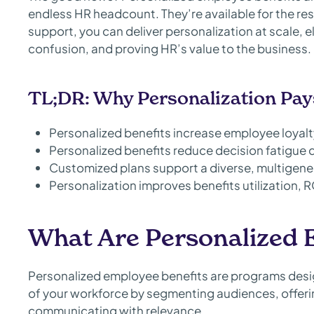
endless HR headcount. They’re available for the rest
support, you can deliver personalization at scale,
confusion, and proving HR’s value to the business.
TL;DR: Why Personalization Pay
Personalized benefits increase employee loyal
Personalized benefits reduce decision fatigue 
Customized plans support a diverse, multigene
Personalization improves benefits utilization, R
What Are Personalized 
Personalized employee benefits are programs desi
of your workforce by segmenting audiences, offerin
communicating with relevance.