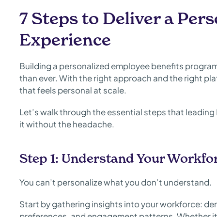
7 Steps to Deliver a Per
Experience
Building a personalized employee benefits progra
than ever. With the right approach and the right pl
that feels personal at scale.
Let’s walk through the essential steps that leadin
it without the headache.
Step 1: Understand Your Workfo
You can’t personalize what you don’t understand.
Start by gathering insights into your workforce: dem
preferences, and engagement patterns. Whether it’s