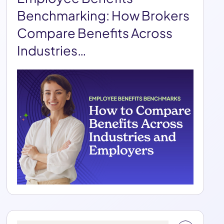
Benchmarking: How Brokers
Compare Benefits Across
Industries…