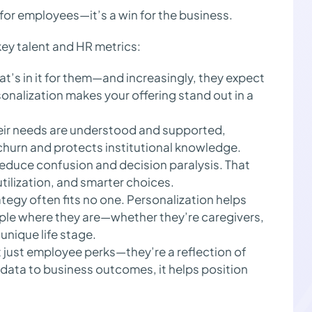
n for employees—it’s a win for the business.
ey talent and HR metrics:
’s in it for them—and increasingly, they expect
onalization makes your offering stand out in a
ir needs are understood and supported,
 churn and protects institutional knowledge.
educe confusion and decision paralysis. That
tilization, and smarter choices.
ategy often fits no one. Personalization helps
ople where they are—whether they’re caregivers,
unique life stage.
 just employee perks—they’re a reflection of
data to business outcomes, it helps position