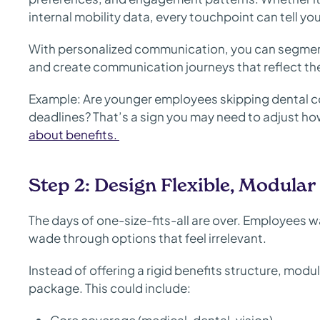
internal mobility data, every touchpoint can tell y
With personalized communication, you can segmen
and create communication journeys that reflect their
Example: Are younger employees skipping dental c
deadlines? That’s a sign you may need to adjust h
about benefits.
Step 2: Design Flexible, Modular
The days of one-size-fits-all are over. Employees wa
wade through options that feel irrelevant.
Instead of offering a rigid benefits structure, mod
package. This could include: