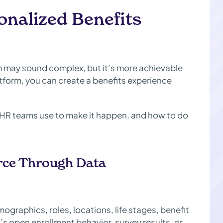
sonalized Benefits
m may sound complex, but it’s more achievable
atform, you can create a benefits experience
g HR teams use to make it happen, and how to do
rce Through Data
ographics, roles, locations, life stages, benefit
 open enrollment behavior, survey results, or