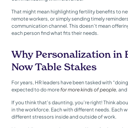
That might mean highlighting fertility benefits to 
remote workers, or simply sending timely reminder
communication channel. This doesn’t mean offering
each person find what fits their needs.
Why Personalization in 
Now Table Stakes
For years, HR leaders have been tasked with “doing 
expected to do more
for more kinds of people
, and
If you think that’s daunting, you’re right! Think abo
in the workforce. Each with different needs. Each wi
different stressors inside and outside of work.