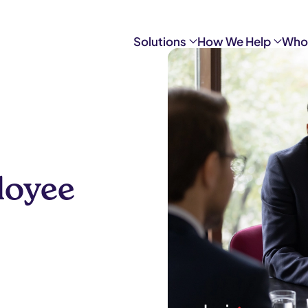
Solutions
How We Help
Who
loyee