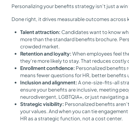
Personalizing your benefits strategy isn’t just a wi
Done right, it drives measurable outcomes across k
Talent attraction:
Candidates want to know what
more than the standard benefits brochure. Pers
crowded market.
Retention and loyalty:
When employees feel the
they’re more likely to stay. That reduces costly
Enrollment confidence:
Personalized benefits r
means fewer questions for HR, better benefits u
Inclusion and alignment:
A one-size-fits-all str
ensure your benefits are inclusive, meeting pe
neurodivergent, LGBTQIA+, or just navigating a 
Strategic visibility:
Personalized benefits aren’t
your values. And when you can tie engagement 
HR as a strategic function, not a cost center.