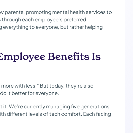
new parents, promoting mental health services to
s through each employee’s preferred
 everything to everyone, but rather helping
Employee Benefits Is
more with less.” But today, they’re also
 do it better for everyone.
ut it. We’re currently managing five generations
th different levels of tech comfort. Each facing