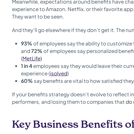
Meanwhile, expectations around benefits have ch
experience to Amazon, Netflix, or their favorite app
They want to be seen.
And they’ll go elsewhere if they don’t get it. The n
93%
of employees say the ability to customize 
and
72%
of employees say personalized benefits
(
MetLife)
1 in 4
employees say they would leave their curre
experience (
isolved
)
60%
say benefits are vital to how satisfied they 
If your benefits strategy doesn’t evolve to reflect i
performers, and losing them to companies that
do
Key Business Benefits o