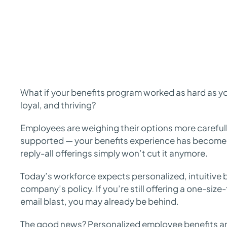
What if your benefits program worked as hard as yo
loyal, and thriving?
Employees are weighing their options more carefull
supported — your benefits experience has become
reply-all offerings simply won’t cut it anymore.
Today’s workforce expects personalized, intuitive b
company’s policy. If you’re still offering a one-size
email blast, you may already be behind.
The good news? Personalized employee benefits are