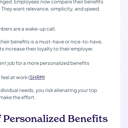
anged. Employees now compare their benefits
. They want relevance, simplicity, and speed.
umbers are a wake-up call.
their benefits is a must-have or nice-to-have,
 increase their loyalty to their employer.
nt job for a more personalized benefits
feel at work (
SHRM
)
ndividual needs, you risk alienating your top
make the effort.
f Personalized Benefits