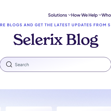
Solutions
How We Help
Who
RE BLOGS AND GET THE LATEST UPDATES FROM S
Selerix Blog