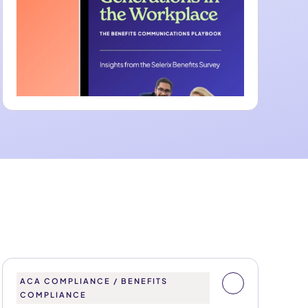
ACA COMPLIANCE / BENEFITS
COMPLIANCE