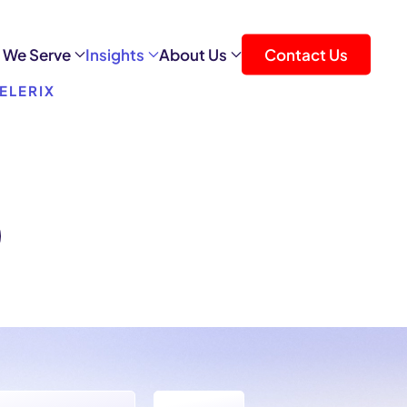
 We Serve
Insights
About Us
Contact Us
ELERIX