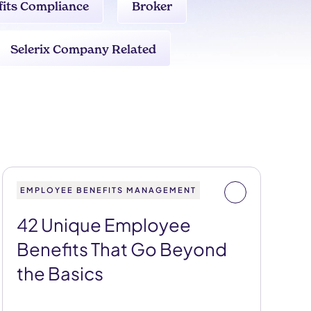
fits Compliance
Broker
Selerix Company Related
EMPLOYEE BENEFITS MANAGEMENT
42 Unique Employee
Benefits That Go Beyond
the Basics