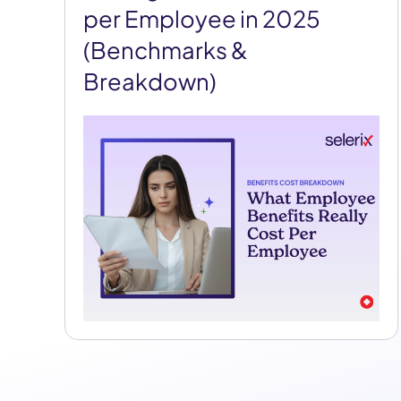
per Employee in 2025
(Benchmarks &
Breakdown)