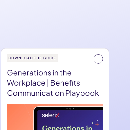
DOWNLOAD THE GUIDE
Generations in the
Workplace | Benefits
Communication Playbook