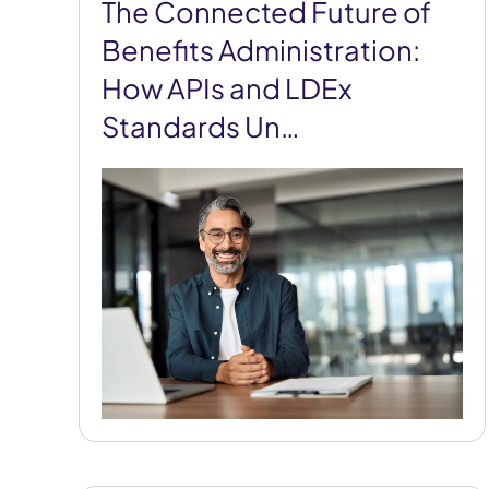
The Connected Future of
Benefits Administration:
How APIs and LDEx
Standards Un…