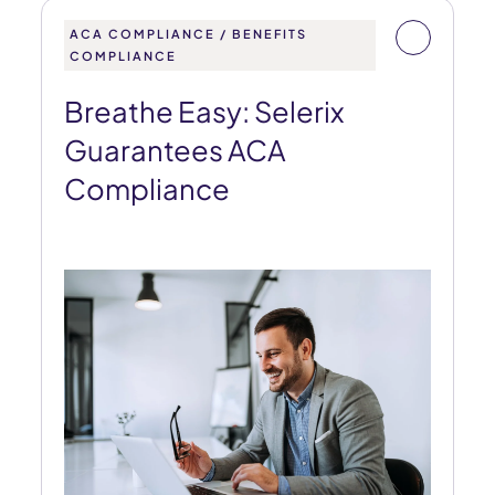
ACA COMPLIANCE / BENEFITS
COMPLIANCE
Breathe Easy: Selerix
Guarantees ACA
Compliance