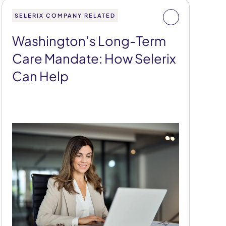
SELERIX COMPANY RELATED
Washington’s Long-Term
Care Mandate: How Selerix
Can Help