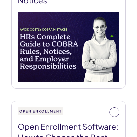
Notices
OPEN ENROLLMENT
Open Enrollment Software: