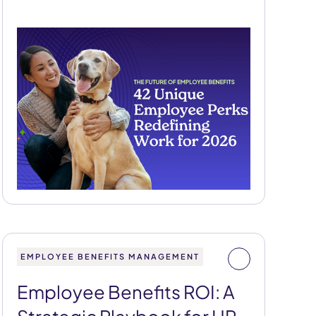
EMPLOYEE BENEFITS MANAGEMENT
Employee Benefits ROI: A