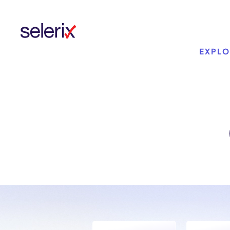
Skip to main content
EXPLO