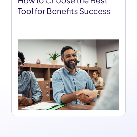
How to Choose the Best
Tool for Benefits Success