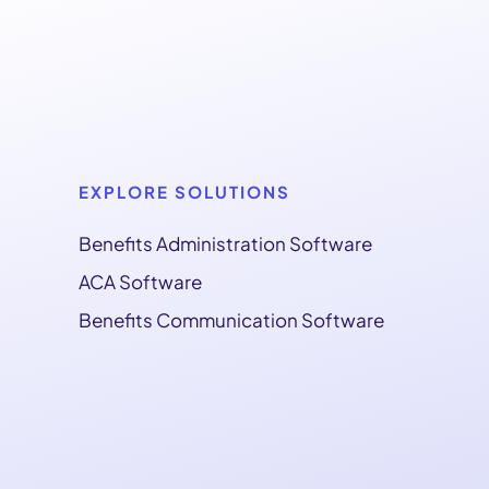
EXPLORE SOLUTIONS
Benefits Administration Software
ACA Software
Benefits Communication Software