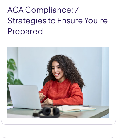
ACA Compliance: 7
Strategies to Ensure You’re
Prepared