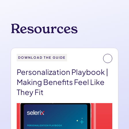
Resources
DOWNLOAD THE GUIDE
Personalization Playbook |
Making Benefits Feel Like
They Fit