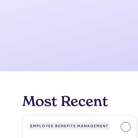
Most Recent
EMPLOYEE BENEFITS MANAGEMENT