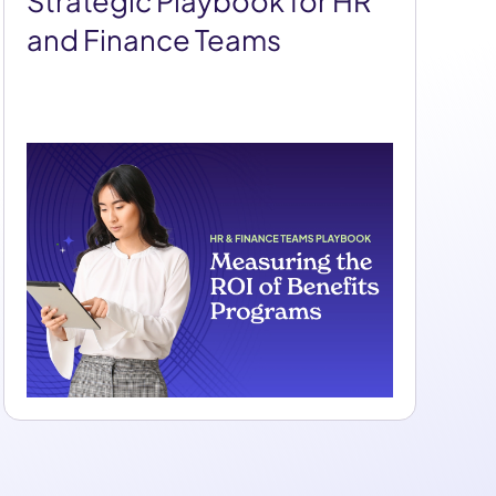
Strategic Playbook for HR
and Finance Teams