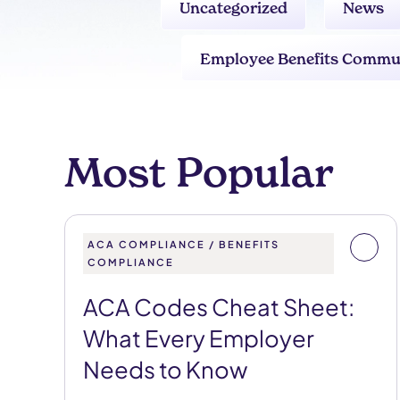
Uncategorized
News
Employee Benefits Commu
Most Popular
ACA COMPLIANCE / BENEFITS
COMPLIANCE
ACA Codes Cheat Sheet:
What Every Employer
Needs to Know