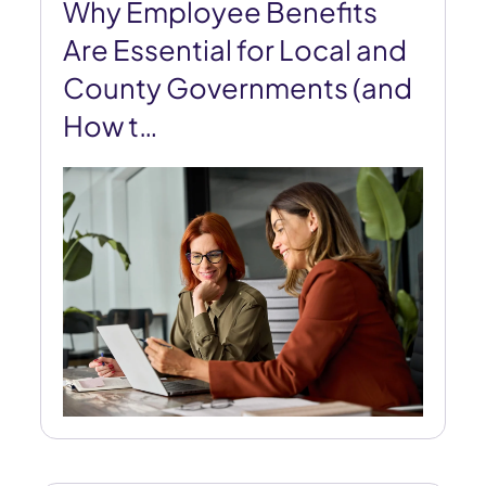
Why Employee Benefits
Are Essential for Local and
County Governments (and
How t…