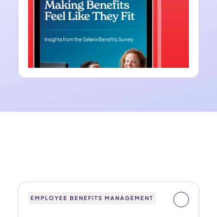
EMPLOYEE BENEFITS MANAGEMENT