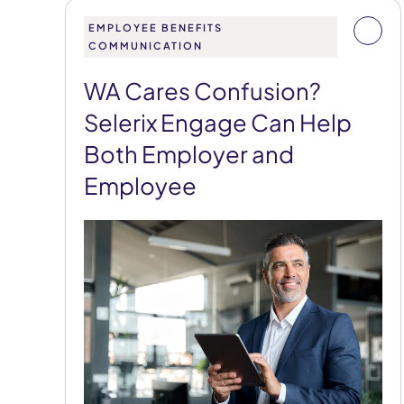
EMPLOYEE BENEFITS
COMMUNICATION
WA Cares Confusion?
Selerix Engage Can Help
Both Employer and
Employee