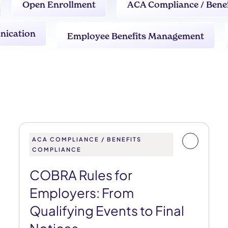
Open Enrollment
ACA Compliance / Bene
nication
Employee Benefits Management
ACA COMPLIANCE / BENEFITS
COMPLIANCE
COBRA Rules for
Employers: From
Qualifying Events to Final