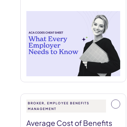
BROKER, EMPLOYEE BENEFITS
MANAGEMENT
Average Cost of Benefits