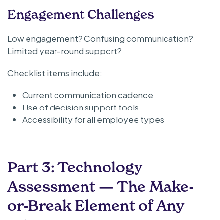
Engagement Challenges
Low engagement? Confusing communication?
Limited year-round support?
Checklist items include:
Current communication cadence
Use of decision support tools
Accessibility for all employee types
Part 3: Technology
Assessment — The Make-
or-Break Element of Any