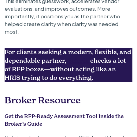
This eliminates guesswork, accelerates vendor
evaluations, and improves outcomes. More
importantly, it positions you as the partner who
helped create clarity when clarity was needed
most.
For clients seeking a modern, flexible, and
dependable partner,
Selerix
checks a lot
of RFP boxes—without acting like an
HRIS trying to do everything.
Broker Resource
Get the RFP-Ready Assessment Tool Inside the
Broker’s Guide