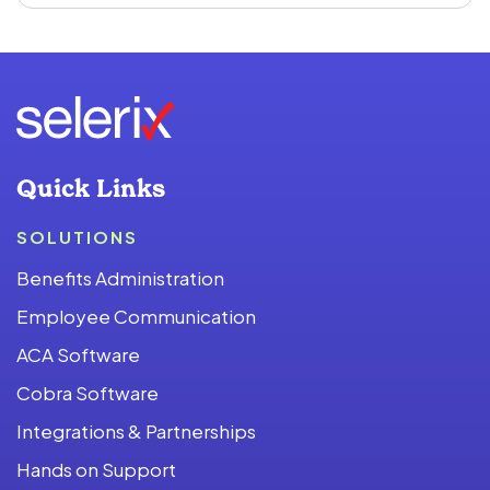
Quick Links
SOLUTIONS
Benefits Administration
Employee Communication
ACA Software
Cobra Software
Integrations & Partnerships
Hands on Support