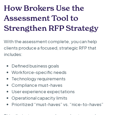
How Brokers Use the
Assessment Tool to
Strengthen RFP Strategy
With the assessment complete, you can help
clients produce a focused, strategic RFP that
includes:
Defined business goals
Workforce-specific needs
Technology requirements
Compliance must-haves
User experience expectations
Operational capacity limits
Prioritized “must-haves” vs. “nice-to-haves”