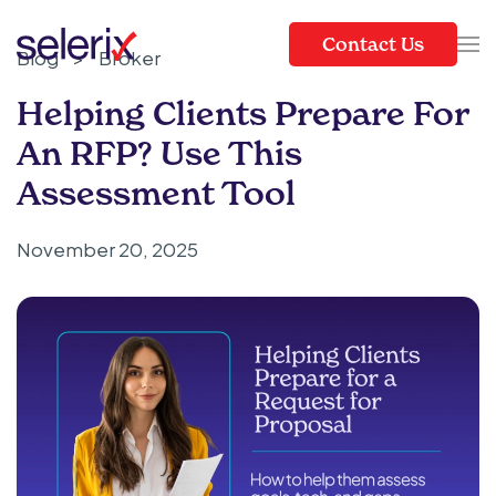
Contact Us
Blog
>
Broker
Skip to main content
Helping Clients Prepare For
An RFP? Use This
Assessment Tool
November 20, 2025