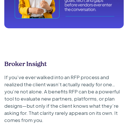
Broker Insight
If you’ve ever walked into an RFP process and
realized the client wasn’t actually ready for one…
you’re not alone. A benefits RFP can be a powerful
tool to evaluate new partners, platforms, or plan
designs—but only if the client knows what they’re
asking for. That clarity rarely appears on its own. It
comes from you.