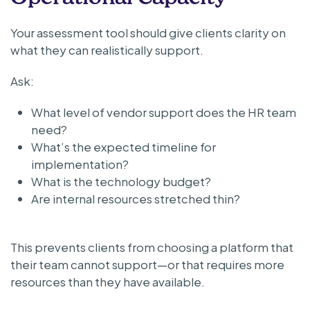
Your assessment tool should give clients clarity on
what they can realistically support.
Ask:
What level of vendor support does the HR team
need?
What’s the expected timeline for
implementation?
What is the technology budget?
Are internal resources stretched thin?
This prevents clients from choosing a platform that
their team cannot support—or that requires more
resources than they have available.