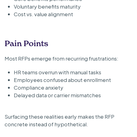
Voluntary benefits maturity
Cost vs. value alignment
Pain Points
Most RFPs emerge from recurring frustrations:
HR teams overrun with manual tasks
Employees confused about enrollment
Compliance anxiety
Delayed data or carrier mismatches
Surfacing these realities early makes the RFP
concrete instead of hypothetical.