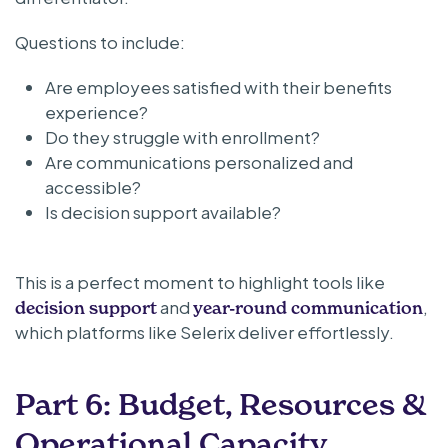
Questions to include:
Are employees satisfied with their benefits
experience?
Do they struggle with enrollment?
Are communications personalized and
accessible?
Is decision support available?
This is a perfect moment to highlight tools like
and
,
decision support
year-round communication
which platforms like Selerix deliver effortlessly.
Part 6: Budget, Resources &
Operational Capacity