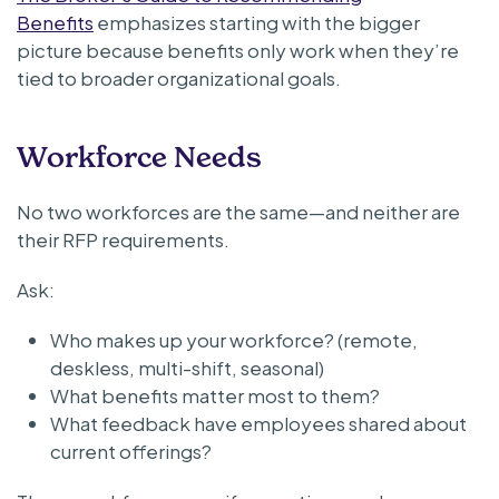
Benefits
emphasizes starting with the bigger
picture because benefits only work when they’re
tied to broader organizational goals.
Workforce Needs
No two workforces are the same—and neither are
their RFP requirements.
Ask:
Who makes up your workforce? (remote,
deskless, multi-shift, seasonal)
What benefits matter most to them?
What feedback have employees shared about
current offerings?