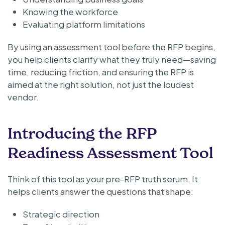
Knowing the workforce
Evaluating platform limitations
By using an assessment tool before the RFP begins,
you help clients clarify what they truly need—saving
time, reducing friction, and ensuring the RFP is
aimed at the right solution, not just the loudest
vendor.
Introducing the RFP
Readiness Assessment Tool
Think of this tool as your pre-RFP truth serum. It
helps clients answer the questions that shape:
Strategic direction