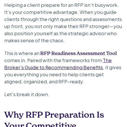
Helping a client prepare for an RFP isn’t busywork.
It’s your competitive advantage. When you guide
clients through the right questions and assessments
up front, you not only make their RFP stronger—you
also position yourself as the strategic advisor who
makes sense of the chaos.
This is where an
RFP Readiness Assessment Tool
comes in. Paired with the frameworks from
The
Broker’s Guide to Recommending Benefits
, it gives
you everything you need to help clients get
aligned, organized, and RFP-ready.
Let’s break it down.
Why RFP Preparation Is
Your Competitive