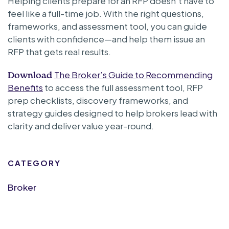
Helping clients prepare for an RFP doesn’t have to
feel like a full-time job. With the right questions,
frameworks, and assessment tool, you can guide
clients with confidence—and help them issue an
RFP that gets real results.
The Broker’s Guide to Recommending
Download
Benefits
to access the full assessment tool, RFP
prep checklists, discovery frameworks, and
strategy guides designed to help brokers lead with
clarity and deliver value year-round.
CATEGORY
Broker