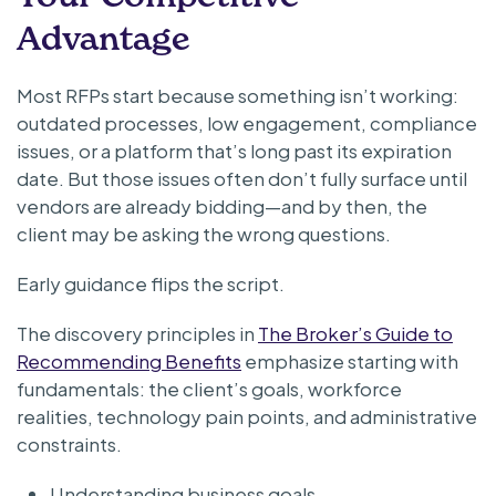
Advantage
Most RFPs start because something isn’t working:
outdated processes, low engagement, compliance
issues, or a platform that’s long past its expiration
date. But those issues often don’t fully surface until
vendors are already bidding—and by then, the
client may be asking the wrong questions.
Early guidance flips the script.
The discovery principles in
The Broker’s Guide to
Recommending Benefits
emphasize starting with
fundamentals: the client’s goals, workforce
realities, technology pain points, and administrative
constraints.
Understanding business goals