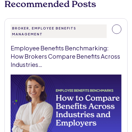
Recommended Posts
BROKER, EMPLOYEE BENEFITS
MANAGEMENT
Employee Benefits Benchmarking:
How Brokers Compare Benefits Across
Industries…