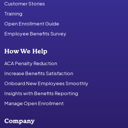
Customer Stories
Training
Open Enrollment Guide
Employee Benefits Survey
How We Help
ACA Penalty Reduction
Increase Benefits Satisfaction
Onboard New Employees Smoothly
Insights with Benefits Reporting
Manage Open Enrollment
Company