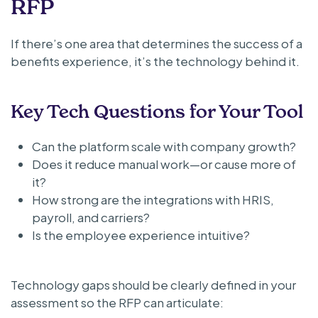
RFP
If there’s one area that determines the success of a
benefits experience, it’s the technology behind it.
Key Tech Questions for Your Tool
Can the platform scale with company growth?
Does it reduce manual work—or cause more of
it?
How strong are the integrations with HRIS,
payroll, and carriers?
Is the employee experience intuitive?
Technology gaps should be clearly defined in your
assessment so the RFP can articulate: