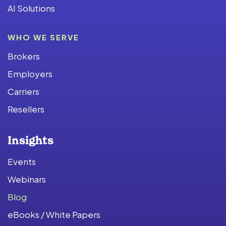
AI Solutions
WHO WE SERVE
Brokers
Employers
Carriers
Resellers
Insights
Events
Webinars
Blog
eBooks / White Papers