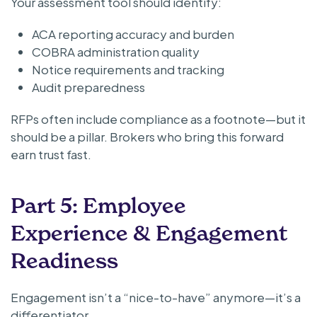
Your assessment tool should identify:
ACA reporting accuracy and burden
COBRA administration quality
Notice requirements and tracking
Audit preparedness
RFPs often include compliance as a footnote—but it
should be a pillar. Brokers who bring this forward
earn trust fast.
Part 5: Employee
Experience & Engagement
Readiness
Engagement isn’t a “nice-to-have” anymore—it’s a
differentiator.