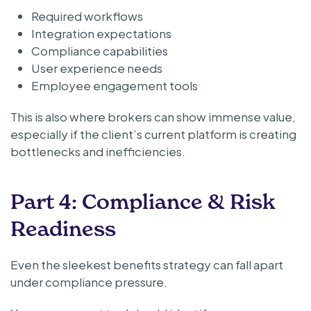
Required workflows
Integration expectations
Compliance capabilities
User experience needs
Employee engagement tools
This is also where brokers can show immense value,
especially if the client’s current platform is creating
bottlenecks and inefficiencies.
Part 4: Compliance & Risk
Readiness
Even the sleekest benefits strategy can fall apart
under compliance pressure.