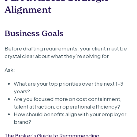
Alignment
Business Goals
Before drafting requirements, your client must be
crystal clear about what they’re solving for.
Ask:
What are your top priorities over the next 1–3
years?
Are you focused more on cost containment,
talent attraction, or operational efficiency?
How should benefits align with your employer
brand?
The Broker’s Guide to Recommending