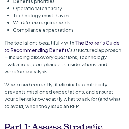
Benefits priorities
Operational capacity
Technology must-haves
Workforce requirements
Compliance expectations
The tool aligns beautifully with
The Broker’s Guide
to Recommending Benefits
’s structured approach
—including discovery questions, technology
evaluations, compliance considerations, and
workforce analysis.
When used correctly, it eliminates ambiguity,
prevents misaligned expectations, and ensures
your clients know exactly what to ask for (and what
to avoid) when they issue an RFP.
Part 1: Assess Strategic