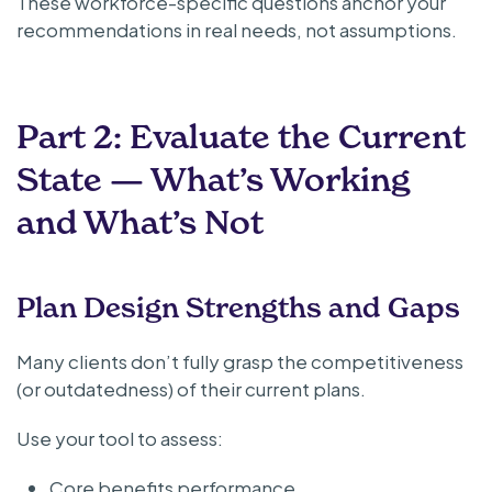
These workforce-specific questions anchor your
recommendations in real needs, not assumptions.
Part 2: Evaluate the Current
State — What’s Working
and What’s Not
Plan Design Strengths and Gaps
Many clients don’t fully grasp the competitiveness
(or outdatedness) of their current plans.
Use your tool to assess:
Core benefits performance