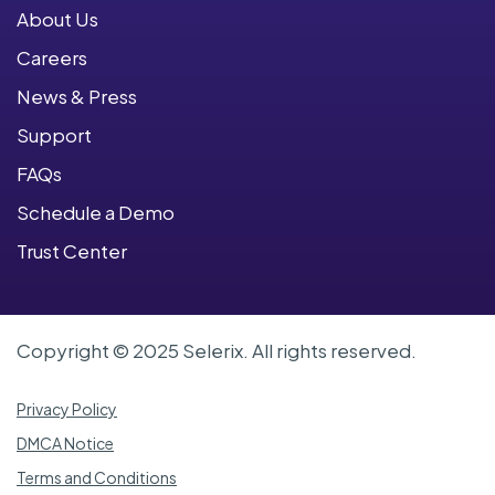
About Us
Careers
News & Press
Support
FAQs
Schedule a Demo
Trust Center
Copyright © 2025 Selerix. All rights reserved.
Privacy Policy
DMCA Notice
Terms and Conditions