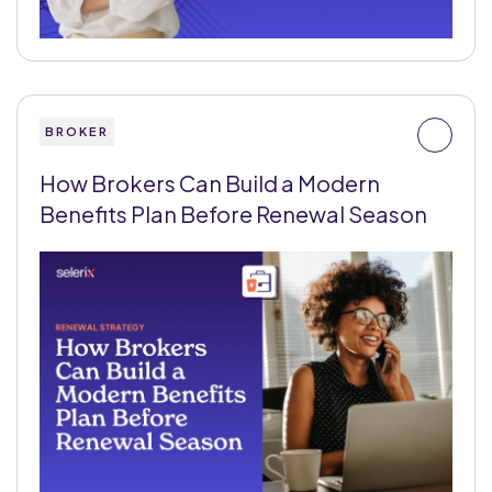
BROKER
How Brokers Can Build a Modern
Benefits Plan Before Renewal Season