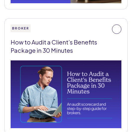
BROKER
How to Audit a Client’s Benefits
Package in 30 Minutes