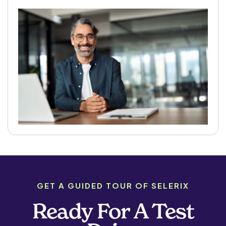
GET A GUIDED TOUR OF SELERIX
Ready For A Test