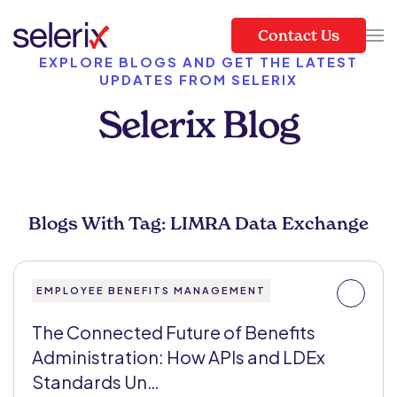
Contact Us
Skip to main content
EXPLORE BLOGS AND GET THE LATEST
UPDATES FROM SELERIX
Selerix Blog
Blogs With Tag: LIMRA Data Exchange
EMPLOYEE BENEFITS MANAGEMENT
The Connected Future of Benefits
Administration: How APIs and LDEx
Standards Un…