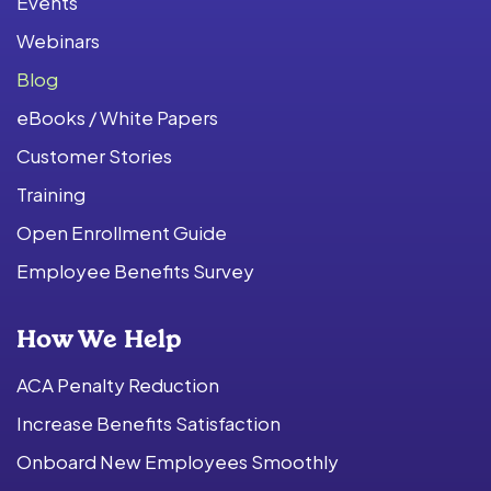
Events
Webinars
Blog
eBooks / White Papers
Customer Stories
Training
Open Enrollment Guide
Employee Benefits Survey
How We Help
ACA Penalty Reduction
Increase Benefits Satisfaction
Onboard New Employees Smoothly