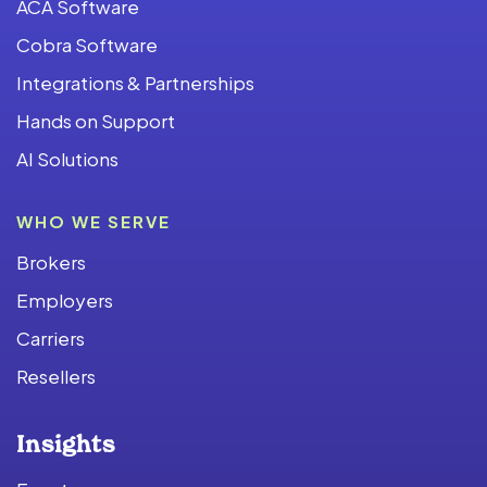
ACA Software
Cobra Software
Integrations & Partnerships
Hands on Support
AI Solutions
WHO WE SERVE
Brokers
Employers
Carriers
Resellers
Insights