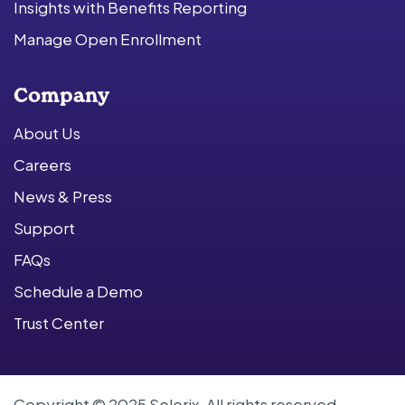
Insights with Benefits Reporting
Manage Open Enrollment
Company
About Us
Careers
News & Press
Support
FAQs
Schedule a Demo
Trust Center
Copyright © 2025 Selerix. All rights reserved.