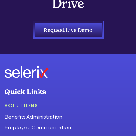
Drive
Request Live Demo
Quick Links
SOLUTIONS
Benefits Administration
Employee Communication