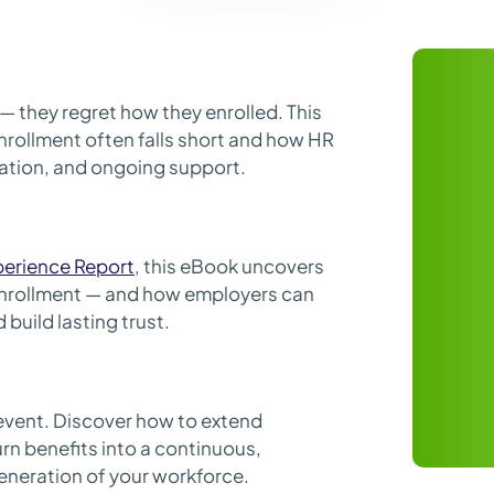
— they regret how they enrolled. This
rollment often falls short and how HR
ization, and ongoing support.
perience Report
, this eBook uncovers
nrollment — and how employers can
build lasting trust.
event. Discover how to extend
n benefits into a continuous,
eneration of your workforce.