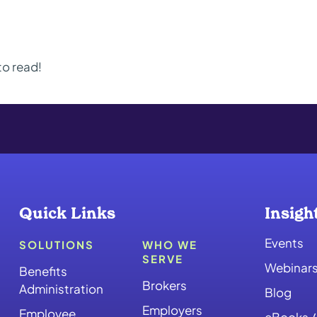
to read!
Quick Links
Insigh
Events
SOLUTIONS
WHO WE
SERVE
Webinar
Benefits
Brokers
Administration
Blog
Employers
Employee