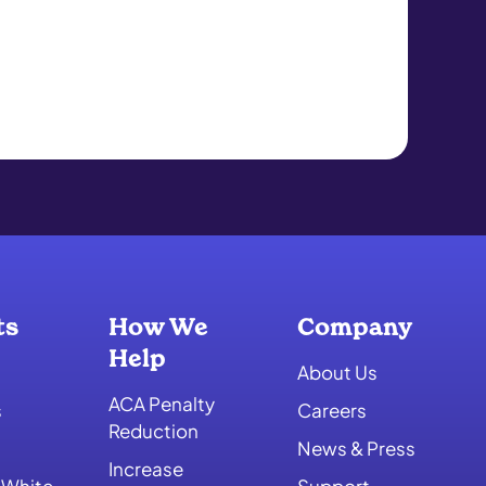
ts
How We
Company
Help
About Us
ACA Penalty
s
Careers
Reduction
News & Press
Increase