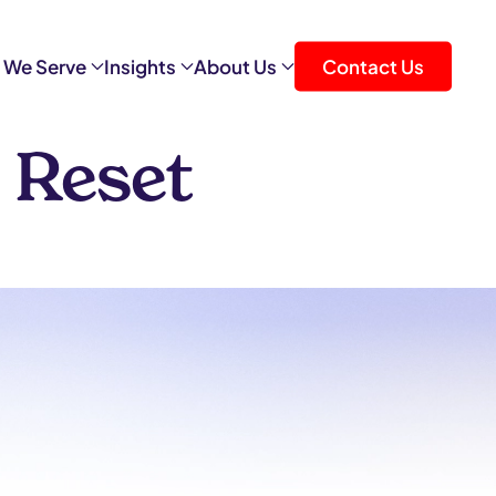
 We Serve
Insights
About Us
Contact Us
 Reset