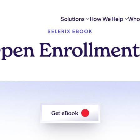
Solutions
How We Help
Who
SELERIX EBOOK
pen Enrollment
Get eBook