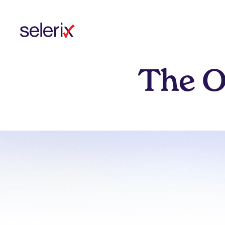
Skip to main content
The O