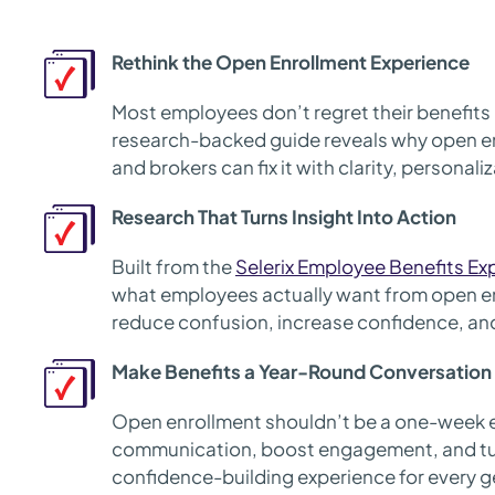
Rethink the Open Enrollment Experience
Most employees don’t regret their benefits 
research-backed guide reveals why open en
and brokers can fix it with clarity, personal
Research That Turns Insight Into Action
Built from the
Selerix Employee Benefits Ex
what employees actually want from open e
reduce confusion, increase confidence, and 
Make Benefits a Year-Round Conversation
Open enrollment shouldn’t be a one-week 
communication, boost engagement, and tur
confidence-building experience for every g