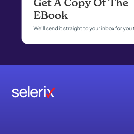
Get A Copy Of The
EBook
We’ll send it straight to your inbox for you 