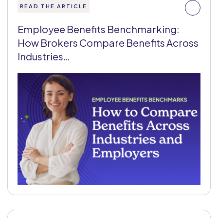
READ THE ARTICLE
Employee Benefits Benchmarking:
How Brokers Compare Benefits Across
Industries…