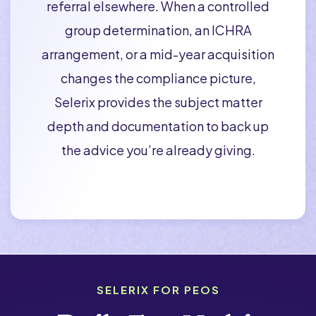
referral elsewhere. When a controlled
group determination, an ICHRA
arrangement, or a mid-year acquisition
changes the compliance picture,
Selerix provides the subject matter
depth and documentation to back up
the advice you’re already giving.
SELERIX FOR PEOS