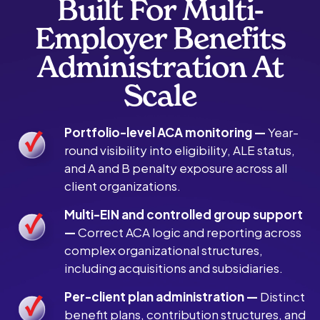
Built For Multi-
Employer Benefits
Administration At
Scale
Portfolio-level ACA monitoring —
Year-
round visibility into eligibility, ALE status,
and A and B penalty exposure across all
client organizations.
Multi-EIN and controlled group support
—
Correct ACA logic and reporting across
complex organizational structures,
including acquisitions and subsidiaries.
Per-client plan administration —
Distinct
benefit plans, contribution structures, and