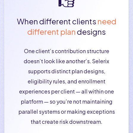
When different clients
need
different plan
designs
One client’s contribution structure
doesn’t look like another’s. Selerix
supports distinct plan designs,
eligibility rules, and enrollment
experiences per client — all within one
platform — so you’re not maintaining
parallel systems or making exceptions
that create risk downstream.