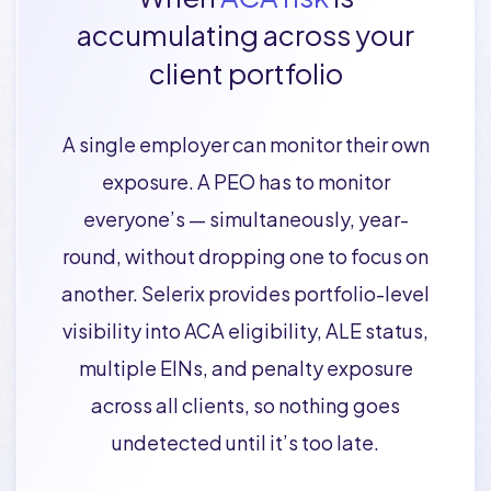
accumulating across your
client portfolio
A single employer can monitor their own
exposure. A PEO has to monitor
everyone’s — simultaneously, year-
round, without dropping one to focus on
another. Selerix provides portfolio-level
visibility into ACA eligibility, ALE status,
multiple EINs, and penalty exposure
across all clients, so nothing goes
undetected until it’s too late.