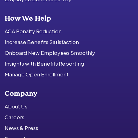
How We Help
ACA Penalty Reduction
Increase Benefits Satisfaction
Onboard New Employees Smoothly
Insights with Benefits Reporting
Manage Open Enrollment
Company
About Us
Careers
News & Press