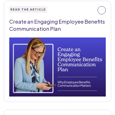
READ THE ARTICLE
Create an Engaging Employee Benefits
Communication Plan