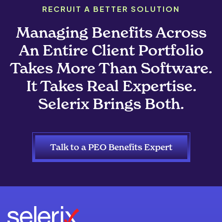
RECRUIT A BETTER SOLUTION
Managing Benefits Across
An Entire Client Portfolio
Takes More Than Software.
It Takes Real Expertise.
Selerix Brings Both.
Talk to a PEO Benefits Expert