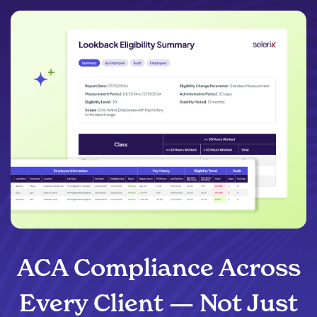
ACA Compliance Across
Every Client — Not Just