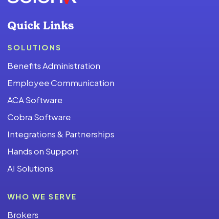
Quick Links
SOLUTIONS
Benefits Administration
Employee Communication
ACA Software
Cobra Software
Integrations & Partnerships
Hands on Support
AI Solutions
WHO WE SERVE
Brokers