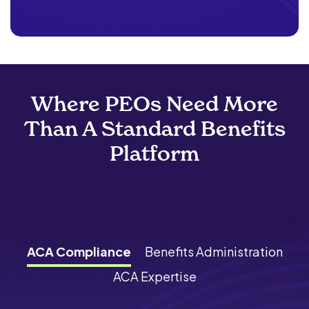
Where PEOs Need More
Than A Standard Benefits
Platform
ACA Compliance
Benefits Administration
ACA Expertise