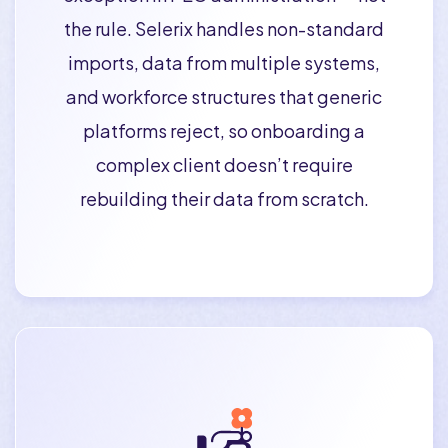
the rule. Selerix handles non-standard
imports, data from multiple systems,
and workforce structures that generic
platforms reject, so onboarding a
complex client doesn’t require
rebuilding their data from scratch.