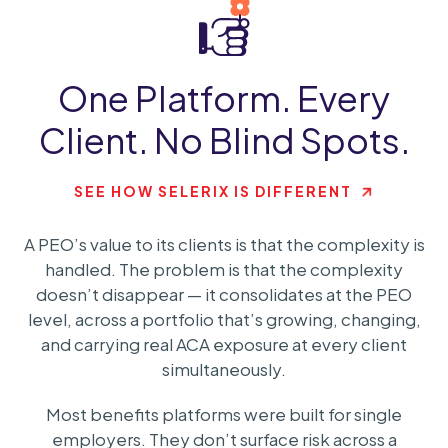
One Platform. Every
Client. No Blind Spots.
SEE HOW SELERIX IS DIFFERENT
A PEO’s value to its clients is that the complexity is
handled. The problem is that the complexity
doesn’t disappear — it consolidates at the PEO
level, across a portfolio that’s growing, changing,
and carrying real ACA exposure at every client
simultaneously.
Most benefits platforms were built for single
employers. They don’t surface risk across a