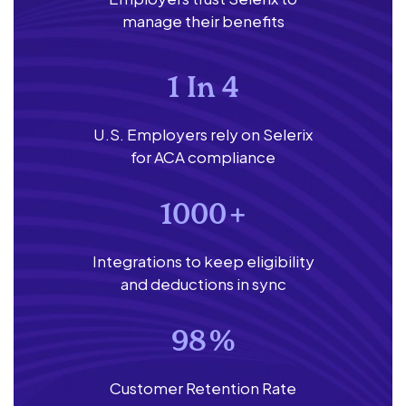
manage their benefits
1 In 4
U.S. Employers rely on Selerix
for ACA compliance
1000
+
Integrations to keep eligibility
and deductions in sync
98
%
Customer Retention Rate