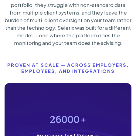
portfolio, they struggle with non-standard data
from multiple client systems, and they leave the
burden of multi-client oversight on your team rather
than the technology. Selerix was built for a different
model — one where the platform does the
monitoring and your team does the advising.
PROVEN AT SCALE — ACROSS EMPLOYERS,
EMPLOYEES, AND INTEGRATIONS
26000
+
Employers trust Selerix to