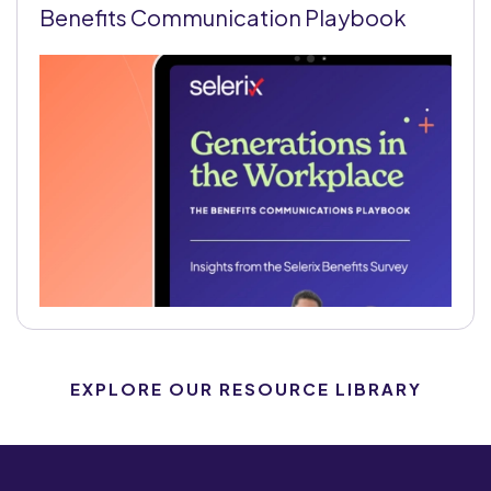
Benefits Communication Playbook
EXPLORE OUR RESOURCE LIBRARY