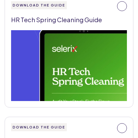
DOWNLOAD THE GUIDE
HR Tech Spring Cleaning Guide
DOWNLOAD THE GUIDE