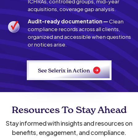
ICHRAs, controlled groups, mid-year
acquisitions, coverage gap analysis.
Audit-ready documentation —
Clean
compliance records across all clients,
organized and accessible when questions
or notices arise.
See Selerix in Action
Resources To Stay Ahead
Stay informed with insights and resources on
benefits, engagement, and compliance.