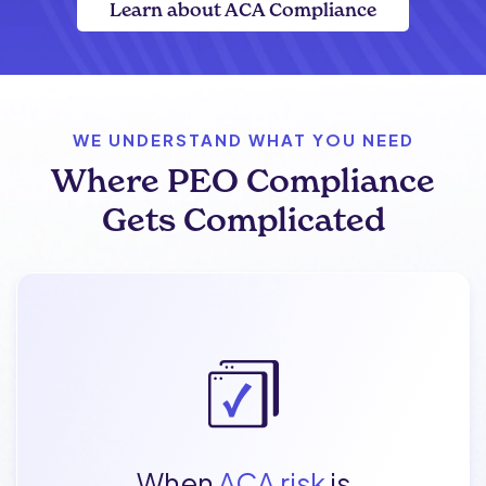
Learn about ACA Compliance
WE UNDERSTAND WHAT YOU NEED
Where PEO Compliance
Gets Complicated
When
ACA risk
is