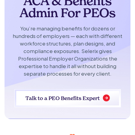
ACA & Benefits
Admin For PEOs
You’re managing benefits for dozens or
hundreds of employers — each with different
workforce structures, plan designs, and
compliance exposures. Selerix gives
Professional Employer Organizations the
expertise to handle it all without building
separate processes for every client.
Talk to a PEO Benefits Expert