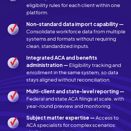
eligibility rules for each client within one
platform.
Non-standard data import capability —
Consolidate workforce data from multiple
systems and formats without requiring
clean, standardized inputs.
Integrated ACA and benefits
administration —
Eligibility tracking and
enrollment in the same system, so data
stays aligned without reconciliation.
Multi-client and state-level reporting —
Federal and state ACA filings at scale, with
year-round preview and monitoring.
Subject matter expertise —
Access to
ACA specialists for complex scenarios: