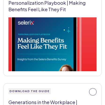
Personalization Playbook | Making
Benefits Feel Like They Fit
DOWNLOAD THE GUIDE
Generations in the Workplace |