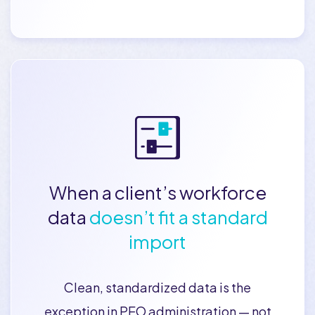
When a client’s workforce
data
doesn’t fit a standard
import
Clean, standardized data is the
exception in PEO administration — not