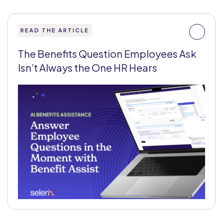
READ THE ARTICLE
The Benefits Question Employees Ask
Isn’t Always the One HR Hears