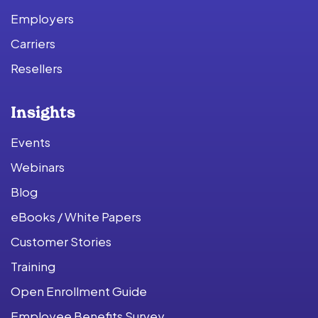
Employers
Carriers
Resellers
Insights
Events
Webinars
Blog
eBooks / White Papers
Customer Stories
Training
Open Enrollment Guide
Employee Benefits Survey