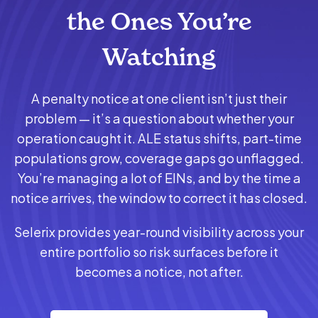
the Ones You’re
Watching
A penalty notice at one client isn’t just their
problem — it’s a question about whether your
operation caught it. ALE status shifts, part-time
populations grow, coverage gaps go unflagged.
You’re managing a lot of EINs, and by the time a
notice arrives, the window to correct it has closed.
Selerix provides year-round visibility across your
entire portfolio so risk surfaces before it
becomes a notice, not after.