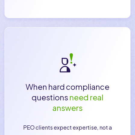
When hard compliance
questions
need real
answers
PEO clients expect expertise, not a