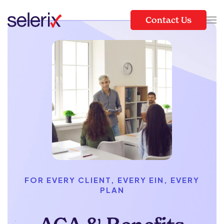
Contact Us
Skip to main content
FOR EVERY CLIENT, EVERY EIN, EVERY
PLAN