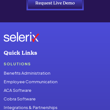
Request Live Demo
Quick Links
SOLUTIONS
Benefits Administration
Employee Communication
ACA Software
Cobra Software
Integrations & Partnerships