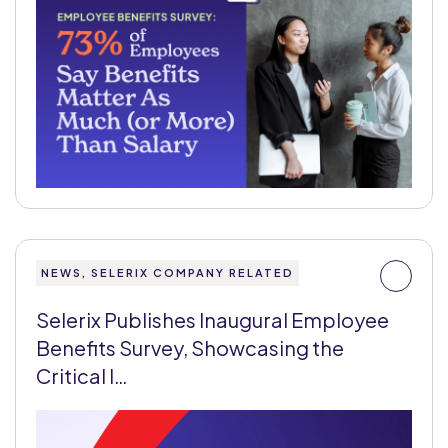
NEWS, SELERIX COMPANY RELATED
Selerix Publishes Inaugural Employee
Benefits Survey, Showcasing the
Critical I…