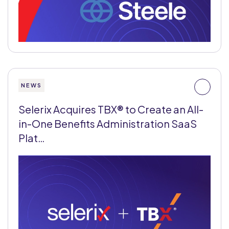
NEWS
Selerix Acquires TBX® to Create an All-
in-One Benefits Administration SaaS
Plat…