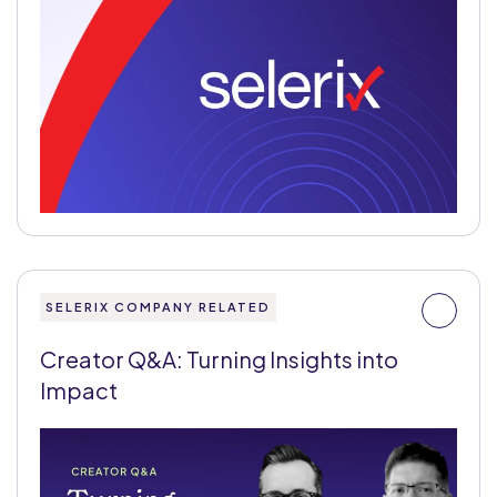
SELERIX COMPANY RELATED
Creator Q&A: Turning Insights into
Impact