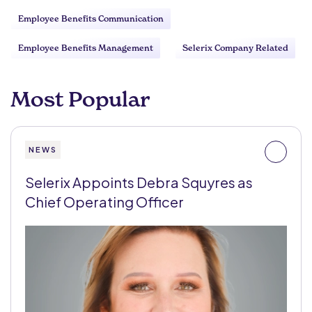
Employee Benefits Communication
Employee Benefits Management
Selerix Company Related
Most Popular
NEWS
Selerix Appoints Debra Squyres as
Chief Operating Officer