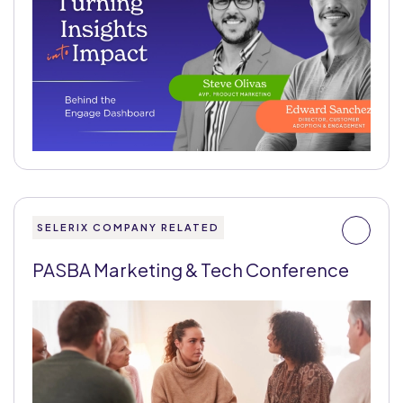
SELERIX COMPANY RELATED
PASBA Marketing & Tech Conference