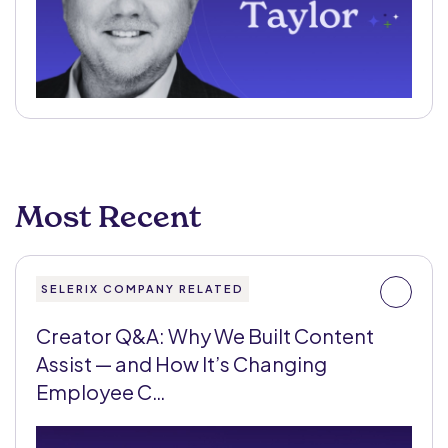
Most Recent
SELERIX COMPANY RELATED
Creator Q&A: Why We Built Content
Assist — and How It’s Changing
Employee C…