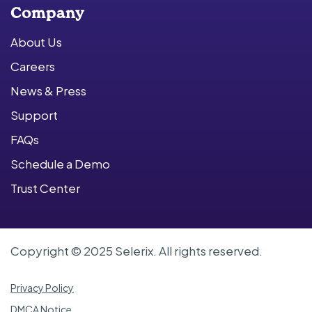
Company
About Us
Careers
News & Press
Support
FAQs
Schedule a Demo
Trust Center
Copyright © 2025 Selerix. All rights reserved.
Privacy Policy
DMCA Notice