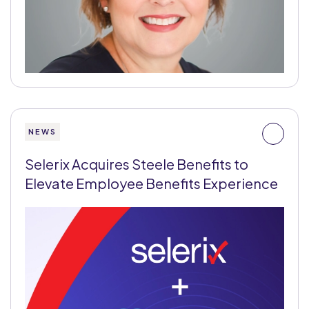
NEWS
Selerix Acquires Steele Benefits to
Elevate Employee Benefits Experience