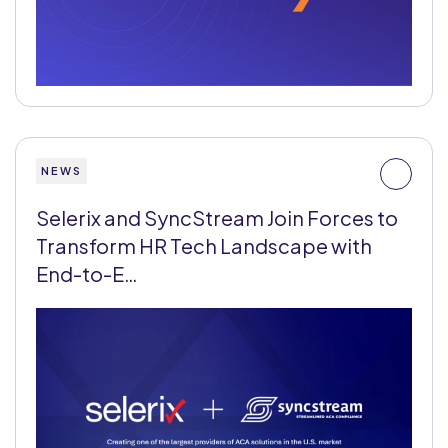
NEWS
Selerix and SyncStream Join Forces to
Transform HR Tech Landscape with
End-to-E…