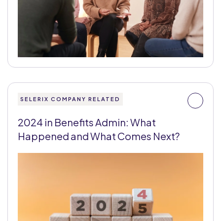
SELERIX COMPANY RELATED
2024 in Benefits Admin: What
Happened and What Comes Next?