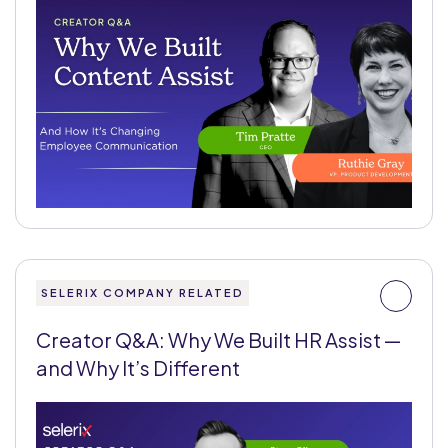
SELERIX COMPANY RELATED
Creator Q&A: Why We Built HR Assist —
and Why It’s Different