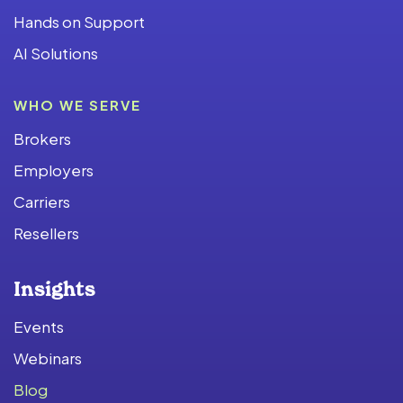
Hands on Support
AI Solutions
WHO WE SERVE
Brokers
Employers
Carriers
Resellers
Insights
Events
Webinars
Blog