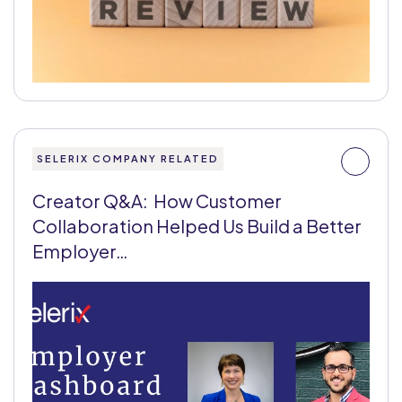
SELERIX COMPANY RELATED
Creator Q&A: How Customer
Collaboration Helped Us Build a Better
Employer…