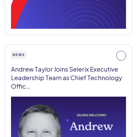
NEWS
Andrew Taylor Joins Selerix Executive
Leadership Team as Chief Technology
Offic…