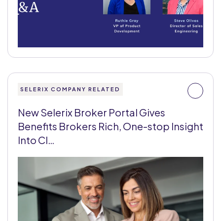
SELERIX COMPANY RELATED
New Selerix Broker Portal Gives
Benefits Brokers Rich, One-stop Insight
Into Cl…