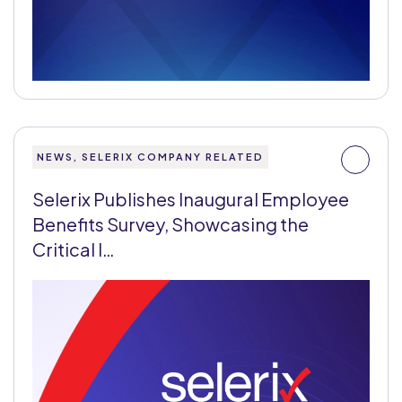
NEWS, SELERIX COMPANY RELATED
Selerix Publishes Inaugural Employee
Benefits Survey, Showcasing the
Critical I…