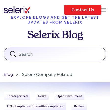
Contact Us
Skip to main content
EXPLORE BLOGS AND GET THE LATEST
UPDATES FROM SELERIX
Selerix Blog
Blog
>
Selerix Company Related
Uncategorized
News
Open Enrollment
ACA Compliance / Benefits Compliance
Broker