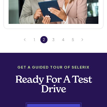
1
2
3
4
5
GET A GUIDED TOUR OF SELERIX
Ready For A Test
Drive