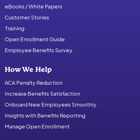
eBooks / White Papers
Customer Stories
Training
Open Enrollment Guide
Employee Benefits Survey
How We Help
ACA Penalty Reduction
Increase Benefits Satisfaction
Onboard New Employees Smoothly
Insights with Benefits Reporting
Manage Open Enrollment