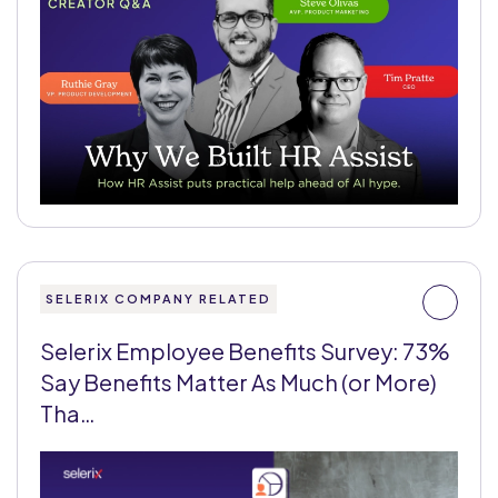
SELERIX COMPANY RELATED
Selerix Employee Benefits Survey: 73%
Say Benefits Matter As Much (or More)
Tha…