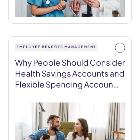
EMPLOYEE BENEFITS MANAGEMENT
Why People Should Consider
Health Savings Accounts and
Flexible Spending Accoun…