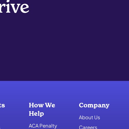
rive
ts
How We
Company
Help
About Us
ACA Penalty
s
Careers