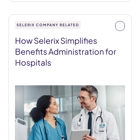
SELERIX COMPANY RELATED
How Selerix Simplifies
Benefits Administration for
Hospitals