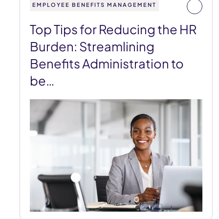
EMPLOYEE BENEFITS MANAGEMENT
Top Tips for Reducing the HR
Burden: Streamlining
Benefits Administration to
be…