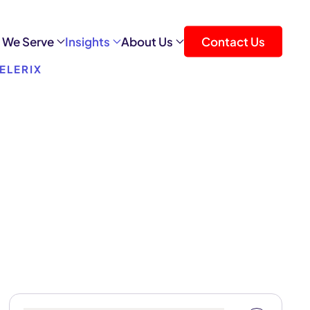
 We Serve
Insights
About Us
Contact Us
ELERIX