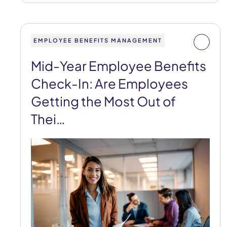
EMPLOYEE BENEFITS MANAGEMENT
Mid-Year Employee Benefits
Check-In: Are Employees
Getting the Most Out of
Thei…