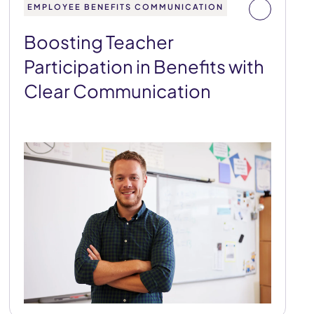
EMPLOYEE BENEFITS COMMUNICATION
Boosting Teacher
Participation in Benefits with
Clear Communication