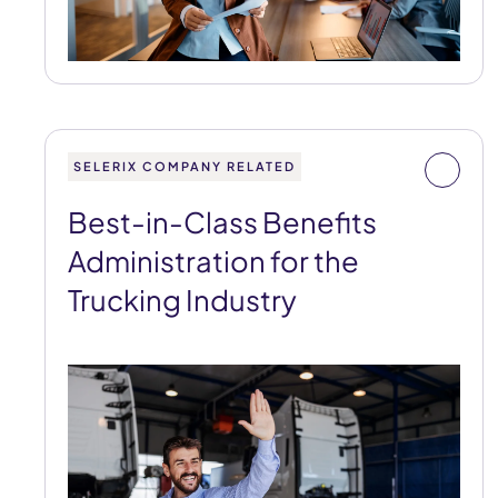
SELERIX COMPANY RELATED
Best-in-Class Benefits
Administration for the
Trucking Industry