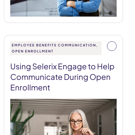
EMPLOYEE BENEFITS COMMUNICATION,
OPEN ENROLLMENT
Using Selerix Engage to Help
Communicate During Open
Enrollment