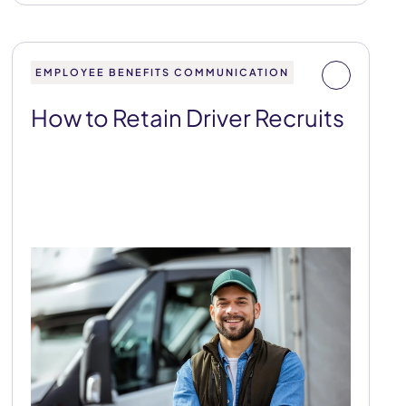
EMPLOYEE BENEFITS COMMUNICATION
How to Retain Driver Recruits