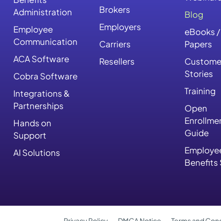
Brokers
Administration
Blog
Employers
Employee
eBooks /
Communication
Carriers
Papers
ACA Software
Resellers
Custome
Stories
Cobra Software
Training
Integrations &
Partnerships
Open
Enrollme
Hands on
Guide
Support
Employe
AI Solutions
Benefits
Privacy Policy
DMCA Notice
Terms and Cond