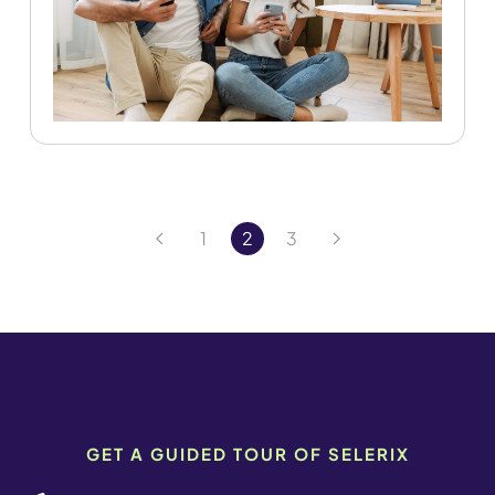
1
2
3
GET A GUIDED TOUR OF SELERIX