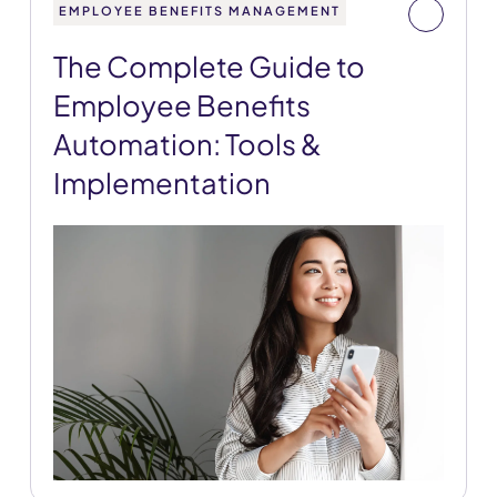
EMPLOYEE BENEFITS MANAGEMENT
The Complete Guide to
Employee Benefits
Automation: Tools &
Implementation