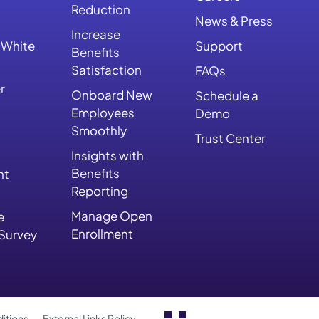
Reduction
News & Press
Increase
 White
Support
Benefits
Satisfaction
FAQs
r
Onboard New
Schedule a
Employees
Demo
Smoothly
Trust Center
Insights with
Benefits
nt
Reporting
Manage Open
e
Enrollment
 Survey
itions
External Links Policy