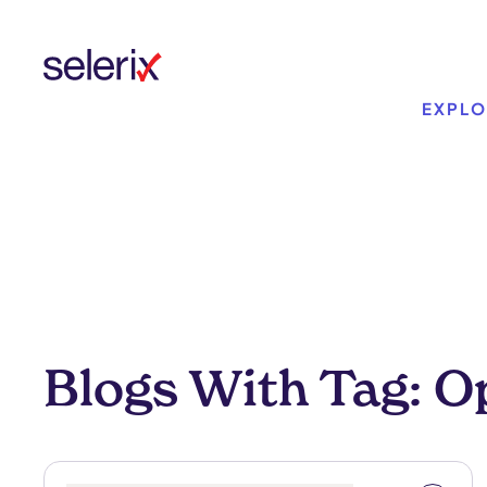
Skip to main content
EXPLO
Blogs With Tag: O