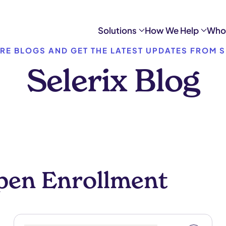
Solutions
How We Help
Who
RE BLOGS AND GET THE LATEST UPDATES FROM S
Selerix Blog
pen Enrollment