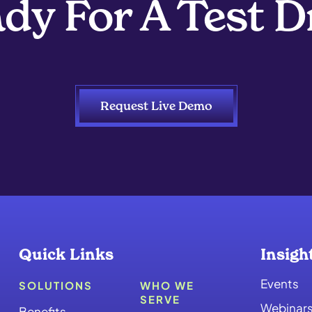
dy For A Test D
Request Live Demo
Quick Links
Insigh
Events
SOLUTIONS
WHO WE
SERVE
Webinar
Benefits