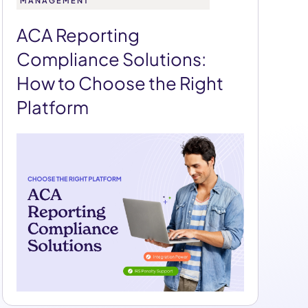
MANAGEMENT
ACA Reporting
Compliance Solutions:
How to Choose the Right
Platform