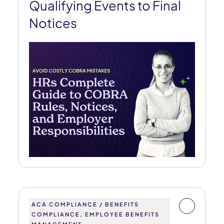
Qualifying Events to Final
Notices
ACA COMPLIANCE / BENEFITS
COMPLIANCE, EMPLOYEE BENEFITS