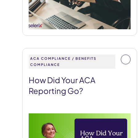
ACA COMPLIANCE / BENEFITS
COMPLIANCE
How Did Your ACA
Reporting Go?