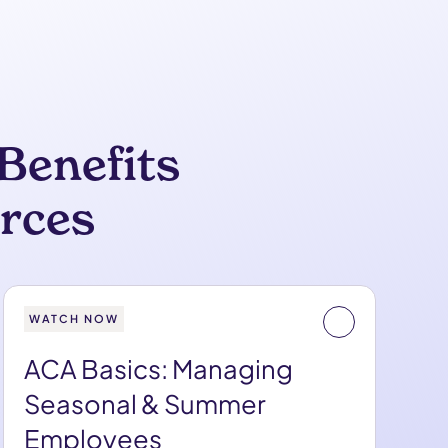
Benefits
rces
WATCH NOW
ACA Basics: Managing
Seasonal & Summer
Employees