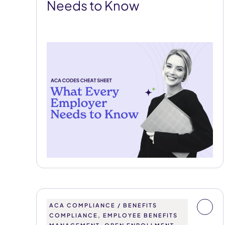
Needs to Know
ACA COMPLIANCE / BENEFITS
COMPLIANCE, EMPLOYEE BENEFITS