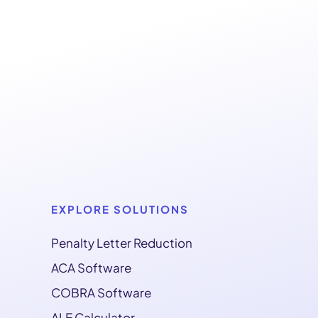
EXPLORE SOLUTIONS
Penalty Letter Reduction
ACA Software
COBRA Software
ALE Calculator