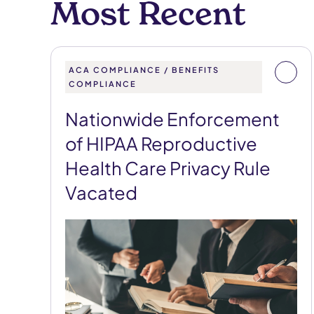
Most Recent
ACA COMPLIANCE / BENEFITS
COMPLIANCE
Nationwide Enforcement
of HIPAA Reproductive
Health Care Privacy Rule
Vacated