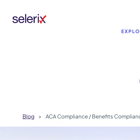
Skip to main content
EXPLO
Blog
>
ACA Compliance / Benefits Complian