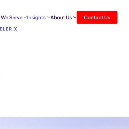
 We Serve
Insights
About Us
Contact Us
ELERIX