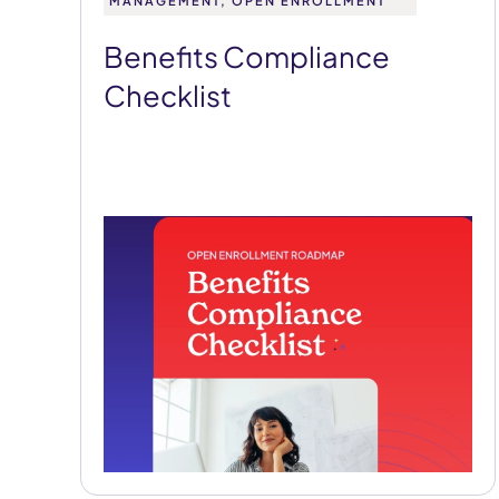
MANAGEMENT, OPEN ENROLLMENT
Benefits Compliance
Checklist