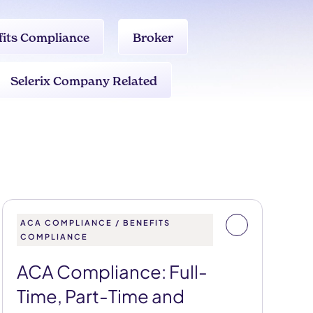
fits Compliance
Broker
Selerix Company Related
ACA COMPLIANCE / BENEFITS
COMPLIANCE
ACA Compliance: Full-
Time, Part-Time and