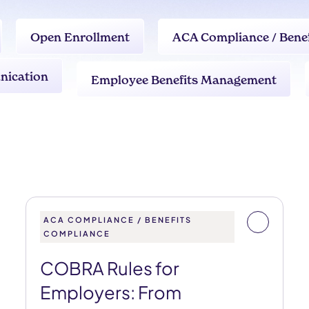
Open Enrollment
ACA Compliance / Bene
nication
Employee Benefits Management
ACA COMPLIANCE / BENEFITS
COMPLIANCE
COBRA Rules for
Employers: From