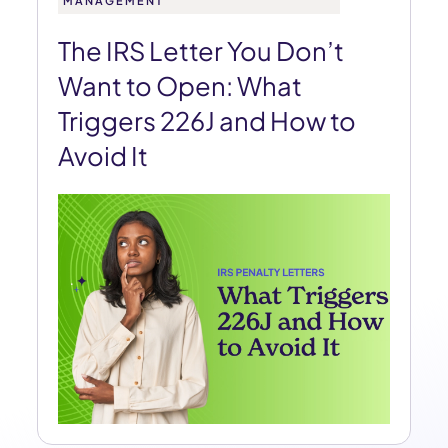
MANAGEMENT
The IRS Letter You Don’t
Want to Open: What
Triggers 226J and How to
Avoid It