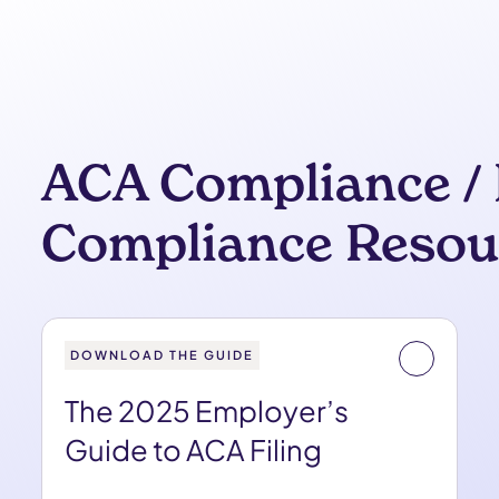
ACA Compliance / 
Compliance Resou
DOWNLOAD THE GUIDE
The 2025 Employer’s
Guide to ACA Filing