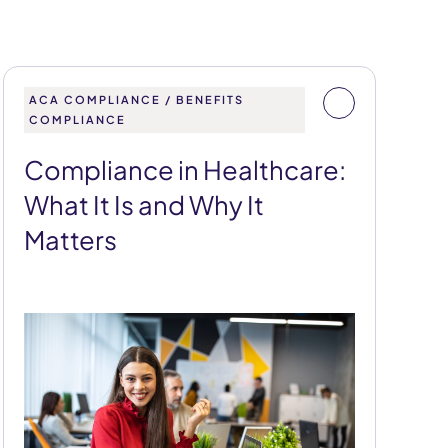
ACA COMPLIANCE / BENEFITS
COMPLIANCE
Compliance in Healthcare:
What It Is and Why It
Matters