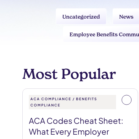
Uncategorized
News
Employee Benefits Commu
Most Popular
ACA COMPLIANCE / BENEFITS
COMPLIANCE
ACA Codes Cheat Sheet:
What Every Employer