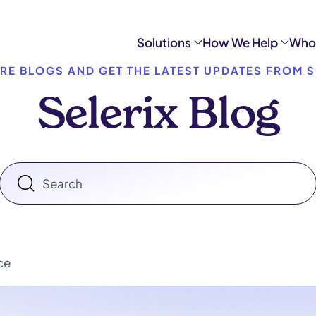
Solutions
How We Help
Who
RE BLOGS AND GET THE LATEST UPDATES FROM S
Selerix Blog
ce