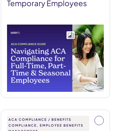
Temporary Employees
ACA COMPLIANCE / BENEFITS
COMPLIANCE, EMPLOYEE BENEFITS