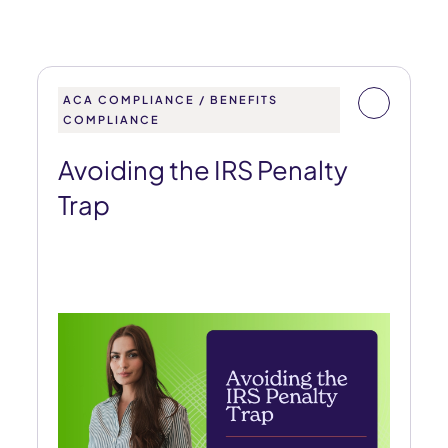
ACA COMPLIANCE / BENEFITS
COMPLIANCE
Avoiding the IRS Penalty
Trap