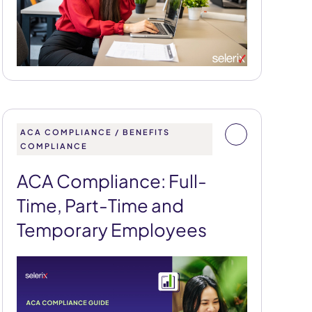
ACA COMPLIANCE / BENEFITS
COMPLIANCE
ACA Compliance: Full-
Time, Part-Time and
Temporary Employees