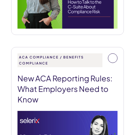
ACA COMPLIANCE / BENEFITS
COMPLIANCE
New ACA Reporting Rules:
What Employers Need to
Know