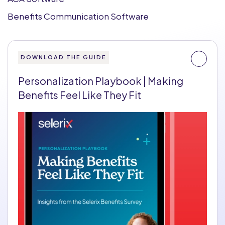
Benefits Communication Software
DOWNLOAD THE GUIDE
Personalization Playbook | Making
Benefits Feel Like They Fit