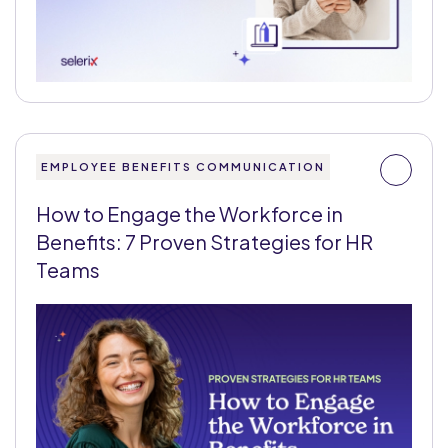
EMPLOYEE BENEFITS COMMUNICATION
How to Engage the Workforce in
Benefits: 7 Proven Strategies for HR
Teams