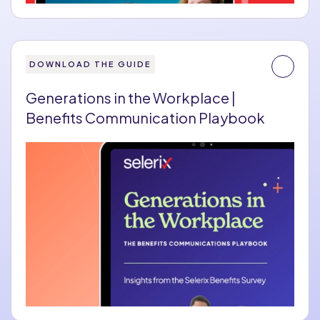
DOWNLOAD THE GUIDE
Generations in the Workplace |
Benefits Communication Playbook