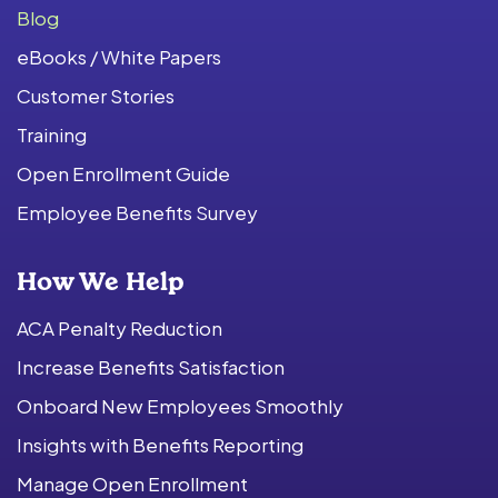
Blog
eBooks / White Papers
Customer Stories
Training
Open Enrollment Guide
Employee Benefits Survey
How We Help
ACA Penalty Reduction
Increase Benefits Satisfaction
Onboard New Employees Smoothly
Insights with Benefits Reporting
Manage Open Enrollment