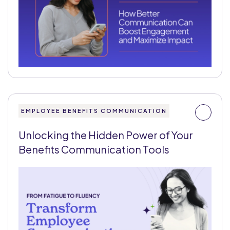
EMPLOYEE BENEFITS COMMUNICATION
Unlocking the Hidden Power of Your
Benefits Communication Tools