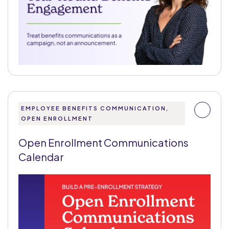
EMPLOYEE BENEFITS COMMUNICATION,
OPEN ENROLLMENT
Open Enrollment Communications
Calendar