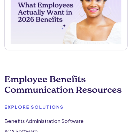
Employee Benefits
Communication Resources
EXPLORE SOLUTIONS
Benefits Administration Software
ACA Software