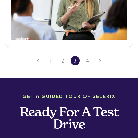
1
2
3
4
GET A GUIDED TOUR OF SELERIX
Ready For A Test
Drive