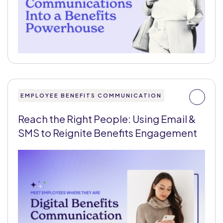
EMPLOYEE BENEFITS COMMUNICATION
Reach the Right People: Using Email &
SMS to Reignite Benefits Engagement