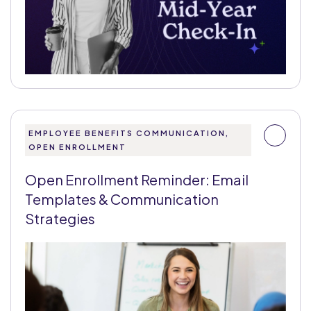
EMPLOYEE BENEFITS COMMUNICATION,
OPEN ENROLLMENT
Open Enrollment Reminder: Email
Templates & Communication
Strategies