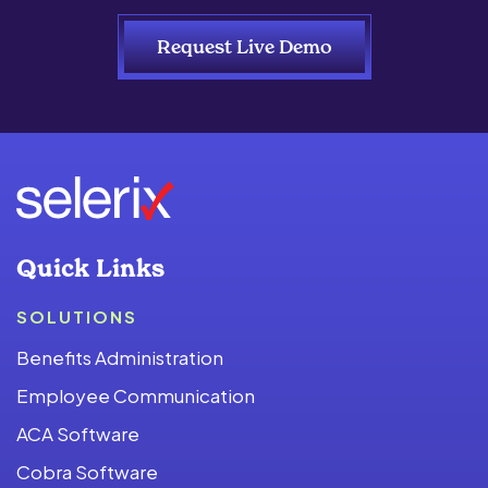
Request Live Demo
Quick Links
SOLUTIONS
Benefits Administration
Employee Communication
ACA Software
Cobra Software