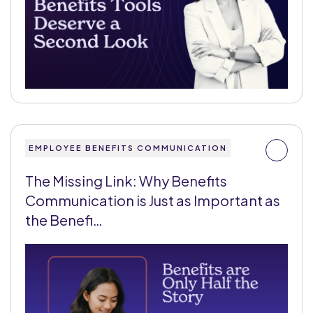
EMPLOYEE BENEFITS COMMUNICATION
The Missing Link: Why Benefits
Communication is Just as Important as
the Benefi…