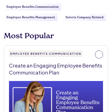
Employee Benefits Communication
Employee Benefits Management
Selerix Company Related
Most Popular
EMPLOYEE BENEFITS COMMUNICATION
Create an Engaging Employee Benefits
Communication Plan