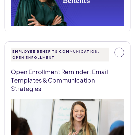
EMPLOYEE BENEFITS COMMUNICATION,
OPEN ENROLLMENT
Open Enrollment Reminder: Email
Templates & Communication
Strategies