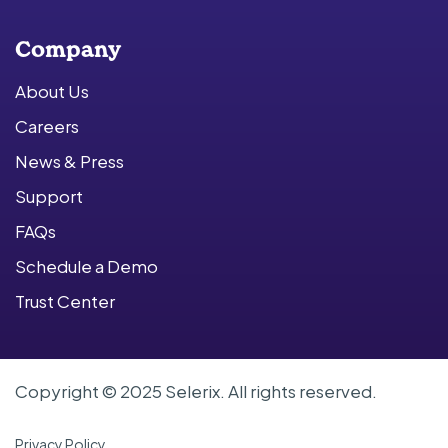
Company
About Us
Careers
News & Press
Support
FAQs
Schedule a Demo
Trust Center
Copyright © 2025 Selerix. All rights reserved.
Privacy Policy