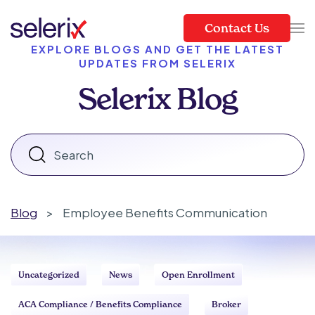
Contact Us
Skip to main content
EXPLORE BLOGS AND GET THE LATEST
UPDATES FROM SELERIX
Selerix Blog
Blog
>
Employee Benefits Communication
Uncategorized
News
Open Enrollment
ACA Compliance / Benefits Compliance
Broker