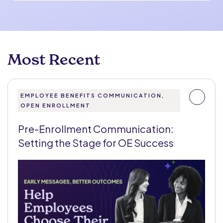
Most Recent
EMPLOYEE BENEFITS COMMUNICATION,
OPEN ENROLLMENT
Pre-Enrollment Communication:
Setting the Stage for OE Success