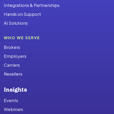
Integrations & Partnerships
Hands on Support
AI Solutions
WHO WE SERVE
Brokers
Employers
Carriers
Resellers
Insights
Events
Webinars