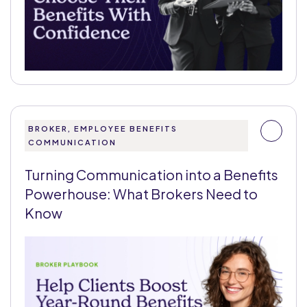
BROKER, EMPLOYEE BENEFITS
COMMUNICATION
Turning Communication into a Benefits
Powerhouse: What Brokers Need to
Know