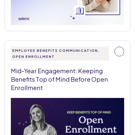
EMPLOYEE BENEFITS COMMUNICATION,
OPEN ENROLLMENT
Mid-Year Engagement: Keeping
Benefits Top of Mind Before Open
Enrollment