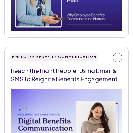
EMPLOYEE BENEFITS COMMUNICATION
Reach the Right People: Using Email &
SMS to Reignite Benefits Engagement