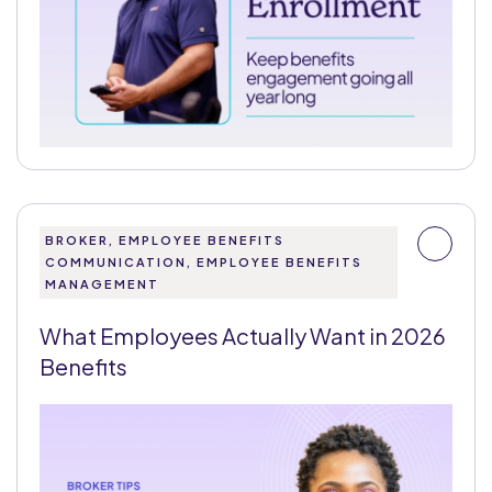
BROKER, EMPLOYEE BENEFITS
COMMUNICATION, EMPLOYEE BENEFITS
MANAGEMENT
What Employees Actually Want in 2026
Benefits