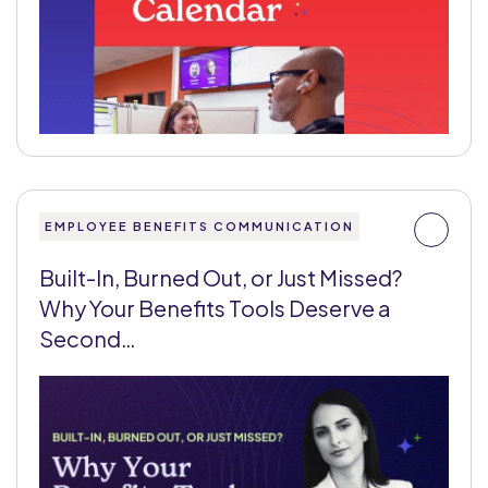
EMPLOYEE BENEFITS COMMUNICATION
Built-In, Burned Out, or Just Missed?
Why Your Benefits Tools Deserve a
Second…