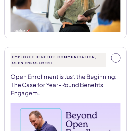
EMPLOYEE BENEFITS COMMUNICATION,
OPEN ENROLLMENT
Open Enrollment is Just the Beginning:
The Case for Year-Round Benefits
Engagem…